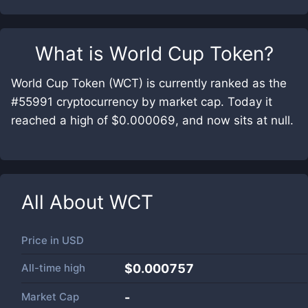
What is
World Cup Token
?
World Cup Token (WCT) is currently ranked as the
#55991 cryptocurrency by market cap. Today it
reached a high of $0.000069, and now sits at null.
All About
WCT
Price in
USD
All-time high
$0.000757
Market Cap
-