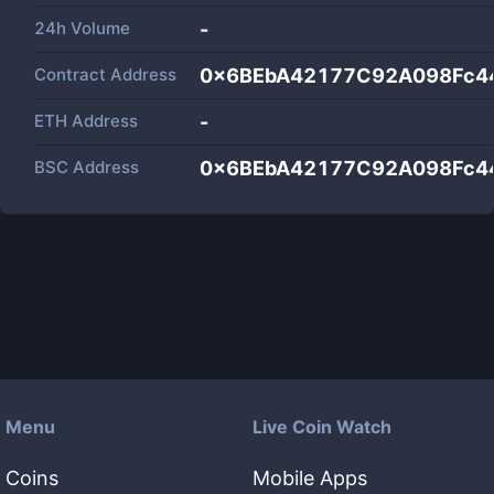
24h Volume
-
Contract Address
0x6BEbA42177C92A098Fc4
ETH Address
-
BSC Address
0x6BEbA42177C92A098Fc4
Menu
Live Coin Watch
Coins
Mobile Apps