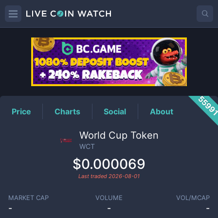
WCT
Price
5599
Price
Charts
Social
About
World Cup Token
WCT
$0.000069
Last traded
2026-08-01
MARKET CAP
VOLUME
VOL/MCAP
-
-
-