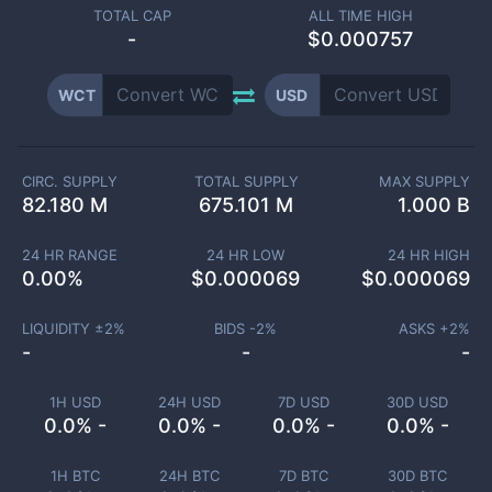
TOTAL CAP
ALL TIME HIGH
-
$0.000757
WCT
USD
CIRC. SUPPLY
TOTAL SUPPLY
MAX SUPPLY
82.180 M
675.101 M
1.000 B
24 HR RANGE
24 HR LOW
24 HR HIGH
0.00
%
$
0.000069
$
0.000069
LIQUIDITY ±
2
%
BIDS -
2
%
ASKS +
2
%
-
-
-
1H USD
24H USD
7D USD
30D USD
0.0% -
0.0% -
0.0% -
0.0% -
1H BTC
24H BTC
7D BTC
30D BTC