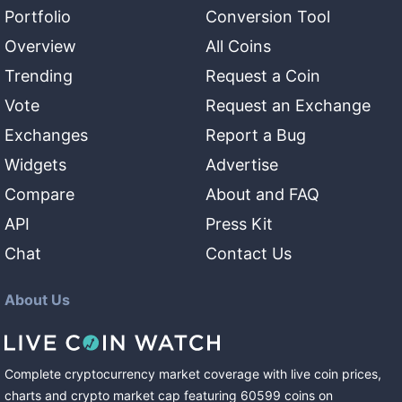
Portfolio
Conversion Tool
Overview
All Coins
Trending
Request a Coin
Vote
Request an Exchange
Exchanges
Report a Bug
Widgets
Advertise
Compare
About and FAQ
API
Press Kit
Chat
Contact Us
About Us
Complete cryptocurrency market coverage with live coin prices,
charts and crypto market cap featuring
60599
coins
on