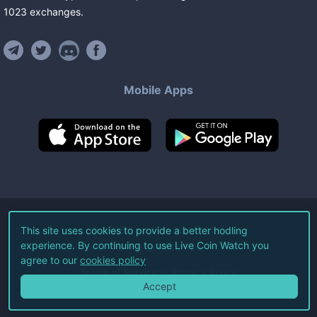
1023
exchanges
.
Mobile Apps
©
2026
Live Coin Watch LLC.
This site uses cookies to provide a better hodling
experience. By continuing to use Live Coin Watch you
All Rights Reserved.
agree to our
cookies policy
Terms of Service
Privacy Policy
Accept