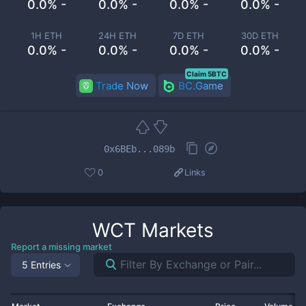
0.0% -
0.0% -
0.0% -
0.0% -
1H ETH
24H ETH
7D ETH
30D ETH
0.0% -
0.0% -
0.0% -
0.0% -
Claim 5BTC
Trade Now
BC.Game
0x6BEb...089b
0
Links
WCT
Markets
Report a missing market
5 Entries