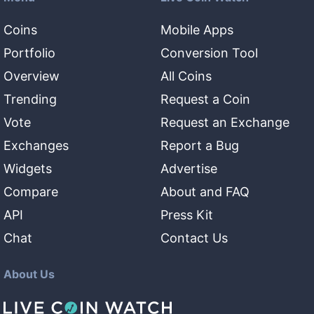
Coins
Mobile Apps
Portfolio
Conversion Tool
Overview
All Coins
Trending
Request a Coin
Vote
Request an Exchange
Exchanges
Report a Bug
Widgets
Advertise
Compare
About and FAQ
API
Press Kit
Chat
Contact Us
About Us