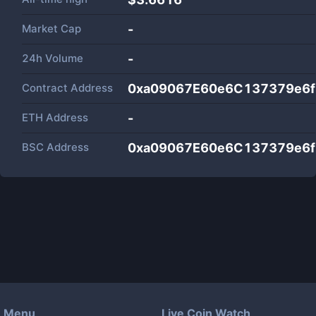
Market Cap
-
24h Volume
-
Contract Address
0xa09067E60e6C137379e6
ETH Address
-
BSC Address
0xa09067E60e6C137379e6
Menu
Live Coin Watch