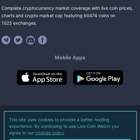
Complete cryptocurrency market coverage with live coin prices,
charts and crypto market cap featuring
60474
coins
on
1023
exchanges
.
Mobile Apps
©
2026
Live Coin Watch LLC.
This site uses cookies to provide a better hodling
experience. By continuing to use Live Coin Watch you
All Rights Reserved.
agree to our
cookies policy
Terms of Service
Privacy Policy