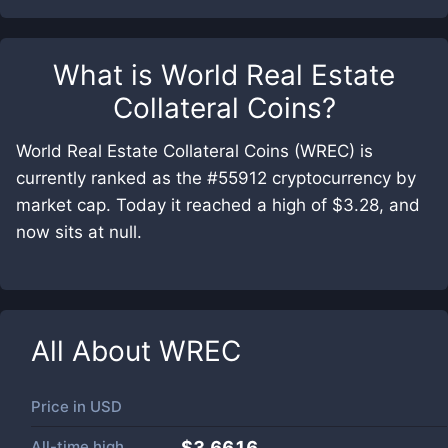
What is
World Real Estate
Collateral Coins
?
World Real Estate Collateral Coins (WREC) is
currently ranked as the #55912 cryptocurrency by
market cap. Today it reached a high of $3.28, and
now sits at null.
All About
WREC
Price in
USD
All-time high
$3.6616