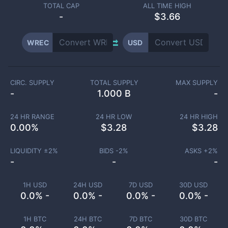
TOTAL CAP
ALL TIME HIGH
-
$3.66
WREC
USD
CIRC. SUPPLY
TOTAL SUPPLY
MAX SUPPLY
-
1.000 B
-
24 HR RANGE
24 HR LOW
24 HR HIGH
0.00
%
$
3.28
$
3.28
LIQUIDITY ±
2
%
BIDS -
2
%
ASKS +
2
%
-
-
-
1H USD
24H USD
7D USD
30D USD
0.0% -
0.0% -
0.0% -
0.0% -
1H BTC
24H BTC
7D BTC
30D BTC