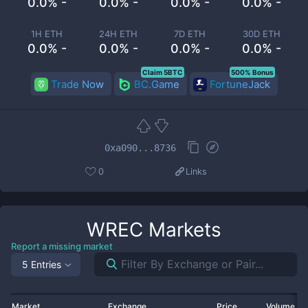
0.0% -
0.0% -
0.0% -
0.0% -
1H ETH
24H ETH
7D ETH
30D ETH
0.0% -
0.0% -
0.0% -
0.0% -
Claim 5BTC
500% Bonus
Trade Now
BC.Game
FortuneJack
0xa090...8736
0
Links
WREC
Markets
Report a missing market
5 Entries
Market
Exchange
Price
Volume 2