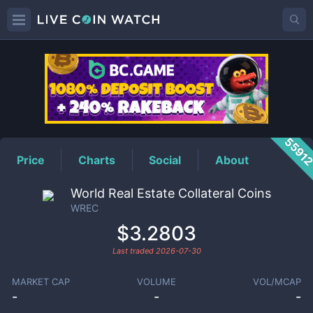
WREC
Price
5591
Price
Charts
Social
About
World Real Estate Collateral Coins
WREC
$3.2803
Last traded
2026-07-30
MARKET CAP
VOLUME
VOL/MCAP
-
-
-