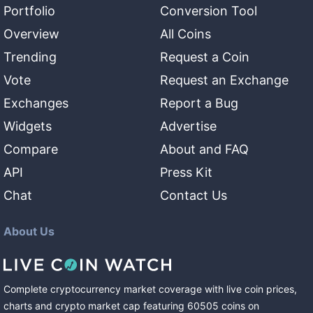
Portfolio
Conversion Tool
Overview
All Coins
Trending
Request a Coin
Vote
Request an Exchange
Exchanges
Report a Bug
Widgets
Advertise
Compare
About and FAQ
API
Press Kit
Chat
Contact Us
About Us
Complete cryptocurrency market coverage with live coin prices,
charts and crypto market cap featuring
60505
coins
on