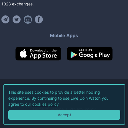
1023
exchanges
.
Mobile Apps
©
2026
Live Coin Watch LLC.
This site uses cookies to provide a better hodling
experience. By continuing to use Live Coin Watch you
All Rights Reserved.
agree to our
cookies policy
Terms of Service
Privacy Policy
Accept