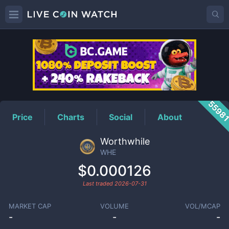
WHE
Price
5598
Price
Charts
Social
About
Worthwhile
WHE
$0.000126
Last traded
2026-07-31
MARKET CAP
VOLUME
VOL/MCAP
-
-
-