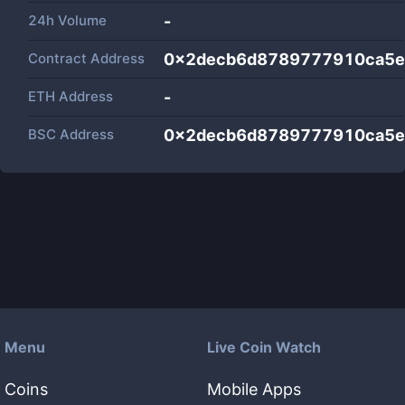
24h Volume
-
Contract Address
0x2decb6d8789777910ca5e
ETH Address
-
BSC Address
0x2decb6d8789777910ca5e
Menu
Live Coin Watch
Coins
Mobile Apps