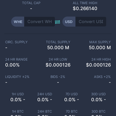
TOTAL CAP
ALL TIME HIGH
-
$0.266140
WHE
USD
CIRC. SUPPLY
TOTAL SUPPLY
MAX SUPPLY
-
50.000 M
50.000 M
24 HR RANGE
24 HR LOW
24 HR HIGH
0.00
%
$
0.000126
$
0.000126
LIQUIDITY ±
2
%
BIDS -
2
%
ASKS +
2
%
-
-
-
1H USD
24H USD
7D USD
30D USD
0.0% -
0.0% -
0.0% -
0.0% -
1H BTC
24H BTC
7D BTC
30D BTC