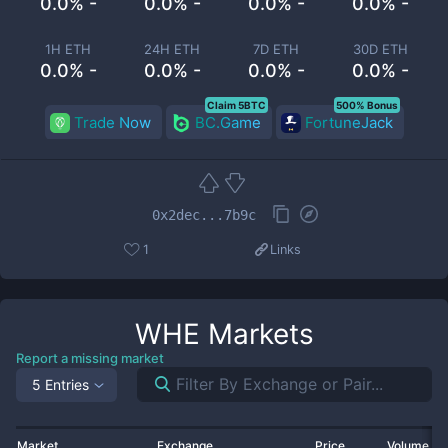
0.0% -
0.0% -
0.0% -
0.0% -
1H ETH
24H ETH
7D ETH
30D ETH
0.0% -
0.0% -
0.0% -
0.0% -
Claim 5BTC
500% Bonus
Trade Now
BC.Game
FortuneJack
0x2dec...7b9c
1
Links
WHE
Markets
Report a missing market
5 Entries
Market
Exchange
Price
Volume 2