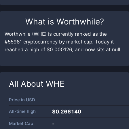
What is
Worthwhile
?
Worthwhile (WHE) is currently ranked as the
#55981 cryptocurrency by market cap. Today it
reached a high of $0.000126, and now sits at null.
All About
WHE
Price in
USD
All-time high
$0.266140
Market Cap
-