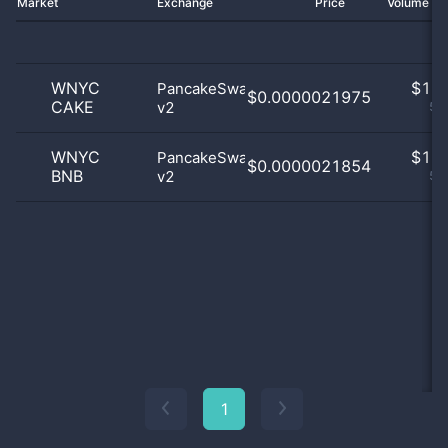
Market
Exchange
Price
Volume 2
WNYC
$
1.0
PancakeSwap
$0.0000021975
CAKE
v2
50
WNYC
$
1.0
PancakeSwap
$0.0000021854
BNB
v2
50
1