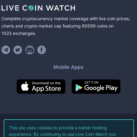
Complete cryptocurrency market coverage with live coin prices,
charts and crypto market cap featuring
60599
coins
on
1023
exchanges
.
Mobile Apps
©
2026
Live Coin Watch LLC.
This site uses cookies to provide a better hodling
experience. By continuing to use Live Coin Watch you
All Rights Reserved.