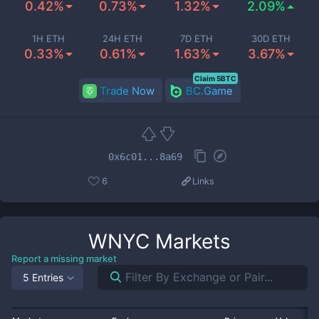
0.42%
0.73%
1.32%
2.09%
1H ETH
24H ETH
7D ETH
30D ETH
0.33%
0.61%
1.63%
3.67%
Claim 5BTC
Trade Now
BC.Game
0x6c01...8a69
6
Links
WNYC
Markets
Report a missing market
5 Entries