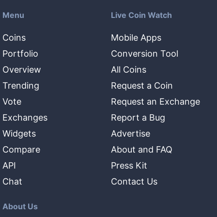
Menu
Live Coin Watch
Coins
Mobile Apps
Portfolio
Conversion Tool
Overview
All Coins
Trending
Request a Coin
Vote
Request an Exchange
Exchanges
Report a Bug
Widgets
Advertise
Compare
About and FAQ
API
Press Kit
Chat
Contact Us
About Us