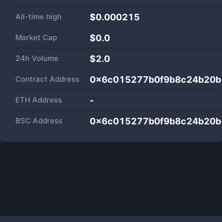
All-time high
$0.000215
Market Cap
$
0.0
24h Volume
$
2.0
Contract Address
0x6c015277b0f9b8c24b20b
ETH Address
-
BSC Address
0x6c015277b0f9b8c24b20b