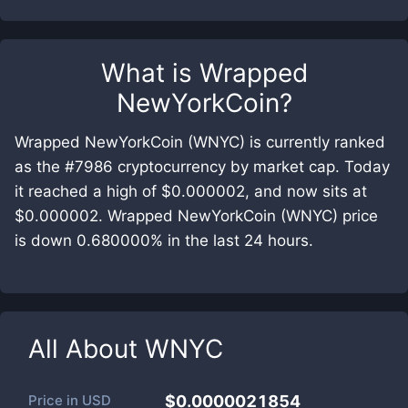
What is
Wrapped
NewYorkCoin
?
Wrapped NewYorkCoin (WNYC) is currently ranked
as the #7986 cryptocurrency by market cap. Today
it reached a high of $0.000002, and now sits at
$0.000002. Wrapped NewYorkCoin (WNYC) price
is down 0.680000% in the last 24 hours.
All About
WNYC
Price in
USD
$0.0000021854