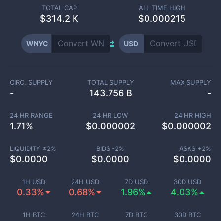
TOTAL CAP
ALL TIME HIGH
$
314.2 K
$0.000215
WNYC
USD
CIRC. SUPPLY
TOTAL SUPPLY
MAX SUPPLY
-
143.756 B
-
24 HR RANGE
24 HR LOW
24 HR HIGH
1.71
%
$
0.000002
$
0.000002
LIQUIDITY ±
2
%
BIDS -
2
%
ASKS +
2
%
$
0.0000
$
0.0000
$
0.0000
1H USD
24H USD
7D USD
30D USD
0.33%
0.68%
1.96%
4.03%
1H BTC
24H BTC
7D BTC
30D BTC