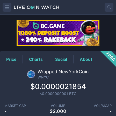
WNYC
Price
798
Price
Charts
Social
About
Wrapped NewYorkCoin
WNYC
$0.0000021854
<0.0000000001
BTC
MARKET CAP
VOLUME
VOL/MCAP
-
$
2.000
-