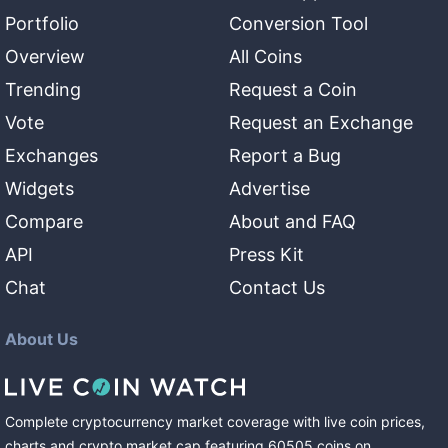
Portfolio
Conversion Tool
Overview
All Coins
Trending
Request a Coin
Vote
Request an Exchange
Exchanges
Report a Bug
Widgets
Advertise
Compare
About and FAQ
API
Press Kit
Chat
Contact Us
About Us
Complete cryptocurrency market coverage with live coin prices,
charts and crypto market cap featuring
60505
coins
on