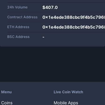
24h Volume
$
407.0
Contract Address
0x1e4ede388cbc9f4b5c796
ETH Address
0x1e4ede388cbc9f4b5c796
BSC Address
-
Menu
Live Coin Watch
Coins
Mobile Apps