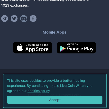
1023
exchanges
.
Mobile Apps
©
2026
Live Coin Watch LLC.
This site uses cookies to provide a better hodling
experience. By continuing to use Live Coin Watch you
All Rights Reserved.
agree to our
cookies policy
Terms of Service
Privacy Policy
Accept