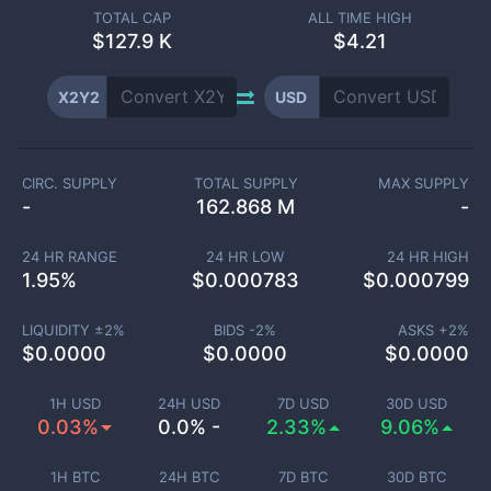
TOTAL CAP
ALL TIME HIGH
$
127.9 K
$4.21
X2Y2
USD
CIRC. SUPPLY
TOTAL SUPPLY
MAX SUPPLY
-
162.868 M
-
24 HR RANGE
24 HR LOW
24 HR HIGH
1.95
%
$
0.000783
$
0.000799
LIQUIDITY ±
2
%
BIDS -
2
%
ASKS +
2
%
$
0.0000
$
0.0000
$
0.0000
1H USD
24H USD
7D USD
30D USD
0.03%
0.0% -
2.33%
9.06%
1H BTC
24H BTC
7D BTC
30D BTC