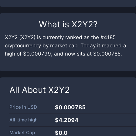
What is
X2Y2
?
X2Y2 (X2Y2) is currently ranked as the #4185
cryptocurrency by market cap. Today it reached a
high of $0.000799, and now sits at $0.000785.
All About
X2Y2
Price in
USD
$0.000785
All-time high
$4.2094
Market Cap
$
0.0