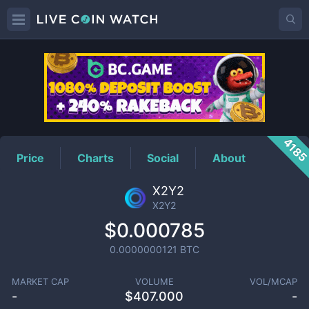
X2Y2
Price
418
Price
Charts
Social
About
X2Y2
X2Y2
$0.000785
0.0000000121
BTC
MARKET CAP
VOLUME
VOL/MCAP
-
$
407.000
-