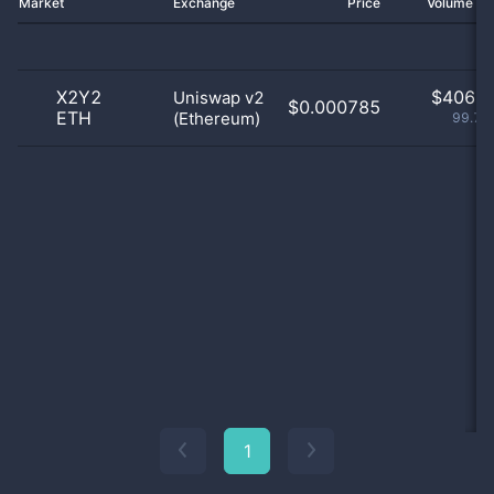
Market
Exchange
Price
Volume 2
X2Y2
$
406.0
Uniswap v2
$0.000785
ETH
(Ethereum)
99.75
1