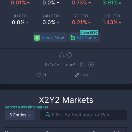
0.01%
0.0% -
0.73%
3.91%
1H ETH
24H ETH
7D ETH
30D ETH
0.0% -
0.0% -
0.21%
1.43%
Claim 5BTC
Trade Now
BC.Game
0x1e4e...ebc9
31
Links
X2Y2
Markets
Report a missing market
5 Entries