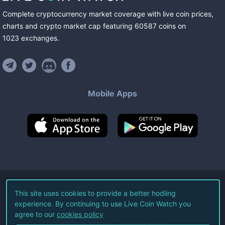
Complete cryptocurrency market coverage with live coin prices,
charts and crypto market cap featuring
60587
coins
on
1023
exchanges
.
Mobile Apps
©
2026
Live Coin Watch LLC.
This site uses cookies to provide a better hodling
experience. By continuing to use Live Coin Watch you
All Rights Reserved.
agree to our
cookies policy
Terms of Service
Privacy Policy