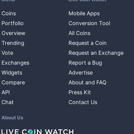
Coins
Mobile Apps
Portfolio
Conversion Tool
Overview
All Coins
Trending
Request a Coin
Vote
Request an Exchange
Exchanges
Report a Bug
Widgets
Advertise
Compare
About and FAQ
API
Press Kit
Chat
Contact Us
About Us