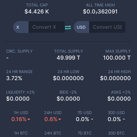
TOTAL CAP
ALL TIME HIGH
$
4.426 K
$0.0₇362091
X
USD
CIRC. SUPPLY
TOTAL SUPPLY
MAX SUPPLY
-
49.999 T
100.000 T
24 HR RANGE
24 HR LOW
24 HR HIGH
3.72
%
$
0.000000
$
0.000000
LIQUIDITY ±
2
%
BIDS -
2
%
ASKS +
2
%
$
0.0000
$
0.0000
$
0.0000
1H USD
24H USD
7D USD
30D USD
0.16%
0.6%
0.0% -
0.0% -
1H BTC
24H BTC
7D BTC
30D BTC