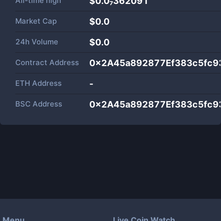
All-time high
$0.0₇362091
Market Cap
$
0.0
24h Volume
$
0.0
Contract Address
0x2A45a892877Ef383c5fc9
ETH Address
-
BSC Address
0x2A45a892877Ef383c5fc9
Menu
Live Coin Watch