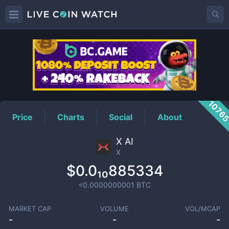
X
Price
1076
Price
Charts
Social
About
X AI
X
$0.0₁₀885334
<0.0000000001
BTC
MARKET CAP
VOLUME
VOL/MCAP
-
-
-