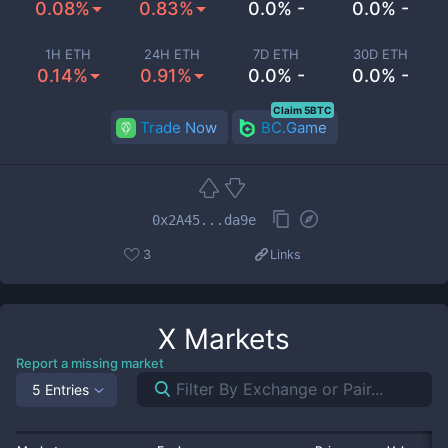
0.08%
0.83%
0.0% -
0.0% -
1H ETH
24H ETH
7D ETH
30D ETH
0.14%
0.91%
0.0% -
0.0% -
Claim 5BTC
Trade Now
BC.Game
0x2A45...da9e
3
Links
X
Markets
Report a missing market
5 Entries