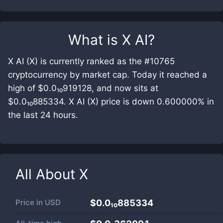
What is
X AI
?
X AI (X) is currently ranked as the #10765
cryptocurrency by market cap. Today it reached a
high of $0.0₁₀919128, and now sits at
$0.0₁₀885334. X AI (X) price is down 0.600000% in
the last 24 hours.
All About
X
Price in
USD
$0.0₁₀885334