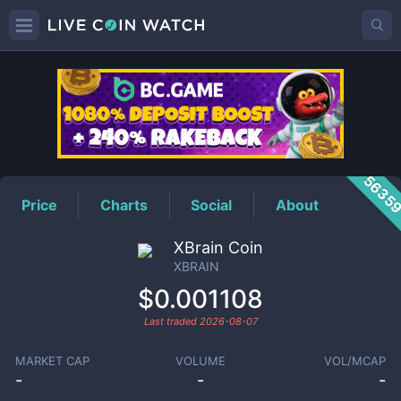
XBRAIN
Price
5635
Price
Charts
Social
About
XBrain Coin
XBRAIN
$0.001108
Last traded
2026-08-07
MARKET CAP
VOLUME
VOL/MCAP
-
-
-