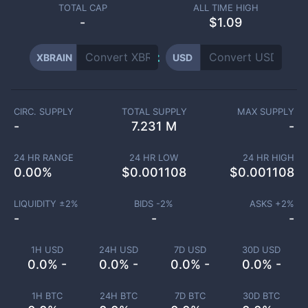
TOTAL CAP
ALL TIME HIGH
-
$1.09
XBRAIN
USD
CIRC. SUPPLY
TOTAL SUPPLY
MAX SUPPLY
-
7.231 M
-
24 HR RANGE
24 HR LOW
24 HR HIGH
0.00
%
$
0.001108
$
0.001108
LIQUIDITY ±
2
%
BIDS -
2
%
ASKS +
2
%
-
-
-
1H USD
24H USD
7D USD
30D USD
0.0% -
0.0% -
0.0% -
0.0% -
1H BTC
24H BTC
7D BTC
30D BTC