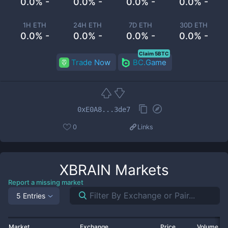
0.0% -
0.0% -
0.0% -
0.0% -
1H ETH
24H ETH
7D ETH
30D ETH
0.0% -
0.0% -
0.0% -
0.0% -
Claim 5BTC
Trade Now
BC.Game
0xE0A8...3de7
0
Links
XBRAIN
Markets
Report a missing market
5 Entries
Market
Exchange
Price
Volume 2