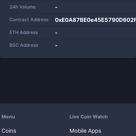
24h Volume
-
Contract Address
0xE0A87BE0e45E5790D602
ETH Address
-
BSC Address
-
Menu
Live Coin Watch
Coins
Mobile Apps