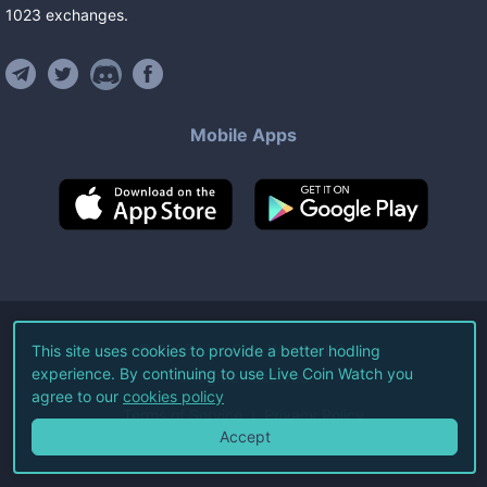
1023
exchanges
.
Mobile Apps
©
2026
Live Coin Watch LLC.
This site uses cookies to provide a better hodling
experience. By continuing to use Live Coin Watch you
All Rights Reserved.
agree to our
cookies policy
Terms of Service
Privacy Policy
Accept