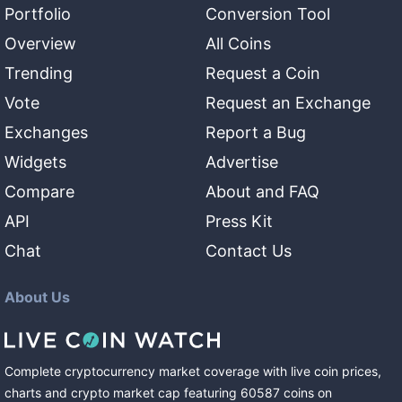
Portfolio
Conversion Tool
Overview
All Coins
Trending
Request a Coin
Vote
Request an Exchange
Exchanges
Report a Bug
Widgets
Advertise
Compare
About and FAQ
API
Press Kit
Chat
Contact Us
About Us
Complete cryptocurrency market coverage with live coin prices,
charts and crypto market cap featuring
60587
coins
on