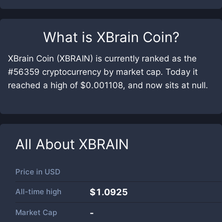
What is
XBrain Coin
?
XBrain Coin (XBRAIN) is currently ranked as the
#56359 cryptocurrency by market cap. Today it
reached a high of $0.001108, and now sits at null.
All About
XBRAIN
Price in
USD
All-time high
$1.0925
Market Cap
-