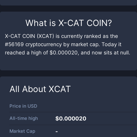
What is
X-CAT COIN
?
X-CAT COIN (XCAT) is currently ranked as the
#56169 cryptocurrency by market cap. Today it
reached a high of $0.000020, and now sits at null.
All About
XCAT
Price in
USD
All-time high
$0.000020
Market Cap
-