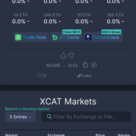
0.0% -
0.0% -
0.0% -
0.0% -
1H ETH
24H ETH
7D ETH
30D ETH
0.0% -
0.0% -
0.0% -
0.0% -
Claim 5BTC
500% Bonus
Trade Now
BC.Game
FortuneJack
0x324C...1c51
0
Links
XCAT
Markets
Report a missing market
5 Entries
Market
Exchange
Price
Volume 2