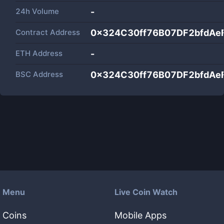
24h Volume
-
Contract Address
0x324C30ff76B07DF2bfdAe
ETH Address
-
BSC Address
0x324C30ff76B07DF2bfdAe
Menu
Live Coin Watch
Coins
Mobile Apps