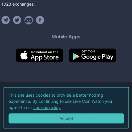
1023
exchanges
.
Mobile Apps
©
2026
Live Coin Watch LLC.
This site uses cookies to provide a better hodling
experience. By continuing to use Live Coin Watch you
All Rights Reserved.
agree to our
cookies policy
Terms of Service
Privacy Policy
Accept