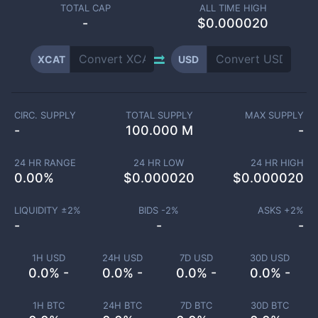
TOTAL CAP
ALL TIME HIGH
-
$0.000020
XCAT
USD
CIRC. SUPPLY
TOTAL SUPPLY
MAX SUPPLY
-
100.000 M
-
24 HR RANGE
24 HR LOW
24 HR HIGH
0.00
%
$
0.000020
$
0.000020
LIQUIDITY ±
2
%
BIDS -
2
%
ASKS +
2
%
-
-
-
1H USD
24H USD
7D USD
30D USD
0.0% -
0.0% -
0.0% -
0.0% -
1H BTC
24H BTC
7D BTC
30D BTC