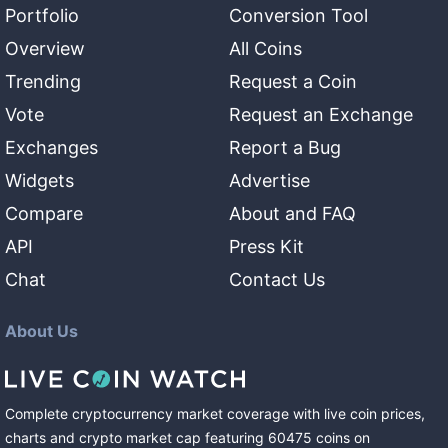
Portfolio
Conversion Tool
Overview
All Coins
Trending
Request a Coin
Vote
Request an Exchange
Exchanges
Report a Bug
Widgets
Advertise
Compare
About and FAQ
API
Press Kit
Chat
Contact Us
About Us
Complete cryptocurrency market coverage with live coin prices,
charts and crypto market cap featuring
60475
coins
on