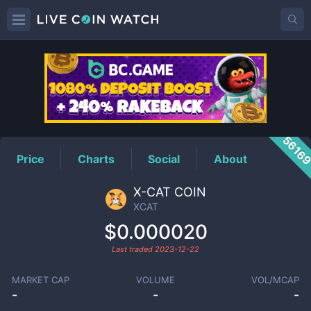
XCAT
Price
5616
Price
Charts
Social
About
X-CAT COIN
XCAT
$0.000020
Last traded
2023-12-22
MARKET CAP
VOLUME
VOL/MCAP
-
-
-