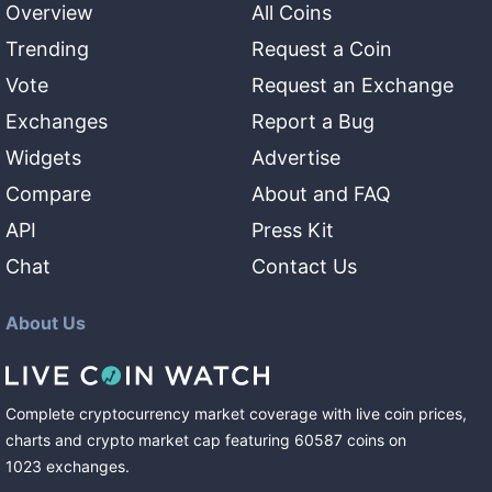
Overview
All Coins
Trending
Request a Coin
Vote
Request an Exchange
Exchanges
Report a Bug
Widgets
Advertise
Compare
About and FAQ
API
Press Kit
Chat
Contact Us
About Us
Complete cryptocurrency market coverage with live coin prices,
charts and crypto market cap featuring
60587
coins
on
1023
exchanges
.