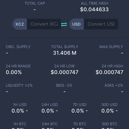
TOTAL CAP
ALL TIME HIGH
-
$0.044633
XCZ
USD
CIRC. SUPPLY
TOTAL SUPPLY
MAX SUPPLY
-
31.406 M
-
24 HR RANGE
24 HR LOW
24 HR HIGH
0.00
%
$
0.000747
$
0.000747
LIQUIDITY ±
2
%
BIDS -
2
%
ASKS +
2
%
-
-
-
1H USD
24H USD
7D USD
30D USD
0.0% -
0.0% -
0.0% -
0.0% -
1H BTC
24H BTC
7D BTC
30D BTC