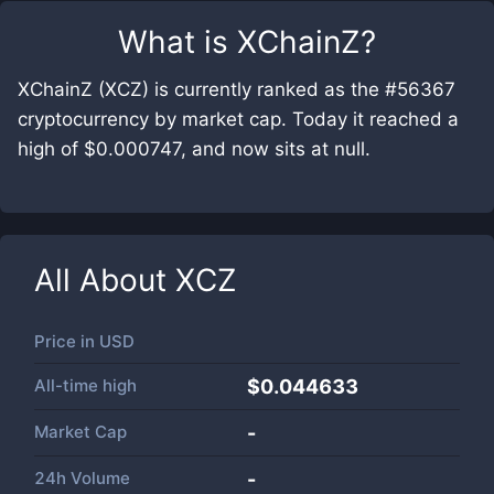
What is
XChainZ
?
XChainZ (XCZ) is currently ranked as the #56367
cryptocurrency by market cap. Today it reached a
high of $0.000747, and now sits at null.
All About
XCZ
Price in
USD
All-time high
$0.044633
Market Cap
-
24h Volume
-