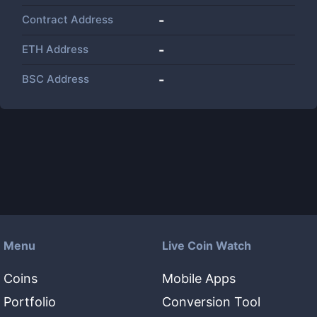
Contract Address
-
ETH Address
-
BSC Address
-
Menu
Live Coin Watch
Coins
Mobile Apps
Portfolio
Conversion Tool