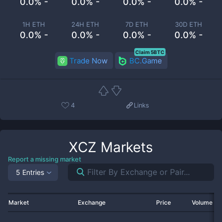
0.0% -
0.0% -
0.0% -
0.0% -
1H ETH
24H ETH
7D ETH
30D ETH
0.0% -
0.0% -
0.0% -
0.0% -
Claim 5BTC
Trade Now
BC.Game
4
Links
XCZ
Markets
Report a missing market
5 Entries
Market
Exchange
Price
Volume 2