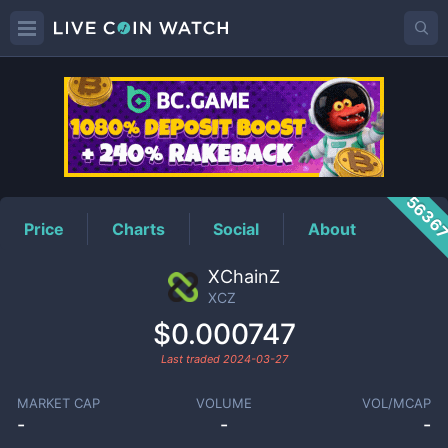
XCZ
Price
5636
Price
Charts
Social
About
XChainZ
XCZ
$0.000747
Last traded
2024-03-27
MARKET CAP
VOLUME
VOL/MCAP
-
-
-