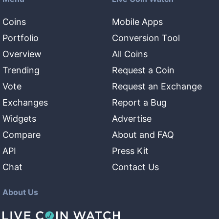
Coins
Mobile Apps
Portfolio
Conversion Tool
Overview
All Coins
Trending
Request a Coin
Vote
Request an Exchange
Exchanges
Report a Bug
Widgets
Advertise
Compare
About and FAQ
API
Press Kit
Chat
Contact Us
About Us