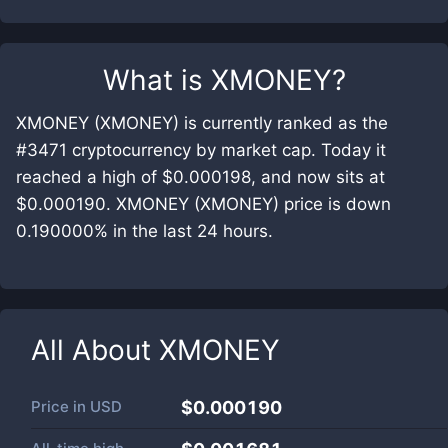
What is
XMONEY
?
XMONEY (XMONEY) is currently ranked as the
#3471 cryptocurrency by market cap. Today it
reached a high of $0.000198, and now sits at
$0.000190. XMONEY (XMONEY) price is down
0.190000% in the last 24 hours.
All About
XMONEY
Price in
USD
$0.000190