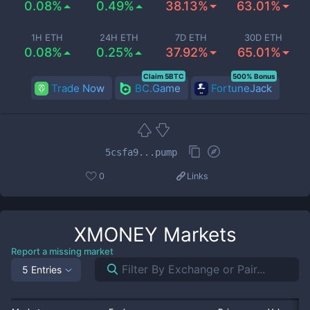
0.08%
0.49%
38.13%
63.01%
1H ETH
24H ETH
7D ETH
30D ETH
0.08%
0.25%
37.92%
65.01%
Claim 5BTC
500% Bonus
Trade Now
BC.Game
FortuneJack
5csfa9...pump
0
Links
XMONEY
Markets
Report a missing market
5 Entries