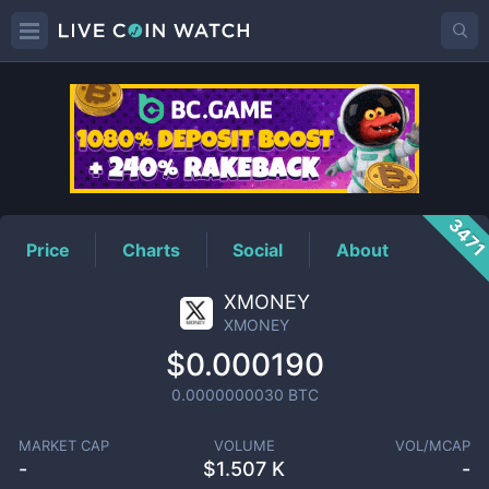
XMONEY
Price
347
Price
Charts
Social
About
XMONEY
XMONEY
$0.000190
0.0000000030
BTC
MARKET CAP
VOLUME
VOL/MCAP
-
$
1.507 K
-