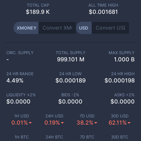
TOTAL CAP
ALL TIME HIGH
$
189.9 K
$0.001681
XMONEY
USD
CIRC. SUPPLY
TOTAL SUPPLY
MAX SUPPLY
-
999.101 M
1.000 B
24 HR RANGE
24 HR LOW
24 HR HIGH
4.49
%
$
0.000189
$
0.000198
LIQUIDITY ±
2
%
BIDS -
2
%
ASKS +
2
%
$
0.0000
$
0.0000
$
0.0000
1H USD
24H USD
7D USD
30D USD
0.01%
0.19%
38.2%
62.11%
1H BTC
24H BTC
7D BTC
30D BTC