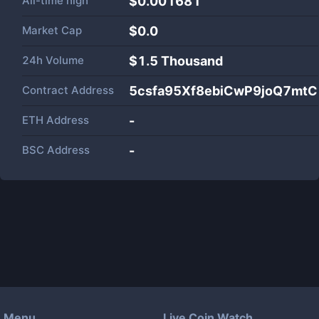
All-time high
$0.001681
Market Cap
$
0.0
24h Volume
$
1.5 Thousand
Contract Address
5csfa95Xf8ebiCwP9joQ7mtC
ETH Address
-
BSC Address
-
Menu
Live Coin Watch