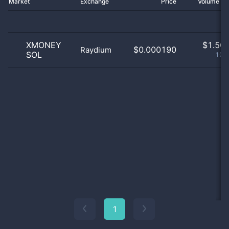
Market
Exchange
Price
Volume 2
XMONEY
$
1.50 
$0.000190
Raydium
SOL
100
1