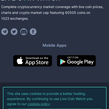
Complete cryptocurrency market coverage with live coin prices,
charts and crypto market cap featuring
60505
coins
on
1023
exchanges
.
Mobile Apps
©
2026
Live Coin Watch LLC.
This site uses cookies to provide a better hodling
experience. By continuing to use Live Coin Watch you
All Rights Reserved.
agree to our
cookies policy
Terms of Service
Privacy Policy