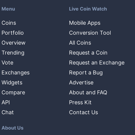
Menu
Live Coin Watch
Coins
Mobile Apps
Portfolio
Conversion Tool
Overview
All Coins
Trending
Request a Coin
Vote
Request an Exchange
Exchanges
Report a Bug
Widgets
Advertise
Compare
About and FAQ
API
Press Kit
Chat
Contact Us
About Us