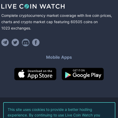
Complete cryptocurrency market coverage with live coin prices,
charts and crypto market cap featuring
60505
coins
on
1023
exchanges
.
Mobile Apps
©
2026
Live Coin Watch LLC.
This site uses cookies to provide a better hodling
experience. By continuing to use Live Coin Watch you
All Rights Reserved.