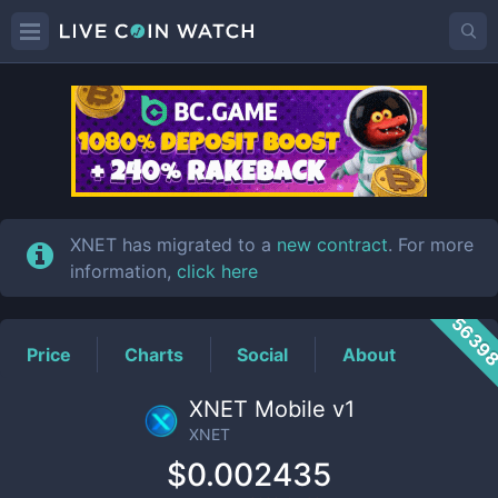
XNET
Price
XNET has migrated to a
new contract
. For more
information,
click here
5639
Price
Charts
Social
About
XNET Mobile v1
XNET
$0.002435