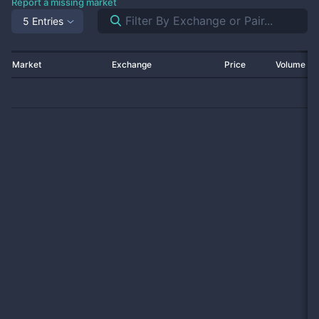
Report a missing market
5 Entries
Market
Exchange
Price
Volume 2