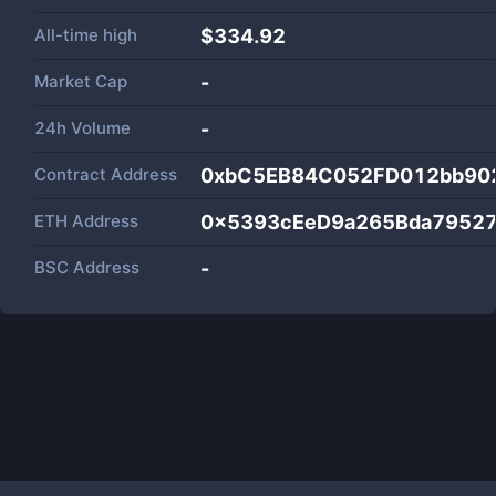
All-time high
$334.92
Market Cap
-
24h Volume
-
Contract Address
0xbC5EB84C052FD012bb90
ETH Address
0x5393cEeD9a265Bda7952
BSC Address
-