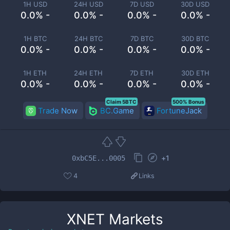
1H USD
24H USD
7D USD
30D USD
0.0% -
0.0% -
0.0% -
0.0% -
1H BTC
24H BTC
7D BTC
30D BTC
0.0% -
0.0% -
0.0% -
0.0% -
1H ETH
24H ETH
7D ETH
30D ETH
0.0% -
0.0% -
0.0% -
0.0% -
Claim 5BTC
500% Bonus
Trade Now
BC.Game
FortuneJack
+
1
0xbC5E...0005
4
Links
XNET
Markets