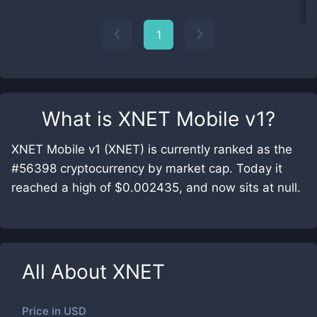
1
What is
XNET Mobile v1
?
XNET Mobile v1 (XNET) is currently ranked as the
#56398 cryptocurrency by market cap. Today it
reached a high of $0.002435, and now sits at null.
All About
XNET
Price in
USD