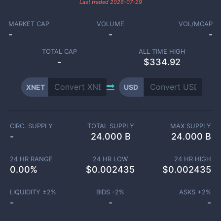
Last traded
2026-07-29
MARKET CAP
VOLUME
VOL/MCAP
-
-
-
TOTAL CAP
ALL TIME HIGH
-
$334.92
XNET
USD
CIRC. SUPPLY
TOTAL SUPPLY
MAX SUPPLY
-
24.000 B
24.000 B
24 HR RANGE
24 HR LOW
24 HR HIGH
0.00
%
$
0.002435
$
0.002435
LIQUIDITY ±
2
%
BIDS -
2
%
ASKS +
2
%
-
-
-