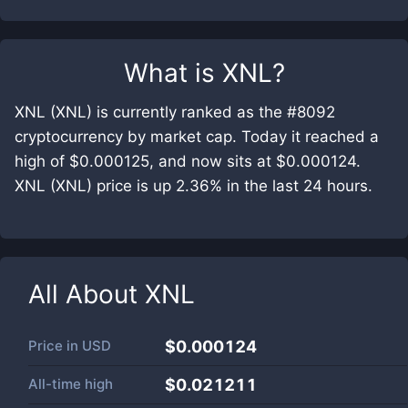
What is
XNL
?
XNL (XNL) is currently ranked as the #8092
cryptocurrency by market cap. Today it reached a
high of $0.000125, and now sits at $0.000124.
XNL (XNL) price is up 2.36% in the last 24 hours.
All About
XNL
Price in
USD
$0.000124
All-time high
$0.021211