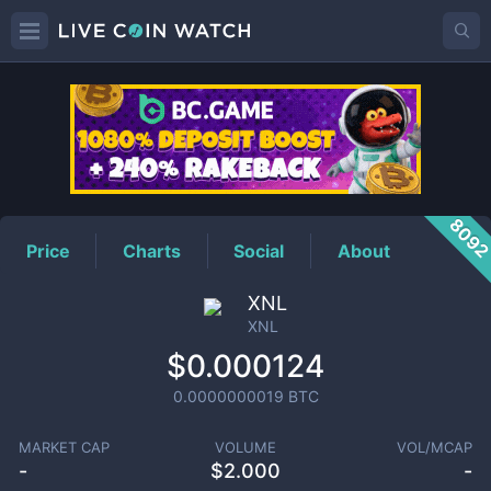
XNL
Price
809
Price
Charts
Social
About
XNL
XNL
$0.000124
0.0000000019
BTC
MARKET CAP
VOLUME
VOL/MCAP
-
$
2.000
-