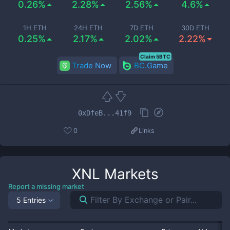
0.26%
2.28%
2.56%
4.6%
1H ETH
24H ETH
7D ETH
30D ETH
0.25%
2.17%
2.02%
2.22%
Claim 5BTC
Trade Now
BC.Game
0xDfeB...41f9
0
Links
XNL
Markets
Report a missing market
5 Entries