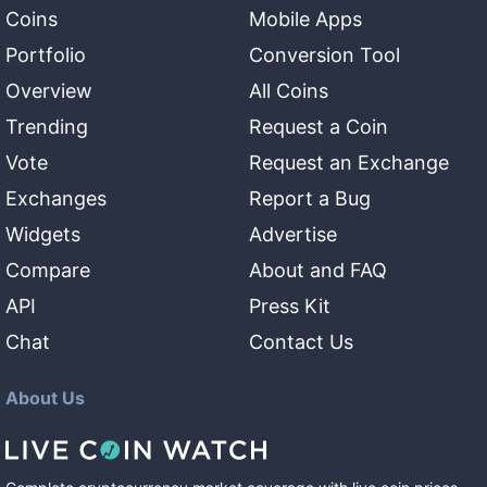
Coins
Mobile Apps
Portfolio
Conversion Tool
Overview
All Coins
Trending
Request a Coin
Vote
Request an Exchange
Exchanges
Report a Bug
Widgets
Advertise
Compare
About and FAQ
API
Press Kit
Chat
Contact Us
About Us