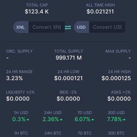
TOTAL CAP
ALL TIME HIGH
$
123.4 K
$0.021211
XNL
USD
CIRC. SUPPLY
TOTAL SUPPLY
MAX SUPPLY
-
999.171 M
-
24 HR RANGE
24 HR LOW
24 HR HIGH
3.23
%
$
0.000121
$
0.000125
LIQUIDITY ±
2
%
BIDS -
2
%
ASKS +
2
%
$
0.0000
$
0.0000
$
0.0000
1H USD
24H USD
7D USD
30D USD
0.3%
2.36%
6.07%
7.78%
1H BTC
24H BTC
7D BTC
30D BTC