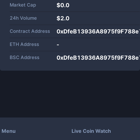
Market Cap
$
0.0
24h Volume
$
2.0
Contract Address
0xDfeB13936A8975f9F788e
ETH Address
-
BSC Address
0xDfeB13936A8975f9F788e
Menu
Live Coin Watch