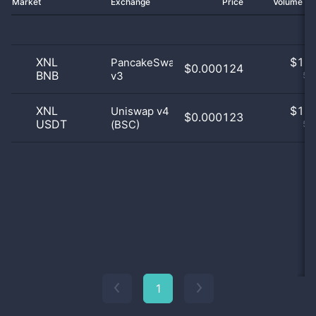
Market
Exchange
Price
Volume 2
XNL
$
1.0
PancakeSwap
$0.000124
BNB
v3
50
XNL
$
1.0
Uniswap v4
$0.000123
USDT
(BSC)
50
1