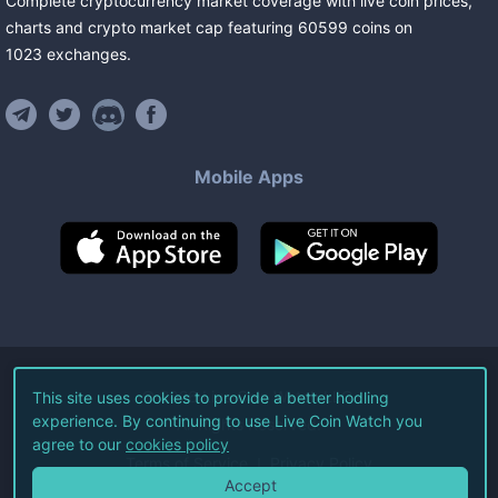
Complete cryptocurrency market coverage with live coin prices,
charts and crypto market cap featuring
60599
coins
on
1023
exchanges
.
Mobile Apps
©
2026
Live Coin Watch LLC.
This site uses cookies to provide a better hodling
experience. By continuing to use Live Coin Watch you
All Rights Reserved.
agree to our
cookies policy
Terms of Service
Privacy Policy
Accept