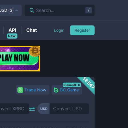
/
Search...
USD
(
$
)
API
Chat
Login
Register
New!
56547
Claim 5BTC
Trade Now
BC.Game
USD