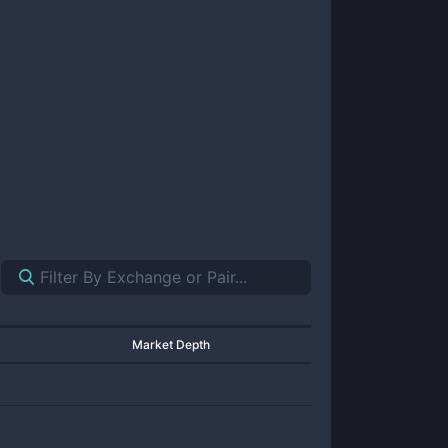
Market Depth