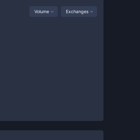
Volume
Exchanges