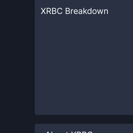
XRBC
Breakdown