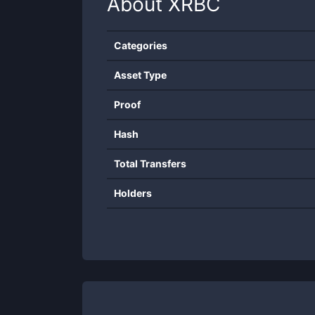
About
XRBC
Categories
Asset Type
Proof
Hash
Total Transfers
Holders