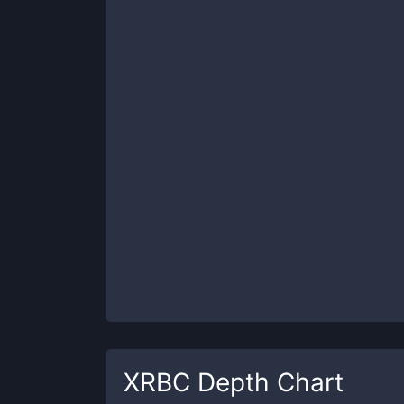
XRBC
Depth Chart