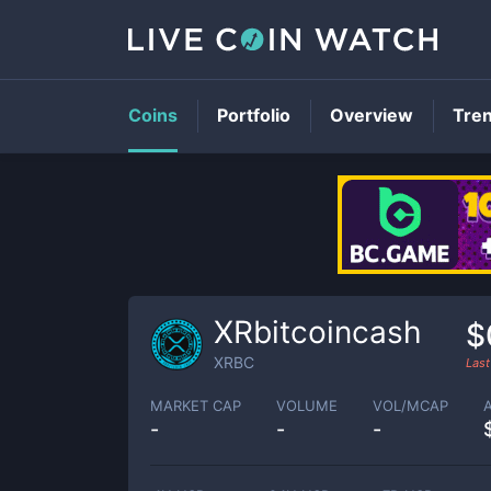
Coins
Portfolio
Overview
Tre
XRbitcoincash
$
XRBC
Last
MARKET CAP
VOLUME
VOL/MCAP
-
-
-