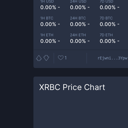
1H USD
24H USD
7D USD
0.00% -
0.00% -
0.00% -
1H BTC
24H BTC
7D BTC
0.00% -
0.00% -
0.00% -
1H ETH
24H ETH
7D ETH
0.00% -
0.00% -
0.00% -
1
rEjwni...3Ypw
XRBC
Price Chart