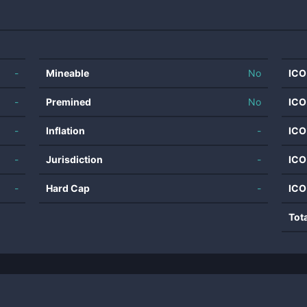
-
Mineable
No
ICO
-
Premined
No
ICO
-
Inflation
-
ICO
-
Jurisdiction
-
ICO
-
Hard Cap
-
ICO
Tot