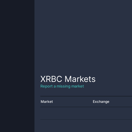
XRBC
Markets
Report a missing market
Market
Exchange