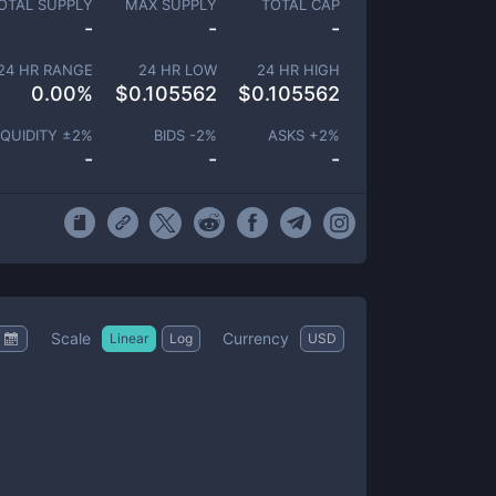
OTAL SUPPLY
MAX SUPPLY
TOTAL CAP
-
-
-
24 HR RANGE
24 HR LOW
24 HR HIGH
0.00
%
$
0.105562
$
0.105562
IQUIDITY ±
2
%
BIDS -
2
%
ASKS +
2
%
-
-
-
Scale
Currency
Linear
Log
USD