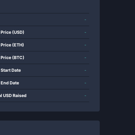
-
 Price (USD)
-
 Price (ETH)
-
 Price (BTC)
-
 Start Date
-
 End Date
-
al USD Raised
-