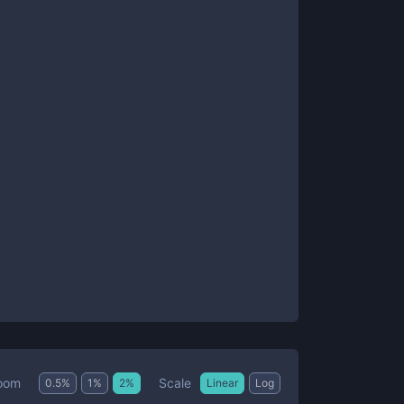
Scale
oom
0.5
%
1
%
2
%
Linear
Log