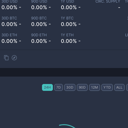
30D USD
90D USD
1Y USD
CIRC. SUPPLY
T
0.00% -
0.00% -
0.00% -
-
30D BTC
90D BTC
1Y BTC
0.00% -
0.00% -
0.00% -
30D ETH
90D ETH
1Y ETH
L
0.00% -
0.00% -
0.00% -
24H
7D
30D
90D
12M
YTD
ALL