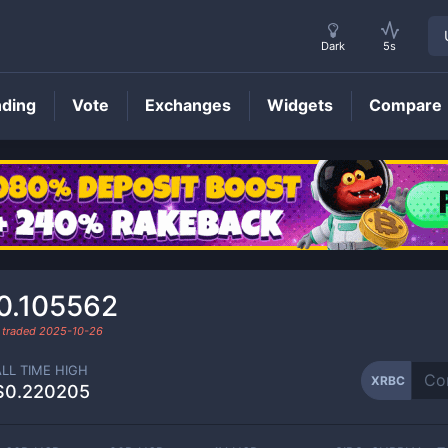
Dark
5s
nding
Vote
Exchanges
Widgets
Compare
XRBC
Price
0.105562
 traded
2025-10-26
ALL TIME HIGH
XRBC
$0.220205