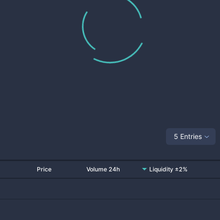
5 Entries
Price
Volume 24h
Liquidity ±2%