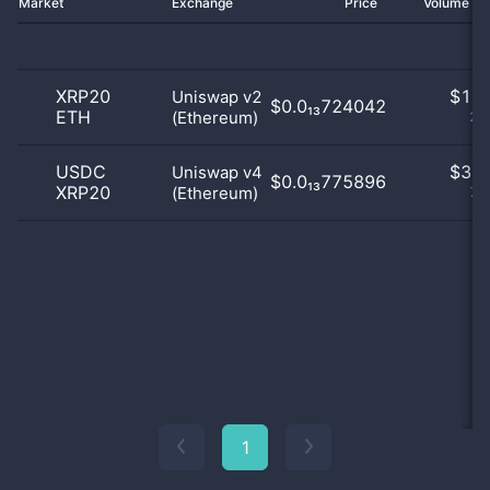
Market
Exchange
Price
Volume 2
XRP20
$
1.0
Uniswap v2
$0.0₁₃724042
ETH
(Ethereum)
25
USDC
$
3.0
Uniswap v4
$0.0₁₃775896
XRP20
(Ethereum)
75
1