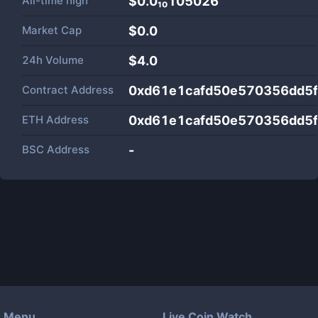
All-time high
$0.0₁₀105026
Market Cap
$
0.0
24h Volume
$
4.0
Contract Address
0xd61e1cafd50e570356dd5f
ETH Address
0xd61e1cafd50e570356dd5f
BSC Address
-
Menu
Live Coin Watch