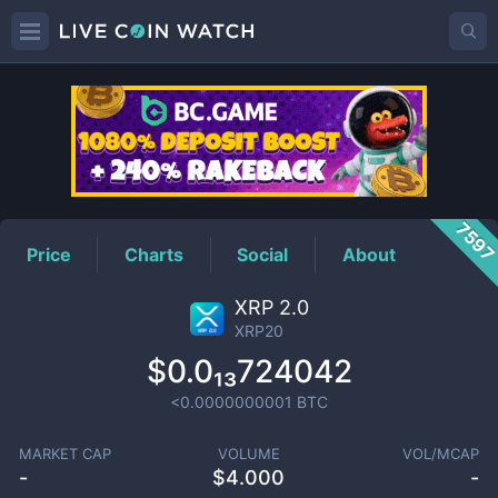
XRP20
Price
759
Price
Charts
Social
About
XRP 2.0
XRP20
$0.0₁₃724042
<0.0000000001
BTC
MARKET CAP
VOLUME
VOL/MCAP
-
$
4.000
-