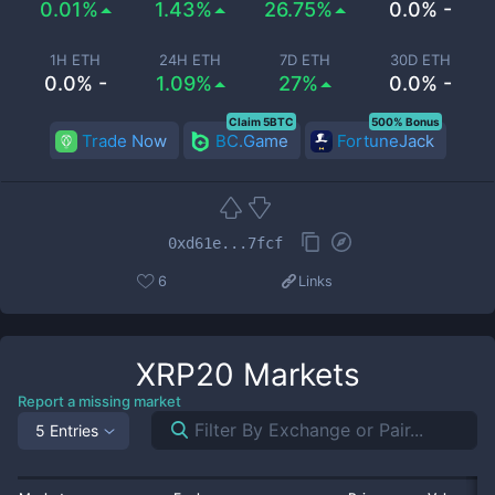
0.01%
1.43%
26.75%
0.0% -
1H ETH
24H ETH
7D ETH
30D ETH
0.0% -
1.09%
27%
0.0% -
Claim 5BTC
500% Bonus
Trade Now
BC.Game
FortuneJack
0xd61e...7fcf
6
Links
XRP20
Markets
Report a missing market
5 Entries