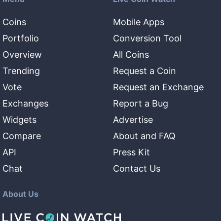
Coins
Mobile Apps
Portfolio
Conversion Tool
Overview
All Coins
Trending
Request a Coin
Vote
Request an Exchange
Exchanges
Report a Bug
Widgets
Advertise
Compare
About and FAQ
API
Press Kit
Chat
Contact Us
About Us