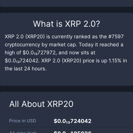
What is
XRP 2.0
?
XRP 2.0 (XRP20) is currently ranked as the #7597
cryptocurrency by market cap. Today it reached a
high of $0.0₁₃727972, and now sits at
$0.0₁₃724042. XRP 2.0 (XRP20) price is up 1.15% in
the last 24 hours.
All About
XRP20
Price in
USD
$0.0₁₃724042