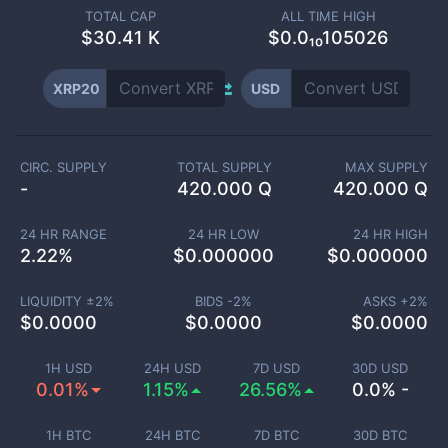
TOTAL CAP
ALL TIME HIGH
$
30.41 K
$0.0₁₀105026
XRP20
USD
CIRC. SUPPLY
TOTAL SUPPLY
MAX SUPPLY
-
420.000 Q
420.000 Q
24 HR RANGE
24 HR LOW
24 HR HIGH
2.22
%
$
0.000000
$
0.000000
LIQUIDITY ±
2
%
BIDS -
2
%
ASKS +
2
%
$
0.0000
$
0.0000
$
0.0000
1H USD
24H USD
7D USD
30D USD
0.01%
1.15%
26.56%
0.0% -
1H BTC
24H BTC
7D BTC
30D BTC