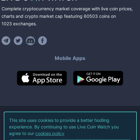
Complete cryptocurrency market coverage with live coin prices,
charts and crypto market cap featuring
60503
coins
on
1023
exchanges
.
Mobile Apps
©
2026
Live Coin Watch LLC.
This site uses cookies to provide a better hodling
experience. By continuing to use Live Coin Watch you
All Rights Reserved.
agree to our
cookies policy
Terms of Service
Privacy Policy