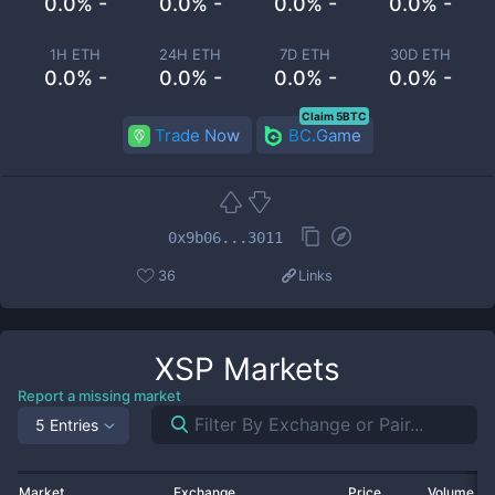
0.0% -
0.0% -
0.0% -
0.0% -
1H ETH
24H ETH
7D ETH
30D ETH
0.0% -
0.0% -
0.0% -
0.0% -
Claim 5BTC
Trade Now
BC.Game
0x9b06...3011
36
Links
XSP
Markets
Report a missing market
5 Entries
Market
Exchange
Price
Volume 2