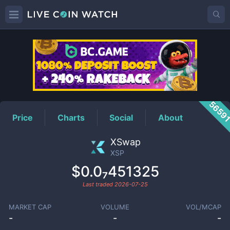
XSP
Price
5659
Price
Charts
Social
About
XSwap
XSP
$0.0₇451325
Last traded
2026-07-25
MARKET CAP
VOLUME
VOL/MCAP
-
-
-