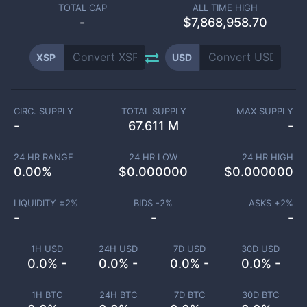
TOTAL CAP
ALL TIME HIGH
-
$7,868,958.70
XSP
USD
CIRC. SUPPLY
TOTAL SUPPLY
MAX SUPPLY
-
67.611 M
-
24 HR RANGE
24 HR LOW
24 HR HIGH
0.00
%
$
0.000000
$
0.000000
LIQUIDITY ±
2
%
BIDS -
2
%
ASKS +
2
%
-
-
-
1H USD
24H USD
7D USD
30D USD
0.0% -
0.0% -
0.0% -
0.0% -
1H BTC
24H BTC
7D BTC
30D BTC