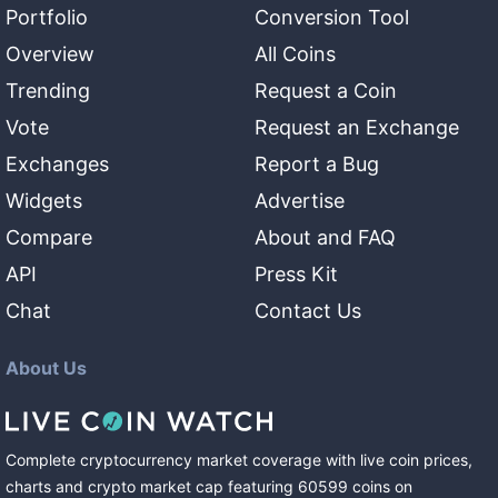
Portfolio
Conversion Tool
Overview
All Coins
Trending
Request a Coin
Vote
Request an Exchange
Exchanges
Report a Bug
Widgets
Advertise
Compare
About and FAQ
API
Press Kit
Chat
Contact Us
About Us
Complete cryptocurrency market coverage with live coin prices,
charts and crypto market cap featuring
60599
coins
on