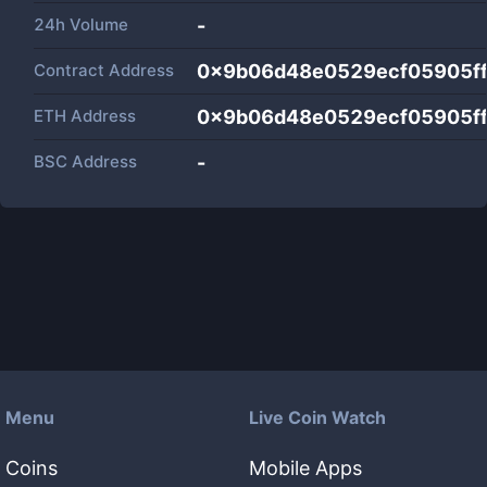
24h Volume
-
Contract Address
0x9b06d48e0529ecf05905f
ETH Address
0x9b06d48e0529ecf05905f
BSC Address
-
Menu
Live Coin Watch
Coins
Mobile Apps