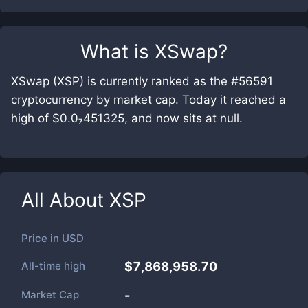
What is
XSwap
?
XSwap (XSP) is currently ranked as the #56591
cryptocurrency by market cap. Today it reached a
high of $0.0₇451325, and now sits at null.
All About
XSP
Price in
USD
All-time high
$7,868,958.70
Market Cap
-