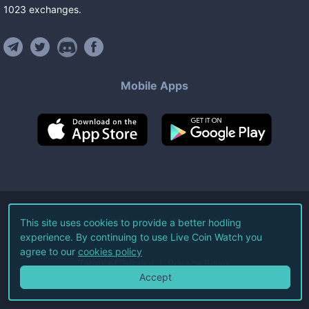
1023
exchanges
.
Mobile Apps
©
2026
Live Coin Watch LLC.
This site uses cookies to provide a better hodling
experience. By continuing to use Live Coin Watch you
All Rights Reserved.
agree to our
cookies policy
Terms of Service
Privacy Policy
Accept