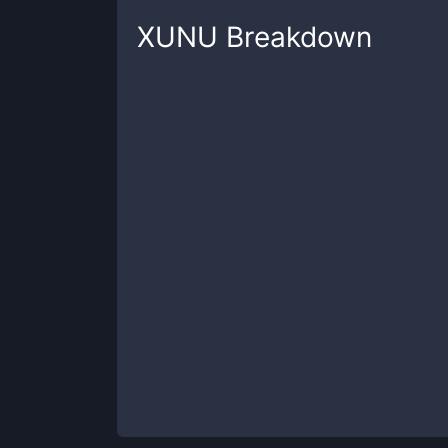
XUNU
Breakdown