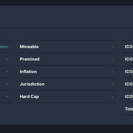
oken
Mineable
-
ICO
-
Premined
-
ICO
-
Inflation
-
ICO
-
Jurisdiction
-
ICO
-
Hard Cap
-
ICO
Tot