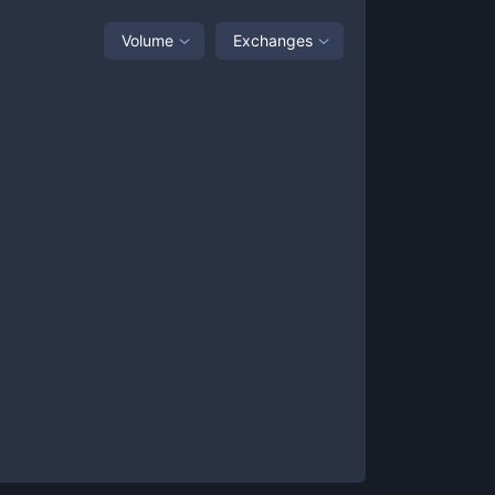
Volume
Exchanges