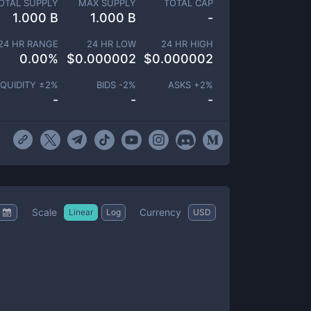
OTAL SUPPLY
MAX SUPPLY
TOTAL CAP
1.000 B
1.000 B
-
24 HR RANGE
24 HR LOW
24 HR HIGH
0.00
%
$
0.000002
$
0.000002
IQUIDITY ±
2
%
BIDS -
2
%
ASKS +
2
%
-
-
-
Scale
Currency
Linear
Log
USD