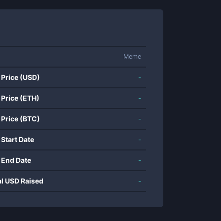
Meme
 Price (USD)
-
 Price (ETH)
-
 Price (BTC)
-
 Start Date
-
 End Date
-
al USD Raised
-