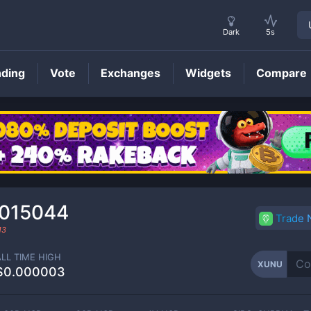
Dark
5s
nding
Vote
Exchanges
Widgets
Compare
XUNU
Price
015044
Trade
13
ALL TIME HIGH
XUNU
$0.000003