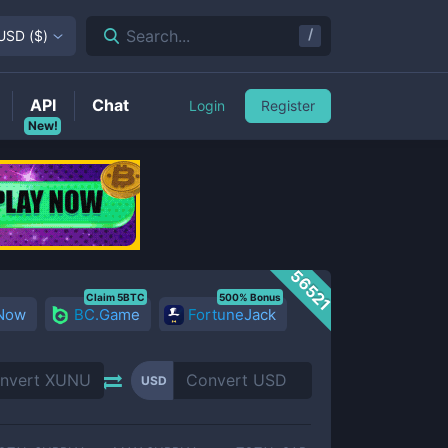
/
Search...
USD
(
$
)
API
Chat
Login
Register
New!
56521
Claim 5BTC
500% Bonus
 Now
BC.Game
FortuneJack
USD