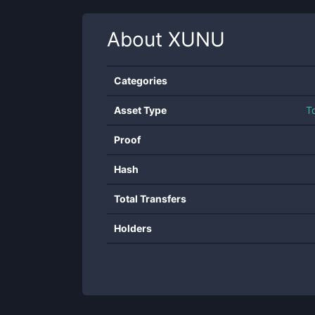
About
XUNU
Categories
Asset Type
T
Proof
Hash
Total Transfers
Holders