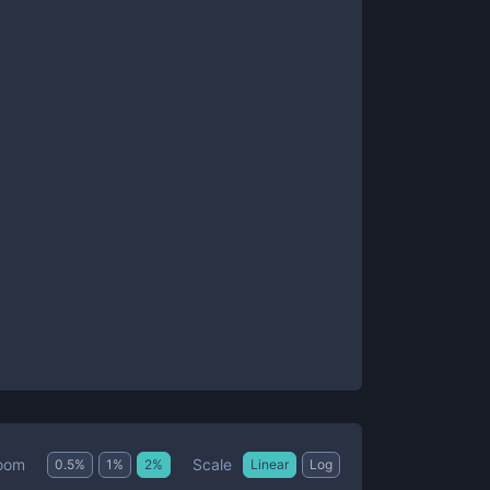
Scale
oom
0.5
%
1
%
2
%
Linear
Log