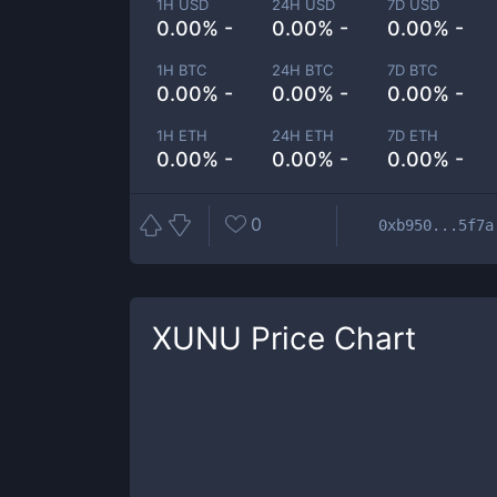
1H USD
24H USD
7D USD
0.00% -
0.00% -
0.00% -
1H BTC
24H BTC
7D BTC
0.00% -
0.00% -
0.00% -
1H ETH
24H ETH
7D ETH
0.00% -
0.00% -
0.00% -
0
0xb950...5f7a
XUNU
Price Chart