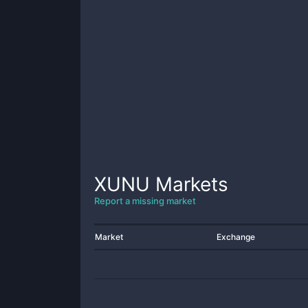
XUNU
Markets
Report a missing market
Market
Exchange