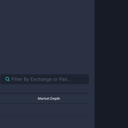
Market Depth