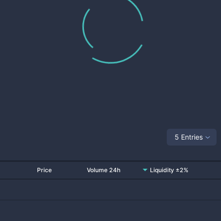
5 Entries
Price
Volume 24h
Liquidity ±2%