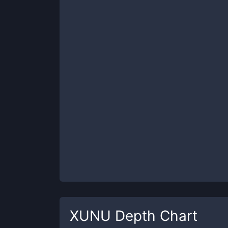
XUNU
Depth Chart