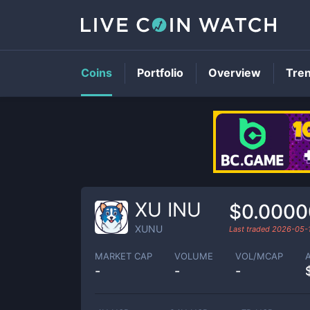
Coins
Portfolio
Overview
Tre
XU INU
$0.0000
XUNU
Last traded
2026-05-
MARKET CAP
VOLUME
VOL/MCAP
-
-
-