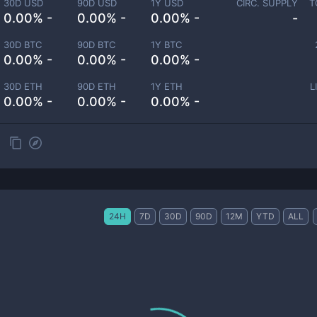
30D USD
90D USD
1Y USD
CIRC. SUPPLY
T
0.00% -
0.00% -
0.00% -
-
30D BTC
90D BTC
1Y BTC
0.00% -
0.00% -
0.00% -
30D ETH
90D ETH
1Y ETH
L
0.00% -
0.00% -
0.00% -
24H
7D
30D
90D
12M
YTD
ALL