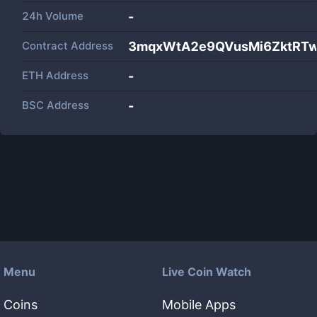
24h Volume
-
Contract Address
3mqxWtA2e9QVusMi6ZktRT
ETH Address
-
BSC Address
-
Menu
Live Coin Watch
Coins
Mobile Apps