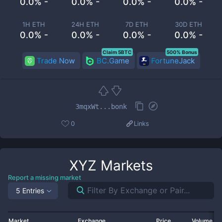
0.0% -
0.0% -
0.0% -
0.0% -
1H ETH
24H ETH
7D ETH
30D ETH
0.0% -
0.0% -
0.0% -
0.0% -
Claim 5BTC
500% Bonus
Trade Now
BC.Game
FortuneJack
3mqxWt...bonk
0
Links
XYZ
Markets
Report a missing market
5 Entries
Market
Exchange
Price
Volume 2