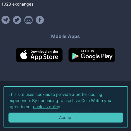
1023
exchanges
.
Mobile Apps
©
2026
Live Coin Watch LLC.
This site uses cookies to provide a better hodling
experience. By continuing to use Live Coin Watch you
All Rights Reserved.
agree to our
cookies policy
Terms of Service
Privacy Policy
Accept