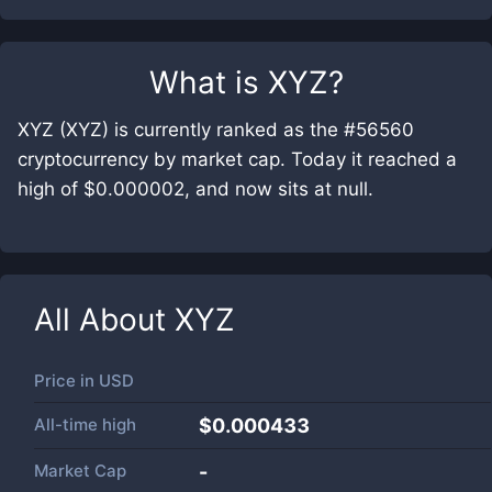
What is
XYZ
?
XYZ (XYZ) is currently ranked as the #56560
cryptocurrency by market cap. Today it reached a
high of $0.000002, and now sits at null.
All About
XYZ
Price in
USD
All-time high
$0.000433
Market Cap
-