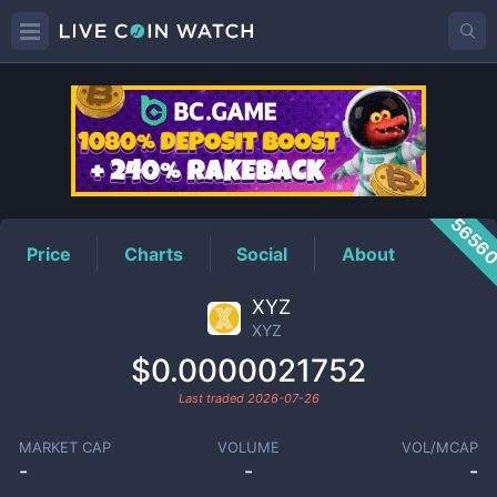
XYZ
Price
5656
Price
Charts
Social
About
XYZ
XYZ
$0.0000021752
Last traded
2026-07-26
MARKET CAP
VOLUME
VOL/MCAP
-
-
-