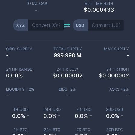
TOTAL CAP
ALL TIME HIGH
-
$0.000433
XYZ
USD
CIRC. SUPPLY
TOTAL SUPPLY
MAX SUPPLY
-
999.998 M
-
24 HR RANGE
24 HR LOW
24 HR HIGH
0.00
%
$
0.000002
$
0.000002
LIQUIDITY ±
2
%
BIDS -
2
%
ASKS +
2
%
-
-
-
1H USD
24H USD
7D USD
30D USD
0.0% -
0.0% -
0.0% -
0.0% -
1H BTC
24H BTC
7D BTC
30D BTC