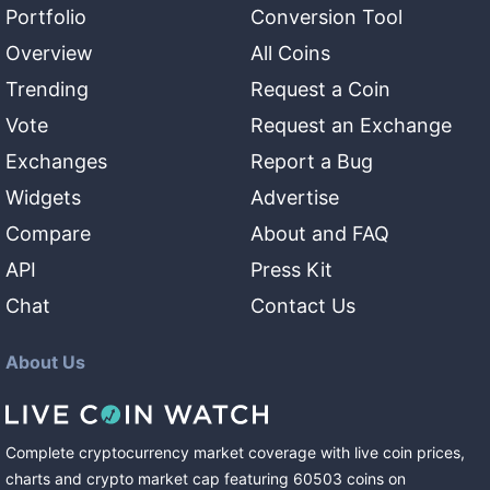
Portfolio
Conversion Tool
Overview
All Coins
Trending
Request a Coin
Vote
Request an Exchange
Exchanges
Report a Bug
Widgets
Advertise
Compare
About and FAQ
API
Press Kit
Chat
Contact Us
About Us
Complete cryptocurrency market coverage with live coin prices,
charts and crypto market cap featuring
60503
coins
on