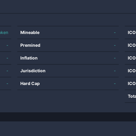
oken
Mineable
-
ICO
-
Premined
-
ICO
-
Inflation
-
ICO
-
Jurisdiction
-
ICO
-
Hard Cap
-
ICO
Tot