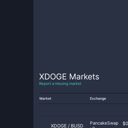
XDOGE
Markets
Report a missing market
Market
Exchange
PancakeSwap
$
XDOGE
/
BUSD