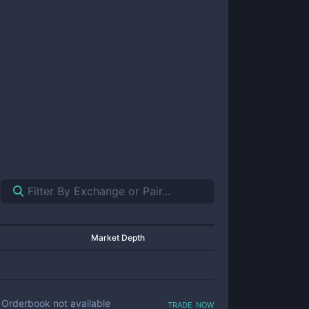
Market Depth
trade now
Orderbook not available