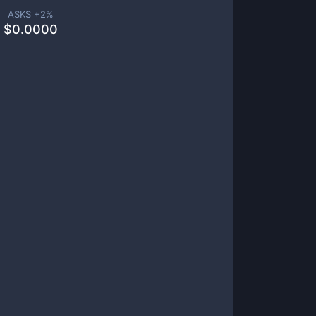
ASKS +
2
%
$
0.0000