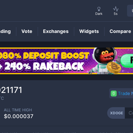
Dark
5s
nding
Vote
Exchanges
Widgets
Compare
XDOGE
Price
21171
Trade
TC
ALL TIME HIGH
XDOGE
$0.000037