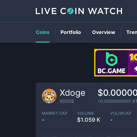
Coins
Portfolio
Overview
Tre
Xdoge
$0.00000
XDOGE
<0.0000000001
B
MARKET CAP
VOLUME
VOL/MCAP
-
$
1.059 K
-