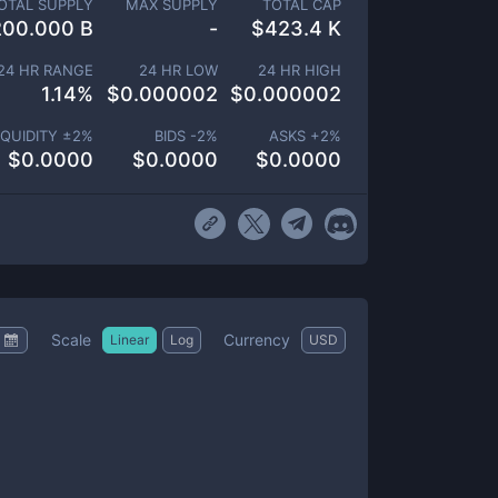
OTAL SUPPLY
MAX SUPPLY
TOTAL CAP
200.000 B
-
$
423.4 K
24 HR RANGE
24 HR LOW
24 HR HIGH
1.14
%
$
0.000002
$
0.000002
IQUIDITY ±
2
%
BIDS -
2
%
ASKS +
2
%
$
0.0000
$
0.0000
$
0.0000
Scale
Currency
Linear
Log
USD