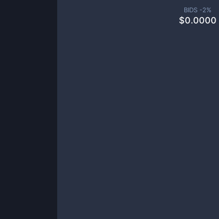
BIDS -
2
%
$
0.0000