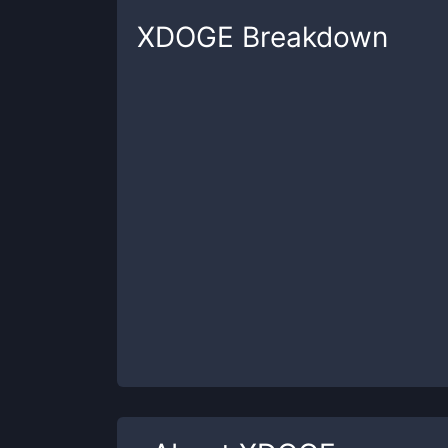
XDOGE
Breakdown