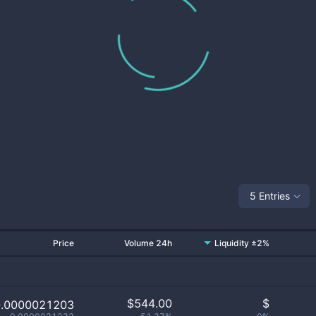
5 Entries
Price
Volume 24h
Liquidity ±2%
$
544.00
$
0.0000021203