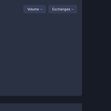
Volume
Exchanges