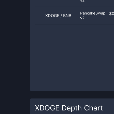
v2
PancakeSwap
$
XDOGE
/
BNB
v2
XDOGE
Depth Chart