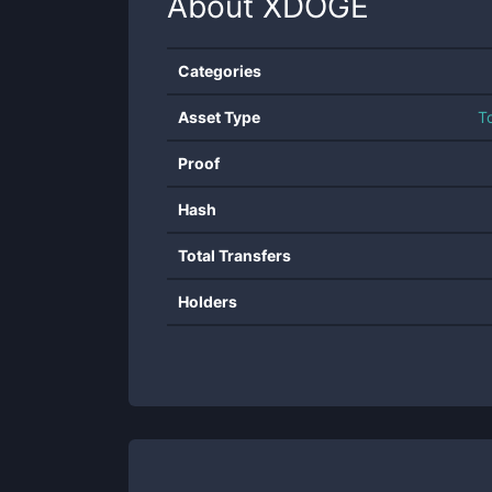
About
XDOGE
Categories
Asset Type
T
Proof
Hash
Total Transfers
Holders