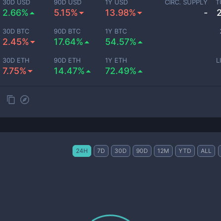
30D USD
90D USD
1Y USD
CIRC. SUPPLY
T
2.66%
5.15%
13.98%
-
30D BTC
90D BTC
1Y BTC
2.45%
17.64%
54.57%
30D ETH
90D ETH
1Y ETH
L
7.75%
14.47%
72.49%
24H
7D
30D
90D
12M
YTD
ALL