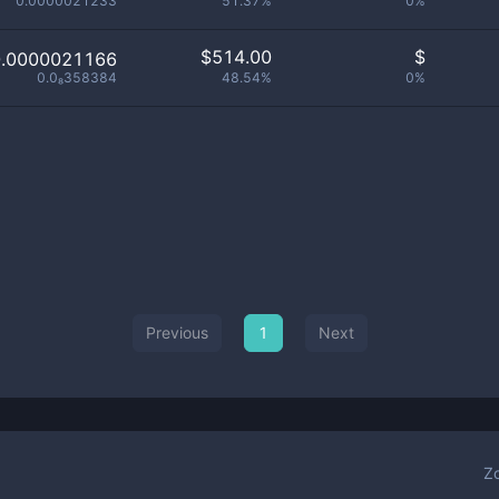
0.0000021233
51.37%
0%
$
514.00
$
0.0000021166
0.0₈358384
48.54%
0%
Previous
1
Next
Z