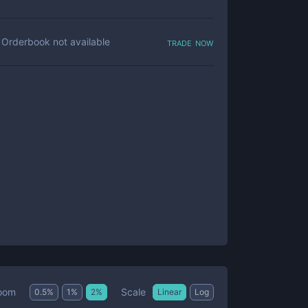
trade now
Orderbook not available
Scale
oom
0.5
%
1
%
2
%
Linear
Log