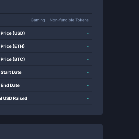
Gaming
Non-fungible Tokens
 Price (USD)
-
 Price (ETH)
-
 Price (BTC)
-
 Start Date
-
 End Date
-
al USD Raised
-