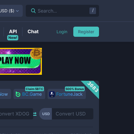
/
Search...
USD
(
$
)
API
Chat
Login
Register
New!
3683
Claim 5BTC
500% Bonus
 Now
BC.Game
FortuneJack
USD