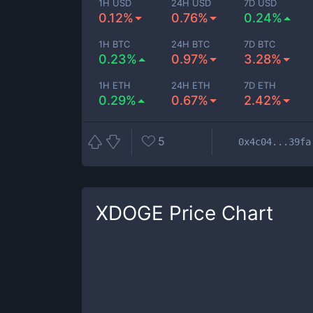
1H USD
24H USD
7D USD
0.12%
0.76%
0.24%
1H BTC
24H BTC
7D BTC
0.23%
0.97%
3.28%
1H ETH
24H ETH
7D ETH
0.29%
0.67%
2.42%
5
0x4c04...39fa
XDOGE
Price Chart