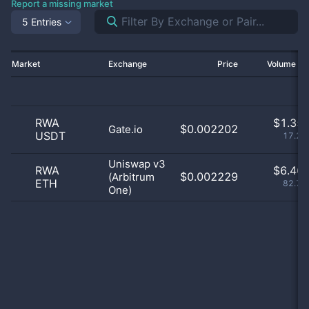
Report a missing market
5 Entries
Market
Exchange
Price
Volume 2
RWA
$
1.35 
$0.002202
Gate.io
USDT
17.29
Uniswap v3
RWA
$
6.46 
$0.002229
(Arbitrum
ETH
82.71
One)