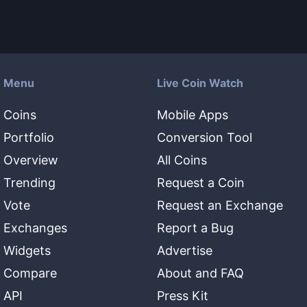
Menu
Live Coin Watch
Coins
Mobile Apps
Portfolio
Conversion Tool
Overview
All Coins
Trending
Request a Coin
Vote
Request an Exchange
Exchanges
Report a Bug
Widgets
Advertise
Compare
About and FAQ
API
Press Kit