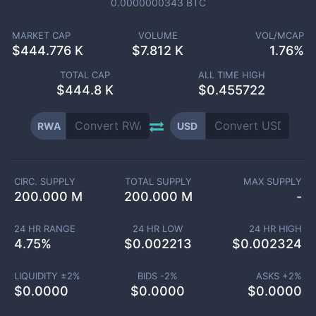
0.0000000343
BTC
MARKET CAP
VOLUME
VOL/MCAP
$
444.776 K
$
7.812 K
1.76%
TOTAL CAP
ALL TIME HIGH
$
444.8 K
$0.455722
RWA
USD
CIRC. SUPPLY
TOTAL SUPPLY
MAX SUPPLY
200.000 M
200.000 M
-
24 HR RANGE
24 HR LOW
24 HR HIGH
4.75
%
$
0.002213
$
0.002324
LIQUIDITY ±
2
%
BIDS -
2
%
ASKS +
2
%
$
0.0000
$
0.0000
$
0.0000