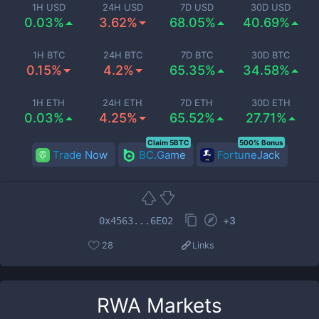
1H USD
24H USD
7D USD
30D USD
0.03%
3.62%
68.05%
40.69%
1H BTC
24H BTC
7D BTC
30D BTC
0.15%
4.2%
65.35%
34.58%
1H ETH
24H ETH
7D ETH
30D ETH
0.03%
4.25%
65.52%
27.71%
Claim 5BTC
500% Bonus
Trade Now
BC.Game
FortuneJack
+
3
0x4563...6E02
28
Links
RWA
Markets