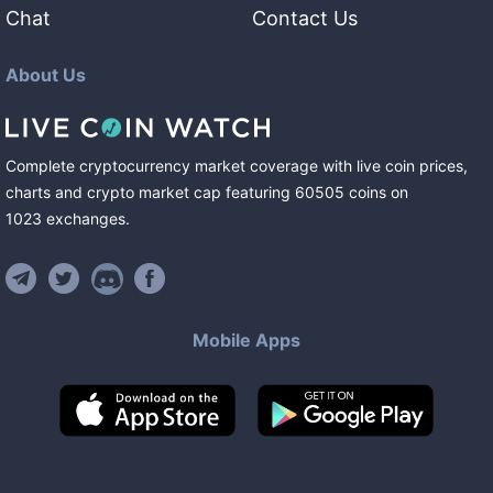
Chat
Contact Us
About Us
Complete cryptocurrency market coverage with live coin prices,
charts and crypto market cap featuring
60505
coins
on
1023
exchanges
.
Mobile Apps