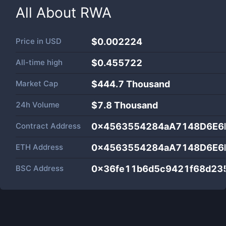
All About
RWA
Price in
USD
$0.002224
All-time high
$0.455722
Market Cap
$
444.7 Thousand
24h Volume
$
7.8 Thousand
Contract Address
0x4563554284aA7148D6E6
ETH Address
0x4563554284aA7148D6E6
BSC Address
0x36fe11b6d5c9421f68d23