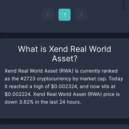
1
What is
Xend Real World
Asset
?
Xend Real World Asset (RWA) is currently ranked
as the #2723 cryptocurrency by market cap. Today
it reached a high of $0.002324, and now sits at
$0.002224. Xend Real World Asset (RWA) price is
down 3.62% in the last 24 hours.