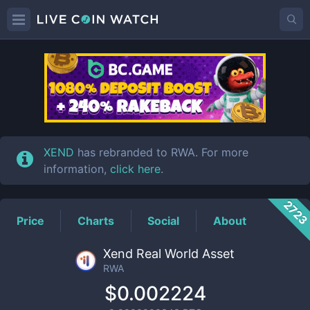
RWA
Price
XEND
has rebranded to RWA. For more
information,
click here
.
272
Price
Charts
Social
About
Xend Real World Asset
RWA
$0.002224