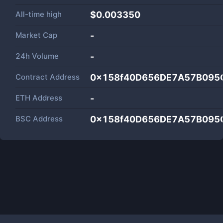
All-time high
$0.003350
Market Cap
-
24h Volume
-
Contract Address
0x158f40D656DE7A57B095
ETH Address
-
BSC Address
0x158f40D656DE7A57B095