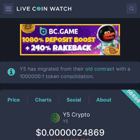
Y5
Price
Y5 has migrated from their
old contract
with a
1000000:1 token consolidation.
5669
Price
Charts
Social
About
Y5 Crypto
Y5
$0.0000024869