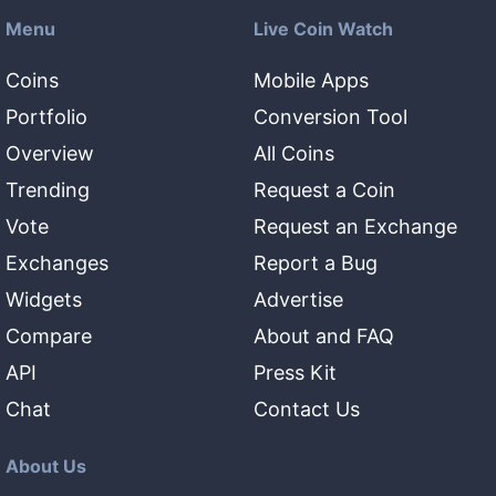
Menu
Live Coin Watch
Coins
Mobile Apps
Portfolio
Conversion Tool
Overview
All Coins
Trending
Request a Coin
Vote
Request an Exchange
Exchanges
Report a Bug
Widgets
Advertise
Compare
About and FAQ
API
Press Kit
Chat
Contact Us
About Us