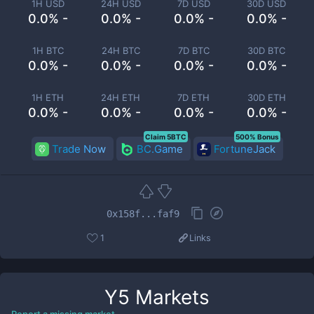
1H USD
24H USD
7D USD
30D USD
0.0% -
0.0% -
0.0% -
0.0% -
1H BTC
24H BTC
7D BTC
30D BTC
0.0% -
0.0% -
0.0% -
0.0% -
1H ETH
24H ETH
7D ETH
30D ETH
0.0% -
0.0% -
0.0% -
0.0% -
Claim 5BTC
500% Bonus
Trade Now
BC.Game
FortuneJack
0x158f...faf9
1
Links
Y5
Markets