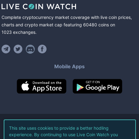
Complete cryptocurrency market coverage with live coin prices,
charts and crypto market cap featuring
60480
coins
on
1023
exchanges
.
Mobile Apps
©
2026
Live Coin Watch LLC.
This site uses cookies to provide a better hodling
experience. By continuing to use Live Coin Watch you
All Rights Reserved.