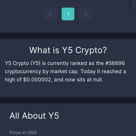
1
What is
Y5 Crypto
?
Y5 Crypto (Y5) is currently ranked as the #56696
cryptocurrency by market cap. Today it reached a
high of $0.000002, and now sits at null.
All About
Y5
Price in
USD