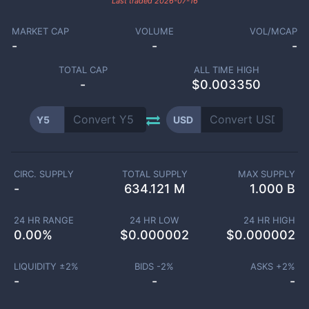
Last traded
2026-07-16
MARKET CAP
VOLUME
VOL/MCAP
-
-
-
TOTAL CAP
ALL TIME HIGH
-
$0.003350
Y5
USD
CIRC. SUPPLY
TOTAL SUPPLY
MAX SUPPLY
-
634.121 M
1.000 B
24 HR RANGE
24 HR LOW
24 HR HIGH
0.00
%
$
0.000002
$
0.000002
LIQUIDITY ±
2
%
BIDS -
2
%
ASKS +
2
%
-
-
-