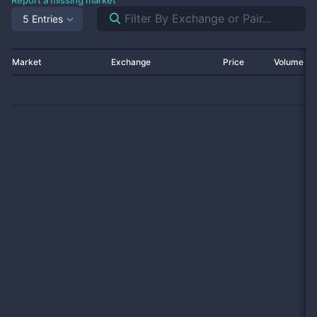
Report a missing market
5 Entries
Market
Exchange
Price
Volume 2