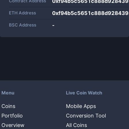
Contract Address
0xf94b5c5651c888d928439
ETH Address
0xf94b5c5651c888d928439
BSC Address
-
Menu
Live Coin Watch
Coins
Mobile Apps
Portfolio
Conversion Tool
Overview
All Coins