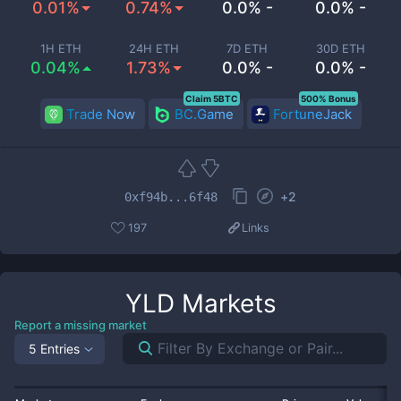
0.01%
0.74%
0.0% -
0.0% -
1H ETH
24H ETH
7D ETH
30D ETH
0.04%
1.73%
0.0% -
0.0% -
Claim 5BTC
500% Bonus
Trade Now
BC.Game
FortuneJack
+
2
0xf94b...6f48
197
Links
YLD
Markets
Report a missing market
5 Entries