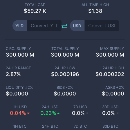
TOTAL CAP
ALL TIME HIGH
$
59.27 K
$1.38
YLD
USD
CIRC. SUPPLY
TOTAL SUPPLY
MAX SUPPLY
300.000 M
300.000 M
300.000 M
24 HR RANGE
24 HR LOW
24 HR HIGH
2.87
%
$
0.000196
$
0.000202
LIQUIDITY ±
2
%
BIDS -
2
%
ASKS +
2
%
$
0.0000
$
0.0000
$
0.0000
1H USD
24H USD
7D USD
30D USD
0.04%
0.23%
0.0% -
0.0% -
1H BTC
24H BTC
7D BTC
30D BTC