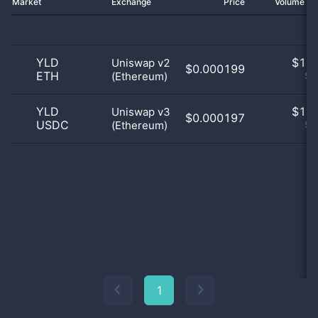
Market
Exchange
Price
Volume 2
YLD
$
1.0
Uniswap v2
$0.000199
ETH
(Ethereum)
50
YLD
$
1.0
Uniswap v3
$0.000197
USDC
(Ethereum)
50
1