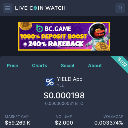
YLD
Price
810
Price
Charts
Social
About
YIELD App
YLD
$0.000198
0.0000000031
BTC
MARKET CAP
VOLUME
VOL/MCAP
$
59.269 K
$
2.000
0.003374%