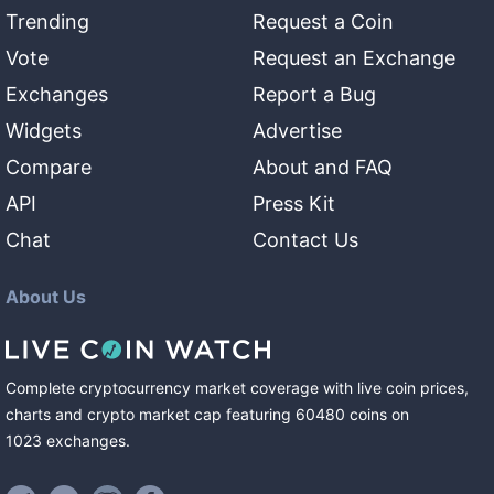
Trending
Request a Coin
Vote
Request an Exchange
Exchanges
Report a Bug
Widgets
Advertise
Compare
About and FAQ
API
Press Kit
Chat
Contact Us
About Us
Complete cryptocurrency market coverage with live coin prices,
charts and crypto market cap featuring
60480
coins
on
1023
exchanges
.