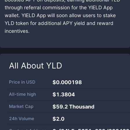
through referral commission for the YIELD App
wallet. YIELD App will soon allow users to stake
YLD token for additional APY yield and reward
incentives.
All About
YLD
Price in
USD
$0.000198
All-time high
$1.3804
Market Cap
$
59.2 Thousand
24h Volume
$
2.0