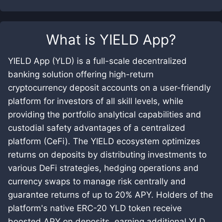
What is
YIELD App
?
YIELD App (YLD) is a full-scale decentralized
banking solution offering high-return
cryptocurrency deposit accounts on a user-friendly
platform for investors of all skill levels, while
providing the portfolio analytical capabilities and
custodial safety advantages of a centralized
platform (CeFi). The YIELD ecosystem optimizes
returns on deposits by distributing investments to
various DeFi strategies, hedging operations and
currency swaps to manage risk centrally and
guarantee returns of up to 20% APY. Holders of the
platform's native ERC-20 YLD token receive
boosted APY on deposits, earning additional YLD