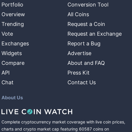
Portfolio
Conversion Tool
Overview
All Coins
Trending
Request a Coin
Vote
Request an Exchange
Exchanges
Report a Bug
Widgets
Advertise
Compare
About and FAQ
API
Press Kit
Chat
Contact Us
About Us
Complete cryptocurrency market coverage with live coin prices,
charts and crypto market cap featuring
60587
coins
on