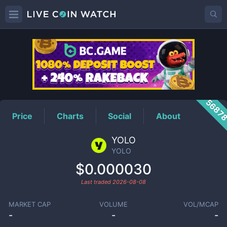
YOLO
Price
5687
Price
Charts
Social
About
YOLO
YOLO
$0.000030
Last traded
2026-08-08
MARKET CAP
VOLUME
VOL/MCAP
-
-
-