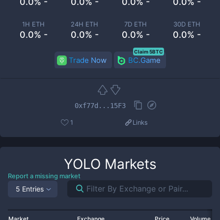
0.0% -
0.0% -
0.0% -
0.0% -
1H ETH
24H ETH
7D ETH
30D ETH
0.0% -
0.0% -
0.0% -
0.0% -
Claim 5BTC
Trade Now
BC.Game
0xf77d...15F3
1
Links
YOLO
Markets
Report a missing market
5 Entries
Market
Exchange
Price
Volume 2