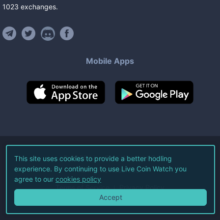
1023
exchanges
.
Mobile Apps
©
2026
Live Coin Watch LLC.
This site uses cookies to provide a better hodling
experience. By continuing to use Live Coin Watch you
All Rights Reserved.
agree to our
cookies policy
Terms of Service
Privacy Policy
Accept