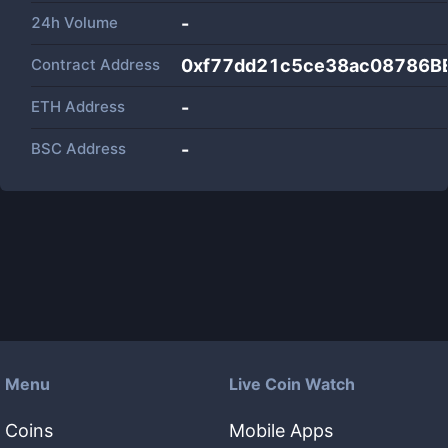
24h Volume
-
Contract Address
0xf77dd21c5ce38ac08786B
ETH Address
-
BSC Address
-
Menu
Live Coin Watch
Coins
Mobile Apps