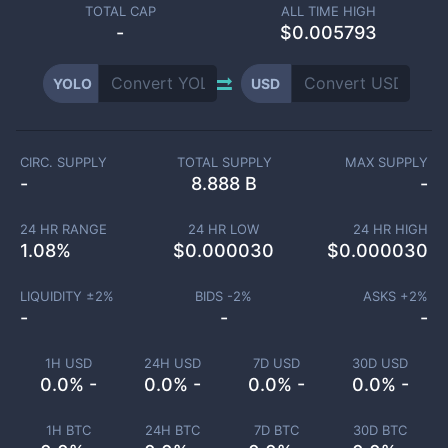
TOTAL CAP
ALL TIME HIGH
-
$0.005793
YOLO
USD
CIRC. SUPPLY
TOTAL SUPPLY
MAX SUPPLY
-
8.888 B
-
24 HR RANGE
24 HR LOW
24 HR HIGH
1.08
%
$
0.000030
$
0.000030
LIQUIDITY ±
2
%
BIDS -
2
%
ASKS +
2
%
-
-
-
1H USD
24H USD
7D USD
30D USD
0.0% -
0.0% -
0.0% -
0.0% -
1H BTC
24H BTC
7D BTC
30D BTC