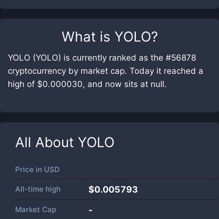
What is
YOLO
?
YOLO (YOLO) is currently ranked as the #56878
cryptocurrency by market cap. Today it reached a
high of $0.000030, and now sits at null.
All About
YOLO
Price in
USD
All-time high
$0.005793
Market Cap
-