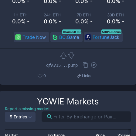
0.0% -
0.0% -
0.0% -
0.0% -
1H ETH
24H ETH
7D ETH
30D ETH
0.0% -
0.0% -
0.0% -
0.0% -
Claim 5BTC
500% Bonus
Trade Now
BC.Game
FortuneJack
qfAV15...pump
0
Links
YOWIE
Markets
Report a missing market
5 Entries
Market
Exchange
Price
Volume 2