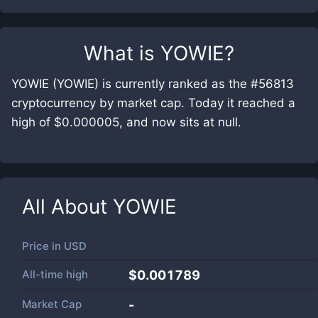
What is
YOWIE
?
YOWIE (YOWIE) is currently ranked as the #56813
cryptocurrency by market cap. Today it reached a
high of $0.000005, and now sits at null.
All About
YOWIE
Price in
USD
All-time high
$0.001789
Market Cap
-