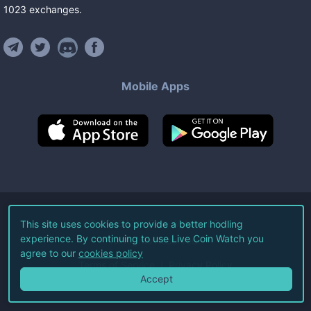
1023
exchanges
.
Mobile Apps
©
2026
Live Coin Watch LLC.
This site uses cookies to provide a better hodling
experience. By continuing to use Live Coin Watch you
All Rights Reserved.
agree to our
cookies policy
Terms of Service
Privacy Policy
Accept