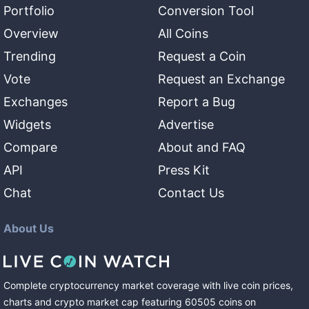
Portfolio
Conversion Tool
Overview
All Coins
Trending
Request a Coin
Vote
Request an Exchange
Exchanges
Report a Bug
Widgets
Advertise
Compare
About and FAQ
API
Press Kit
Chat
Contact Us
About Us
Complete cryptocurrency market coverage with live coin prices,
charts and crypto market cap featuring
60505
coins
on