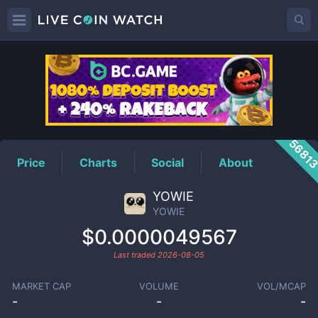
YOWIE
Price
5681
Price
Charts
Social
About
YOWIE
YOWIE
$0.0000049567
Last traded
2026-08-05
MARKET CAP
VOLUME
VOL/MCAP
-
-
-