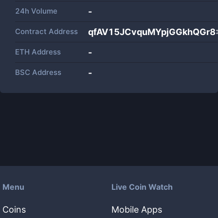
24h Volume
-
Contract Address
qfAV15JCvquMYpjGGkhQGr8
ETH Address
-
BSC Address
-
Menu
Live Coin Watch
Coins
Mobile Apps