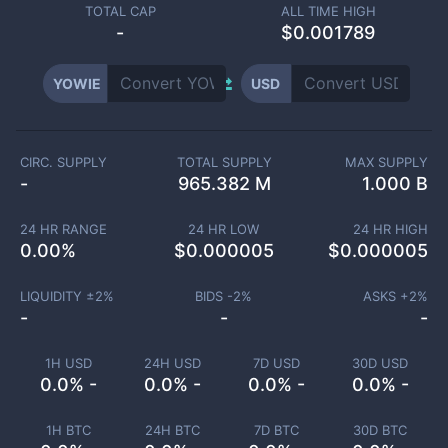
TOTAL CAP
ALL TIME HIGH
-
$0.001789
YOWIE
USD
CIRC. SUPPLY
TOTAL SUPPLY
MAX SUPPLY
-
965.382 M
1.000 B
24 HR RANGE
24 HR LOW
24 HR HIGH
0.00
%
$
0.000005
$
0.000005
LIQUIDITY ±
2
%
BIDS -
2
%
ASKS +
2
%
-
-
-
1H USD
24H USD
7D USD
30D USD
0.0% -
0.0% -
0.0% -
0.0% -
1H BTC
24H BTC
7D BTC
30D BTC