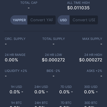
TOTAL CAP
ALL TIME HIGH
-
$0.011035
YAPPER
USD
CIRC. SUPPLY
TOTAL SUPPLY
MAX SUPPLY
-
-
-
24 HR RANGE
24 HR LOW
24 HR HIGH
0.00
%
$
0.000272
$
0.000272
LIQUIDITY ±
2
%
BIDS -
2
%
ASKS +
2
%
-
-
-
1H USD
24H USD
7D USD
30D USD
0.0% -
0.0% -
0.0% -
0.0% -
1H BTC
24H BTC
7D BTC
30D BTC