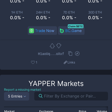
0.0% -
0.0% -
0.0% -
0.0% -
1H ETH
24H ETH
7D ETH
30D ETH
0.0% -
0.0% -
0.0% -
0.0% -
Claim 5BTC
Trade Now
BC.Game
H1aoUq...oXxf
1
Links
YAPPER
Markets
Report a missing market
5 Entries
Market
Exchange
Price
Volume 2