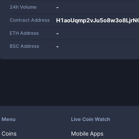
24h Volume
-
Contract Address
H1aoUqmp2vJu5o8w3o8LjrN6
ETH Address
-
BSC Address
-
Menu
Live Coin Watch
Coins
Mobile Apps