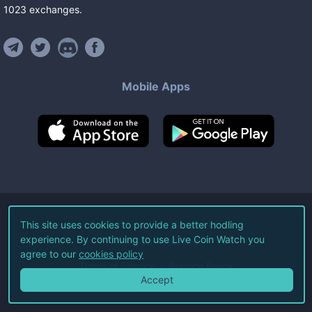
1023
exchanges
.
Mobile Apps
©
2026
Live Coin Watch LLC.
This site uses cookies to provide a better hodling
experience. By continuing to use Live Coin Watch you
All Rights Reserved.
agree to our
cookies policy
Terms of Service
Privacy Policy
Accept