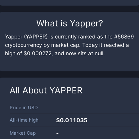
What is
Yapper
?
Yapper (YAPPER) is currently ranked as the #56869
cryptocurrency by market cap. Today it reached a
high of $0.000272, and now sits at null.
All About
YAPPER
Price in
USD
All-time high
$0.011035
Market Cap
-