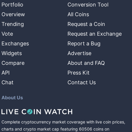
Portfolio
Conversion Tool
Overview
All Coins
Trending
Request a Coin
Vote
Request an Exchange
Exchanges
Report a Bug
Widgets
Advertise
Compare
About and FAQ
API
Press Kit
Chat
Contact Us
About Us
Complete cryptocurrency market coverage with live coin prices,
charts and crypto market cap featuring
60506
coins
on