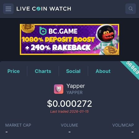
YAPPER
Price
5686
Price
Charts
Social
About
Yapper
YAPPER
$0.000272
Last traded
2026-01-15
MARKET CAP
VOLUME
VOL/MCAP
-
-
-