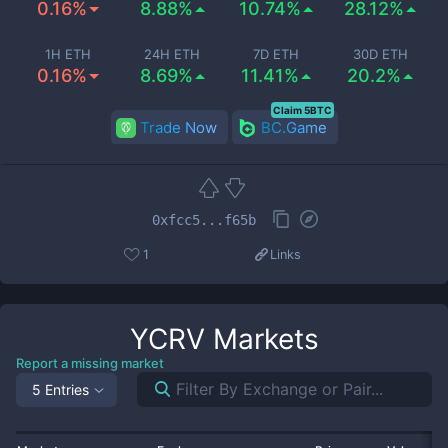
0.16%
8.88%
10.74%
28.12%
1H ETH
24H ETH
7D ETH
30D ETH
0.16%
8.69%
11.41%
20.2%
Claim 5BTC
Trade Now
BC.Game
0xfcc5...f65b
1
Links
YCRV
Markets
Report a missing market
5 Entries