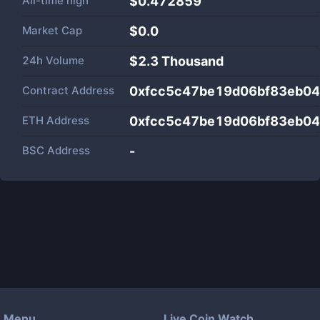
All-time high
$0.472859
Market Cap
$
0.0
24h Volume
$
2.3 Thousand
Contract Address
0xfcc5c47be19d06bf83eb04
ETH Address
0xfcc5c47be19d06bf83eb04
BSC Address
-
Menu
Live Coin Watch