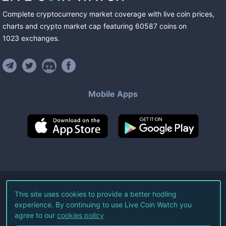
Complete cryptocurrency market coverage with live coin prices,
charts and crypto market cap featuring
60587
coins
on
1023
exchanges
.
Mobile Apps
©
2026
Live Coin Watch LLC.
This site uses cookies to provide a better hodling
experience. By continuing to use Live Coin Watch you
All Rights Reserved.
agree to our
cookies policy
Terms of Service
Privacy Policy