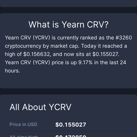
What is
Yearn CRV
?
Yearn CRV (YCRV) is currently ranked as the #3260
cryptocurrency by market cap. Today it reached a
high of $0.156632, and now sits at $0.155027.
Yearn CRV (YCRV) price is up 9.17% in the last 24
hours.
All About
YCRV
Price in
USD
$0.155027