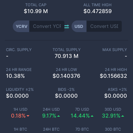
TOTAL CAP
ALL TIME HIGH
$
10.99 M
$0.472859
YCRV
USD
CIRC. SUPPLY
TOTAL SUPPLY
MAX SUPPLY
-
70.913 M
-
24 HR RANGE
24 HR LOW
24 HR HIGH
10.38
%
$
0.140376
$
0.156632
LIQUIDITY ±
2
%
BIDS -
2
%
ASKS +
2
%
$
0.0000
$
0.0000
$
0.0000
1H USD
24H USD
7D USD
30D USD
0.18%
9.17%
14.44%
32.91%
1H BTC
24H BTC
7D BTC
30D BTC