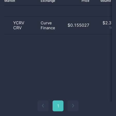
Market
Exchange
Price
Volume 2
YCRV
$
2.37 
Curve
$0.155027
CRV
Finance
100
1