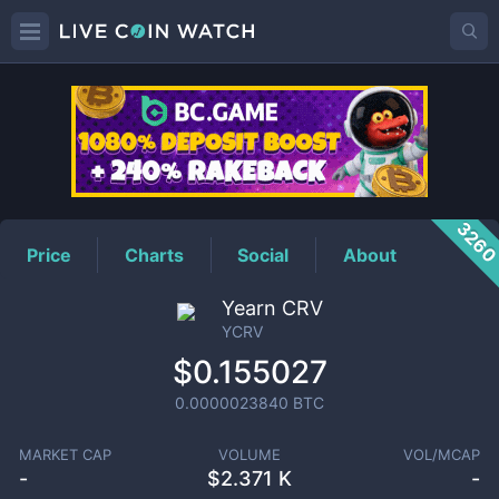
YCRV
Price
326
Price
Charts
Social
About
Yearn CRV
YCRV
$0.155027
0.0000023840
BTC
MARKET CAP
VOLUME
VOL/MCAP
-
$
2.371 K
-