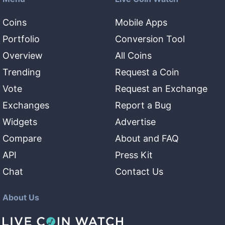
Coins
Mobile Apps
Portfolio
Conversion Tool
Overview
All Coins
Trending
Request a Coin
Vote
Request an Exchange
Exchanges
Report a Bug
Widgets
Advertise
Compare
About and FAQ
API
Press Kit
Chat
Contact Us
About Us