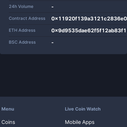
24h Volume
-
Contract Address
0x11920f139a3121c2836e0
ETH Address
0x9d9535dae62f5f12ab83f
BSC Address
-
Menu
Live Coin Watch
Coins
Mobile Apps