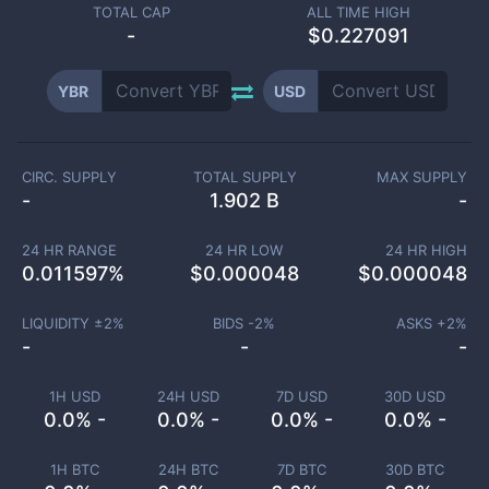
TOTAL CAP
ALL TIME HIGH
-
$0.227091
YBR
USD
CIRC. SUPPLY
TOTAL SUPPLY
MAX SUPPLY
-
1.902 B
-
24 HR RANGE
24 HR LOW
24 HR HIGH
0.011597
%
$
0.000048
$
0.000048
LIQUIDITY ±
2
%
BIDS -
2
%
ASKS +
2
%
-
-
-
1H USD
24H USD
7D USD
30D USD
0.0% -
0.0% -
0.0% -
0.0% -
1H BTC
24H BTC
7D BTC
30D BTC