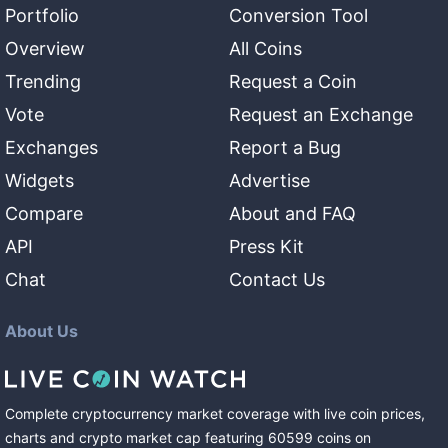
Portfolio
Conversion Tool
Overview
All Coins
Trending
Request a Coin
Vote
Request an Exchange
Exchanges
Report a Bug
Widgets
Advertise
Compare
About and FAQ
API
Press Kit
Chat
Contact Us
About Us
Complete cryptocurrency market coverage with live coin prices,
charts and crypto market cap featuring
60599
coins
on