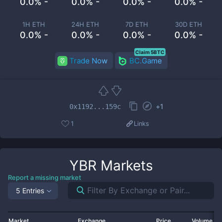
0.0% -
0.0% -
0.0% -
0.0% -
1H ETH
24H ETH
7D ETH
30D ETH
0.0% -
0.0% -
0.0% -
0.0% -
Claim 5BTC
Trade Now
BC.Game
+
1
0x1192...159c
1
Links
YBR
Markets
Report a missing market
5 Entries
Market
Exchange
Price
Volume 2