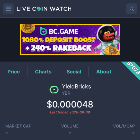
YBR
Price
5707
Price
Charts
Social
About
YieldBricks
YBR
$0.000048
Last traded
2026-08-08
MARKET CAP
VOLUME
VOL/MCAP
-
-
-