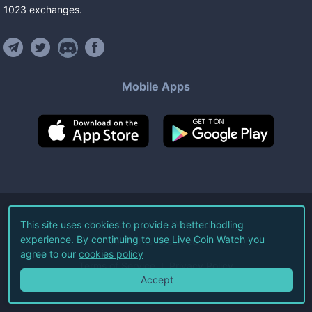
1023
exchanges
.
Mobile Apps
©
2026
Live Coin Watch LLC.
This site uses cookies to provide a better hodling
experience. By continuing to use Live Coin Watch you
All Rights Reserved.
agree to our
cookies policy
Terms of Service
Privacy Policy
Accept