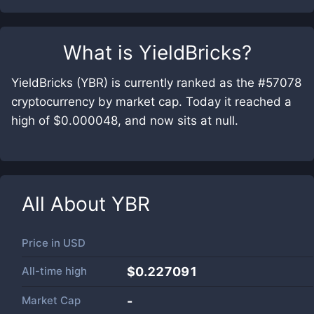
What is
YieldBricks
?
YieldBricks (YBR) is currently ranked as the #57078
cryptocurrency by market cap. Today it reached a
high of $0.000048, and now sits at null.
All About
YBR
Price in
USD
All-time high
$0.227091
Market Cap
-