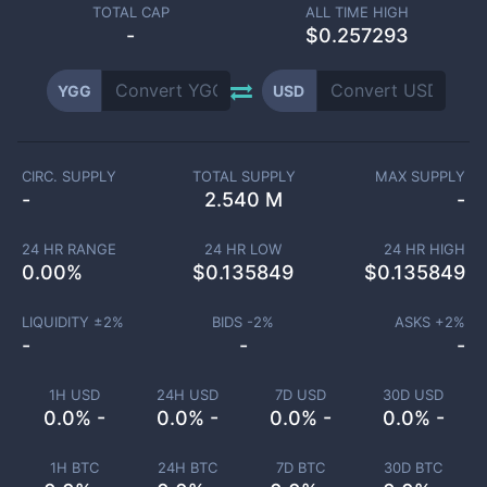
TOTAL CAP
ALL TIME HIGH
-
$0.257293
YGG
USD
CIRC. SUPPLY
TOTAL SUPPLY
MAX SUPPLY
-
2.540 M
-
24 HR RANGE
24 HR LOW
24 HR HIGH
0.00
%
$
0.135849
$
0.135849
LIQUIDITY ±
2
%
BIDS -
2
%
ASKS +
2
%
-
-
-
1H USD
24H USD
7D USD
30D USD
0.0% -
0.0% -
0.0% -
0.0% -
1H BTC
24H BTC
7D BTC
30D BTC