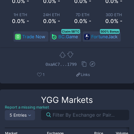
0.0% -
0.0% -
0.0% -
0.0% -
1H ETH
24H ETH
7D ETH
30D ETH
0.0% -
0.0% -
0.0% -
0.0% -
Claim 5BTC
500% Bonus
Trade Now
BC.Game
FortuneJack
0xaAC7...1799
1
Links
YGG
Markets
Report a missing market
5 Entries
Market
Exchange
Price
Volume 2