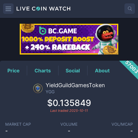
YGG
Price
5700
Price
Charts
Social
About
YieldGuildGamesToken
YGG
$0.135849
Last traded
2025-10-11
MARKET CAP
VOLUME
VOL/MCAP
-
-
-