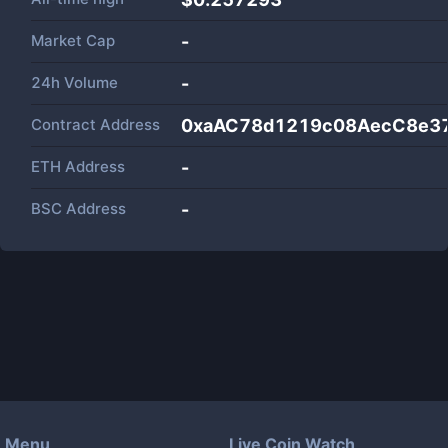
Market Cap
-
24h Volume
-
Contract Address
0xaAC78d1219c08AecC8e3
ETH Address
-
BSC Address
-
Menu
Live Coin Watch