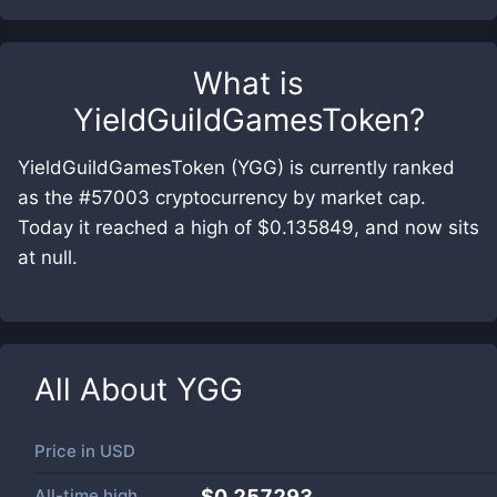
What is
YieldGuildGamesToken
?
YieldGuildGamesToken (YGG) is currently ranked
as the #57003 cryptocurrency by market cap.
Today it reached a high of $0.135849, and now sits
at null.
All About
YGG
Price in
USD
All-time high
$0.257293