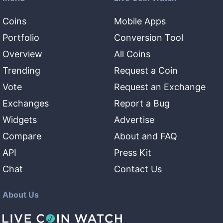
Coins
Mobile Apps
Portfolio
Conversion Tool
Overview
All Coins
Trending
Request a Coin
Vote
Request an Exchange
Exchanges
Report a Bug
Widgets
Advertise
Compare
About and FAQ
API
Press Kit
Chat
Contact Us
About Us