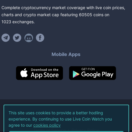
Complete cryptocurrency market coverage with live coin prices,
charts and crypto market cap featuring
60505
coins
on
1023
exchanges
.
Mobile Apps
©
2026
Live Coin Watch LLC.
This site uses cookies to provide a better hodling
experience. By continuing to use Live Coin Watch you
All Rights Reserved.
agree to our
cookies policy
Terms of Service
Privacy Policy