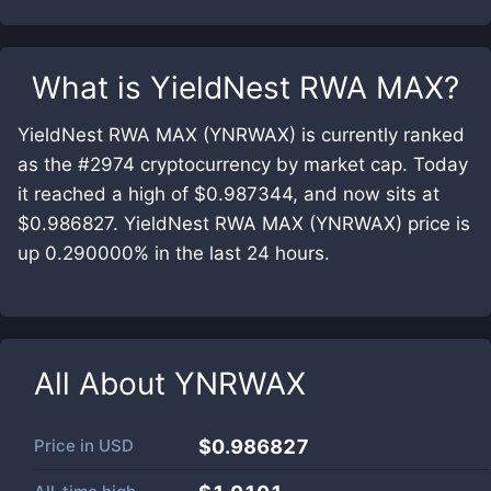
What is
YieldNest RWA MAX
?
YieldNest RWA MAX (YNRWAX) is currently ranked
as the #2974 cryptocurrency by market cap. Today
it reached a high of $0.987344, and now sits at
$0.986827. YieldNest RWA MAX (YNRWAX) price is
up 0.290000% in the last 24 hours.
All About
YNRWAX
Price in
USD
$0.986827