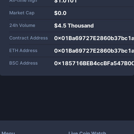
All-time high
$1.0101
Market Cap
$
0.0
24h Volume
$
4.5 Thousand
Contract Address
0x01Ba69727E2860b37bc1
ETH Address
0x01Ba69727E2860b37bc1
BSC Address
0x185716BEB4ccBFa547B0
Menu
Live Coin Watch