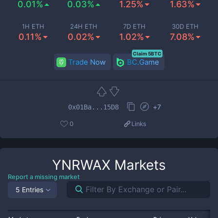
0.01%
0.03%
1.25%
1.63%
1H ETH
24H ETH
7D ETH
30D ETH
0.11%
0.02%
1.02%
7.08%
Claim 5BTC
Trade Now
BC.Game
+
7
0x01Ba...15D8
0
Links
YNRWAX
Markets
Report a missing market
5 Entries