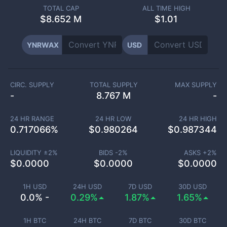
TOTAL CAP
ALL TIME HIGH
$
8.652 M
$1.01
YNRWAX
USD
CIRC. SUPPLY
TOTAL SUPPLY
MAX SUPPLY
-
8.767 M
-
24 HR RANGE
24 HR LOW
24 HR HIGH
0.717066
%
$
0.980264
$
0.987344
LIQUIDITY ±
2
%
BIDS -
2
%
ASKS +
2
%
$
0.0000
$
0.0000
$
0.0000
1H USD
24H USD
7D USD
30D USD
0.0% -
0.29%
1.87%
1.65%
1H BTC
24H BTC
7D BTC
30D BTC