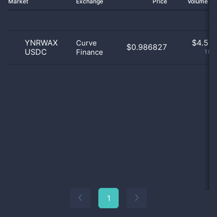
Market
Exchange
Price
Volume 2
YNRWAX
$
4.51 
Curve
$0.986827
USDC
Finance
100
1