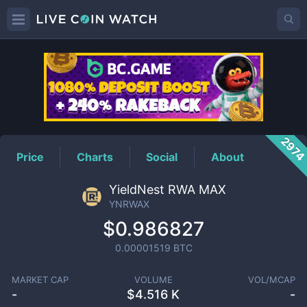
YNRWAX
Price
297
Price
Charts
Social
About
YieldNest RWA MAX
YNRWAX
$0.986827
0.00001519
BTC
MARKET CAP
VOLUME
VOL/MCAP
-
$
4.516 K
-