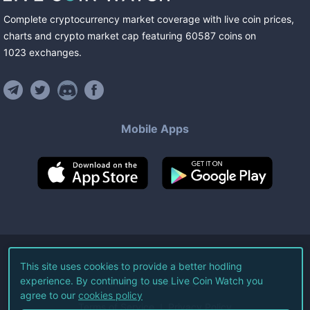
Complete cryptocurrency market coverage with live coin prices,
charts and crypto market cap featuring
60587
coins
on
1023
exchanges
.
Mobile Apps
©
2026
Live Coin Watch LLC.
This site uses cookies to provide a better hodling
experience. By continuing to use Live Coin Watch you
All Rights Reserved.
agree to our
cookies policy
Terms of Service
Privacy Policy