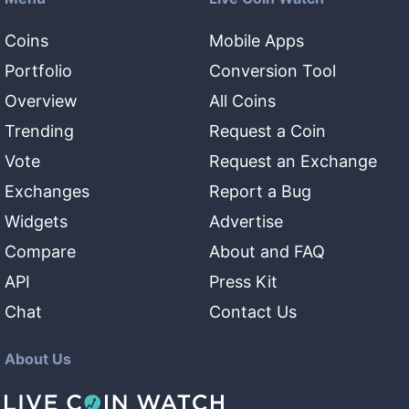
Coins
Mobile Apps
Portfolio
Conversion Tool
Overview
All Coins
Trending
Request a Coin
Vote
Request an Exchange
Exchanges
Report a Bug
Widgets
Advertise
Compare
About and FAQ
API
Press Kit
Chat
Contact Us
About Us