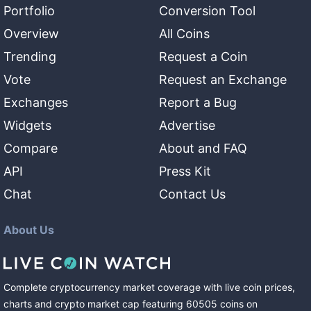
Portfolio
Conversion Tool
Overview
All Coins
Trending
Request a Coin
Vote
Request an Exchange
Exchanges
Report a Bug
Widgets
Advertise
Compare
About and FAQ
API
Press Kit
Chat
Contact Us
About Us
Complete cryptocurrency market coverage with live coin prices,
charts and crypto market cap featuring
60505
coins
on