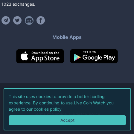
1023
exchanges
.
Mobile Apps
©
2026
Live Coin Watch LLC.
This site uses cookies to provide a better hodling
experience. By continuing to use Live Coin Watch you
All Rights Reserved.
agree to our
cookies policy
Terms of Service
Privacy Policy
Accept