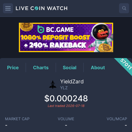
YLZ
Price
5701
Price
Charts
Social
About
YieldZard
YLZ
$0.000248
Last traded
2026-07-18
MARKET CAP
VOLUME
VOL/MCAP
-
-
-