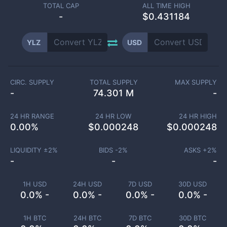
TOTAL CAP
ALL TIME HIGH
-
$0.431184
YLZ
USD
CIRC. SUPPLY
TOTAL SUPPLY
MAX SUPPLY
-
74.301 M
-
24 HR RANGE
24 HR LOW
24 HR HIGH
0.00
%
$
0.000248
$
0.000248
LIQUIDITY ±
2
%
BIDS -
2
%
ASKS +
2
%
-
-
-
1H USD
24H USD
7D USD
30D USD
0.0% -
0.0% -
0.0% -
0.0% -
1H BTC
24H BTC
7D BTC
30D BTC