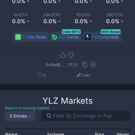
0.0% -
0.0% -
0.0% -
0.0% -
1H ETH
24H ETH
7D ETH
30D ETH
0.0% -
0.0% -
0.0% -
0.0% -
Claim 5BTC
500% Bonus
Trade Now
BC.Game
FortuneJack
0x9adB...7f13
0
Links
YLZ
Markets
Report a missing market
5 Entries
Market
Exchange
Price
Volume 2