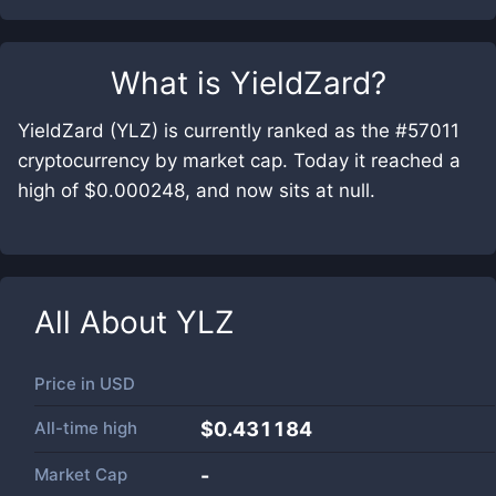
What is
YieldZard
?
YieldZard (YLZ) is currently ranked as the #57011
cryptocurrency by market cap. Today it reached a
high of $0.000248, and now sits at null.
All About
YLZ
Price in
USD
All-time high
$0.431184
Market Cap
-