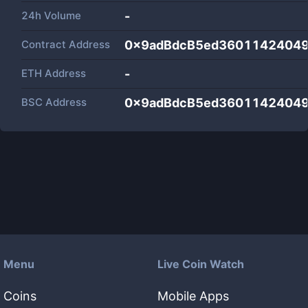
24h Volume
-
Contract Address
0x9adBdcB5ed3601142404
ETH Address
-
BSC Address
0x9adBdcB5ed3601142404
Menu
Live Coin Watch
Coins
Mobile Apps