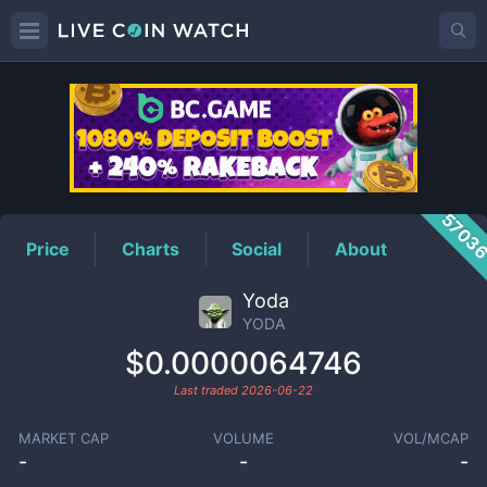
YODA
Price
5703
Price
Charts
Social
About
Yoda
YODA
$0.0000064746
Last traded
2026-06-22
MARKET CAP
VOLUME
VOL/MCAP
-
-
-