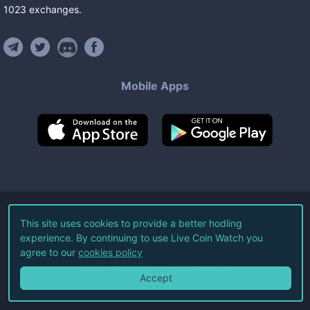
1023
exchanges
.
Mobile Apps
©
2026
Live Coin Watch LLC.
This site uses cookies to provide a better hodling
experience. By continuing to use Live Coin Watch you
All Rights Reserved.
agree to our
cookies policy
Terms of Service
Privacy Policy
Accept