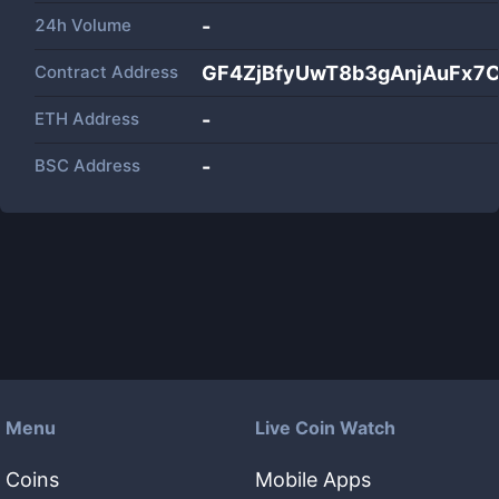
24h Volume
-
Contract Address
GF4ZjBfyUwT8b3gAnjAuFx7
ETH Address
-
BSC Address
-
Menu
Live Coin Watch
Coins
Mobile Apps