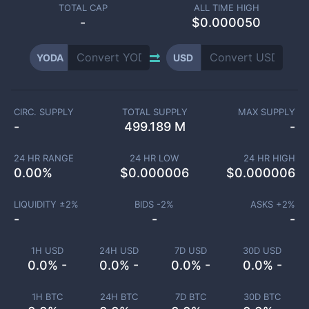
TOTAL CAP
ALL TIME HIGH
-
$0.000050
YODA
USD
CIRC. SUPPLY
TOTAL SUPPLY
MAX SUPPLY
-
499.189 M
-
24 HR RANGE
24 HR LOW
24 HR HIGH
0.00
%
$
0.000006
$
0.000006
LIQUIDITY ±
2
%
BIDS -
2
%
ASKS +
2
%
-
-
-
1H USD
24H USD
7D USD
30D USD
0.0% -
0.0% -
0.0% -
0.0% -
1H BTC
24H BTC
7D BTC
30D BTC