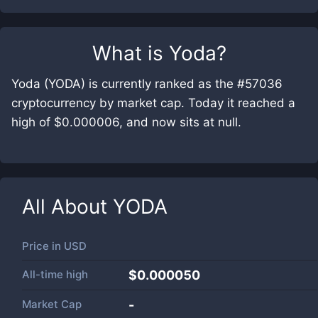
What is
Yoda
?
Yoda (YODA) is currently ranked as the #57036
cryptocurrency by market cap. Today it reached a
high of $0.000006, and now sits at null.
All About
YODA
Price in
USD
All-time high
$0.000050
Market Cap
-