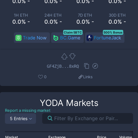
0.0% -
0.0% -
0.0% -
0.0% -
1H ETH
24H ETH
7D ETH
30D ETH
0.0% -
0.0% -
0.0% -
0.0% -
Claim 5BTC
500% Bonus
Trade Now
BC.Game
FortuneJack
GF4ZjB...8xRQ
0
Links
YODA
Markets
Report a missing market
5 Entries
Market
Exchange
Price
Volume 2