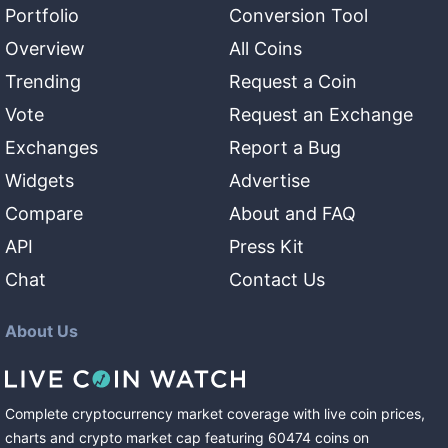
Portfolio
Conversion Tool
Overview
All Coins
Trending
Request a Coin
Vote
Request an Exchange
Exchanges
Report a Bug
Widgets
Advertise
Compare
About and FAQ
API
Press Kit
Chat
Contact Us
About Us
Complete cryptocurrency market coverage with live coin prices,
charts and crypto market cap featuring
60474
coins
on