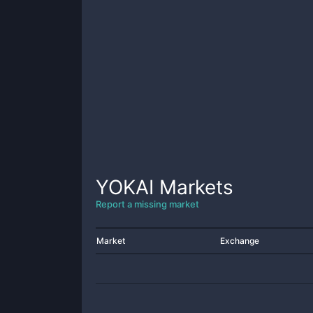
YOKAI
Markets
Report a missing market
Market
Exchange