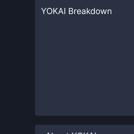
YOKAI
Breakdown