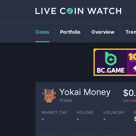
Coins
Portfolio
Overview
Tre
Yokai Money
$0
YOKAI
Last tr
MARKET CAP
VOLUME
VOL/MCAP
-
-
-