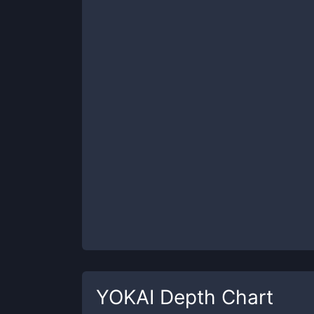
YOKAI
Depth Chart