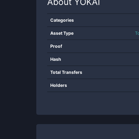
About
YOKAI
Categories
Asset Type
T
Proof
Hash
Total Transfers
Holders