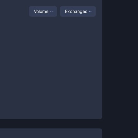
Volume
Exchanges