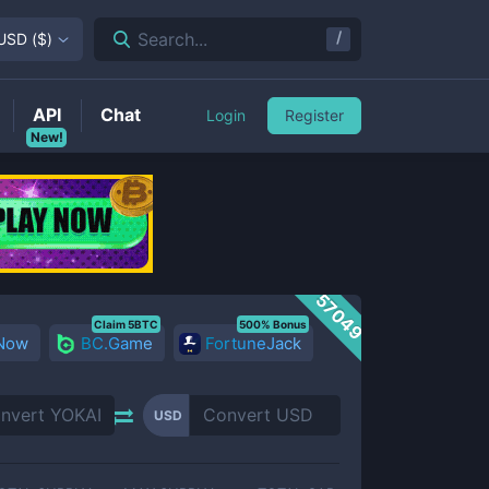
/
Search...
USD
(
$
)
API
Chat
Login
Register
New!
57049
Claim 5BTC
500% Bonus
 Now
BC.Game
FortuneJack
USD