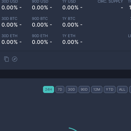
30D USD
90D USD
1Y USD
CIRC. SUPPLY
T
0.00% -
0.00% -
0.00% -
-
30D BTC
90D BTC
1Y BTC
0.00% -
0.00% -
0.00% -
30D ETH
90D ETH
1Y ETH
L
0.00% -
0.00% -
0.00% -
24H
7D
30D
90D
12M
YTD
ALL