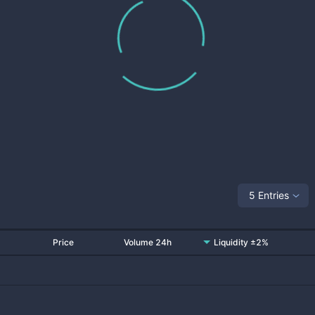
5 Entries
Price
Volume 24h
Liquidity ±2%