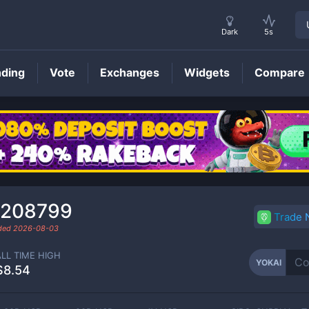
Dark
5s
nding
Vote
Exchanges
Widgets
Compare
YOKAI
Price
.208799
Trade
aded
2026-08-03
ALL TIME HIGH
YOKAI
$8.54