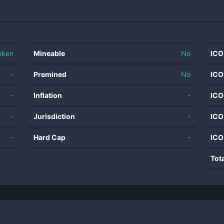
oken
Mineable
No
ICO
-
Premined
No
ICO
-
Inflation
-
ICO
-
Jurisdiction
-
ICO
-
Hard Cap
-
ICO
Tot