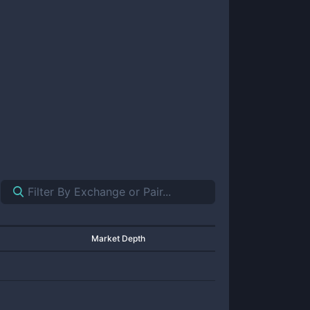
Market Depth