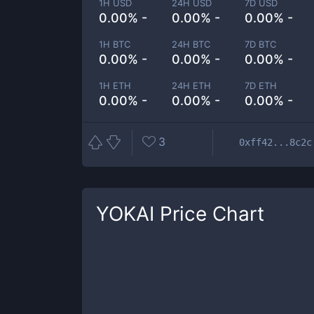
1H USD
24H USD
7D USD
0.00% -
0.00% -
0.00% -
1H BTC
24H BTC
7D BTC
0.00% -
0.00% -
0.00% -
1H ETH
24H ETH
7D ETH
0.00% -
0.00% -
0.00% -
3
0xff42...8c2c
YOKAI
Price Chart