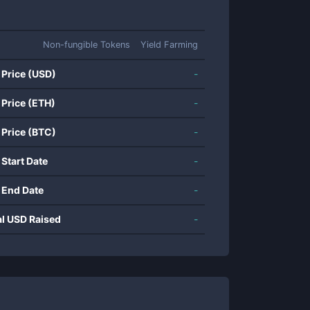
Non-fungible Tokens
Yield Farming
 Price (USD)
-
 Price (ETH)
-
 Price (BTC)
-
 Start Date
-
 End Date
-
al USD Raised
-