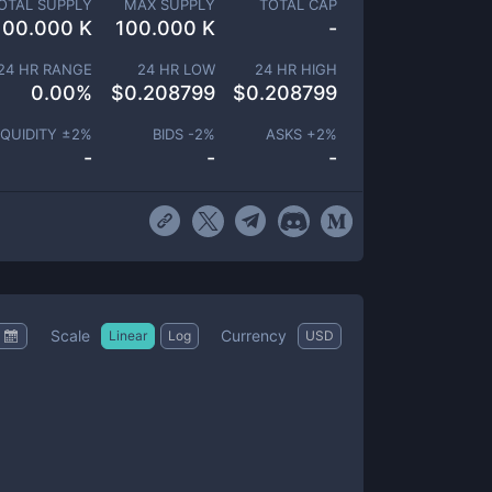
OTAL SUPPLY
MAX SUPPLY
TOTAL CAP
100.000 K
100.000 K
-
24 HR RANGE
24 HR LOW
24 HR HIGH
0.00
%
$
0.208799
$
0.208799
IQUIDITY ±
2
%
BIDS -
2
%
ASKS +
2
%
-
-
-
Scale
Currency
Linear
Log
USD