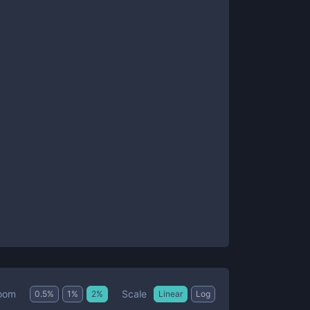
Scale
oom
0.5
%
1
%
2
%
Linear
Log