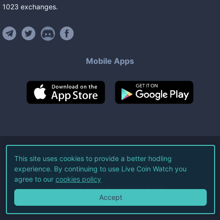
1023
exchanges
.
Mobile Apps
©
2026
Live Coin Watch LLC.
This site uses cookies to provide a better hodling
experience. By continuing to use Live Coin Watch you
All Rights Reserved.
agree to our
cookies policy
Terms of Service
Privacy Policy
Accept