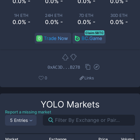
0.0% -
0.0% -
0.0% -
0.0% -
1H ETH
24H ETH
7D ETH
30D ETH
0.0% -
0.0% -
0.0% -
0.0% -
Claim 5BTC
Trade Now
BC.Game
0xAC3D...B278
0
Links
YOLO
Markets
Report a missing market
5 Entries
Market
Exchange
Price
Volume 2