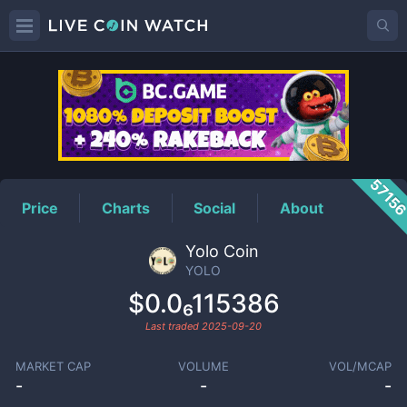
YOLO
Price
5715
Price
Charts
Social
About
Yolo Coin
YOLO
$0.0₆115386
Last traded
2025-09-20
MARKET CAP
VOLUME
VOL/MCAP
-
-
-