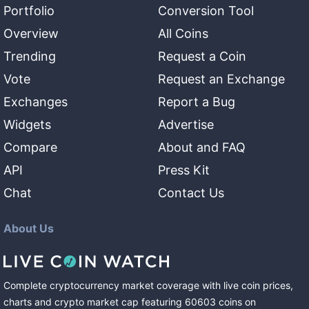
Portfolio
Conversion Tool
Overview
All Coins
Trending
Request a Coin
Vote
Request an Exchange
Exchanges
Report a Bug
Widgets
Advertise
Compare
About and FAQ
API
Press Kit
Chat
Contact Us
About Us
Complete cryptocurrency market coverage with live coin prices,
charts and crypto market cap featuring
60603
coins
on