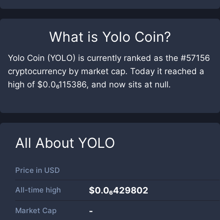
What is
Yolo Coin
?
Yolo Coin (YOLO) is currently ranked as the #57156
cryptocurrency by market cap. Today it reached a
high of $0.0₆115386, and now sits at null.
All About
YOLO
Price in
USD
All-time high
$0.0₆429802
Market Cap
-