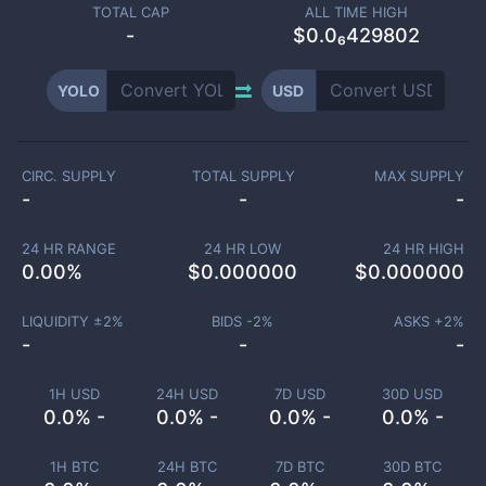
TOTAL CAP
ALL TIME HIGH
-
$0.0₆429802
YOLO
USD
CIRC. SUPPLY
TOTAL SUPPLY
MAX SUPPLY
-
-
-
24 HR RANGE
24 HR LOW
24 HR HIGH
0.00
%
$
0.000000
$
0.000000
LIQUIDITY ±
2
%
BIDS -
2
%
ASKS +
2
%
-
-
-
1H USD
24H USD
7D USD
30D USD
0.0% -
0.0% -
0.0% -
0.0% -
1H BTC
24H BTC
7D BTC
30D BTC