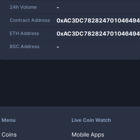
24h Volume
-
Contract Address
0xAC3DC782824701046494b
ETH Address
0xAC3DC782824701046494b
BSC Address
-
Menu
Live Coin Watch
Coins
Mobile Apps