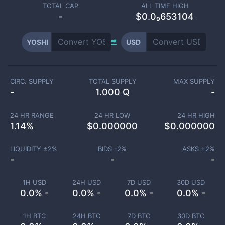
TOTAL CAP
ALL TIME HIGH
-
$0.0₉653104
YOSHI
USD
CIRC. SUPPLY
TOTAL SUPPLY
MAX SUPPLY
-
1.000 Q
-
24 HR RANGE
24 HR LOW
24 HR HIGH
1.14
%
$
0.000000
$
0.000000
LIQUIDITY ±
2
%
BIDS -
2
%
ASKS +
2
%
-
-
-
1H USD
24H USD
7D USD
30D USD
0.0% -
0.0% -
0.0% -
0.0% -
1H BTC
24H BTC
7D BTC
30D BTC