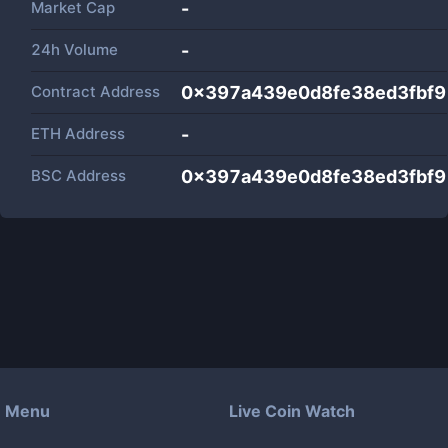
Market Cap
-
24h Volume
-
Contract Address
0x397a439e0d8fe38ed3fbf
ETH Address
-
BSC Address
0x397a439e0d8fe38ed3fbf
Menu
Live Coin Watch