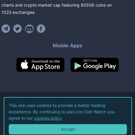
charts and crypto market cap featuring
60506
coins
on
1023
exchanges
.
Mobile Apps
©
2026
Live Coin Watch LLC.
This site uses cookies to provide a better hodling
experience. By continuing to use Live Coin Watch you
All Rights Reserved.
agree to our
cookies policy
Terms of Service
Privacy Policy
Accept