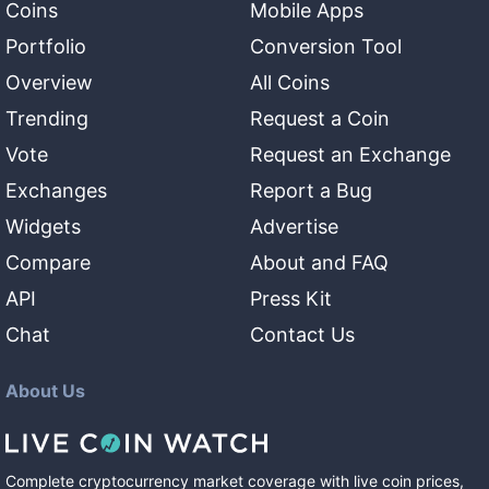
Coins
Mobile Apps
Portfolio
Conversion Tool
Overview
All Coins
Trending
Request a Coin
Vote
Request an Exchange
Exchanges
Report a Bug
Widgets
Advertise
Compare
About and FAQ
API
Press Kit
Chat
Contact Us
About Us
Complete cryptocurrency market coverage with live coin prices,