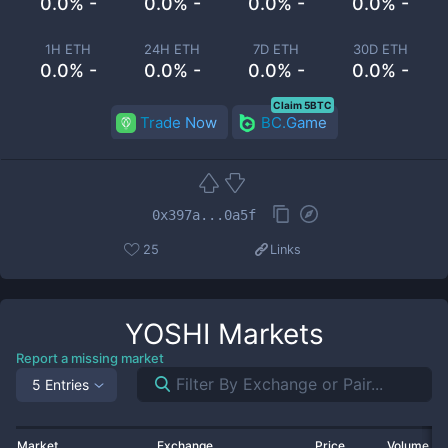
0.0% -
0.0% -
0.0% -
0.0% -
1H ETH
24H ETH
7D ETH
30D ETH
0.0% -
0.0% -
0.0% -
0.0% -
Claim 5BTC
Trade Now
BC.Game
0x397a...0a5f
25
Links
YOSHI
Markets
Report a missing market
5 Entries
Market
Exchange
Price
Volume 2