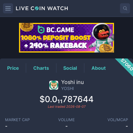
YOSHI
Price
5706
Price
Charts
Social
About
Yoshi inu
YOSHI
$0.0₁₁787644
Last traded
2026-08-07
MARKET CAP
VOLUME
VOL/MCAP
-
-
-