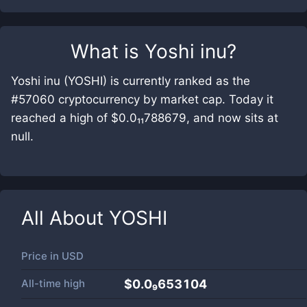
What is
Yoshi inu
?
Yoshi inu (YOSHI) is currently ranked as the
#57060 cryptocurrency by market cap. Today it
reached a high of $0.0₁₁788679, and now sits at
null.
All About
YOSHI
Price in
USD
All-time high
$0.0₉653104