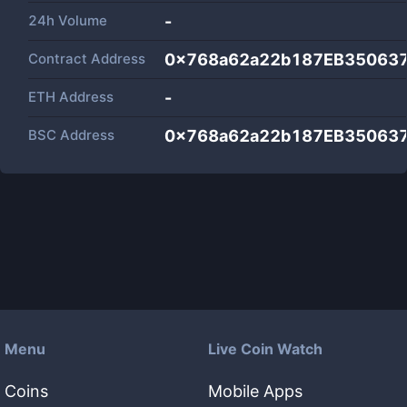
24h Volume
-
Contract Address
0x768a62a22b187EB35063
ETH Address
-
BSC Address
0x768a62a22b187EB35063
Menu
Live Coin Watch
Coins
Mobile Apps