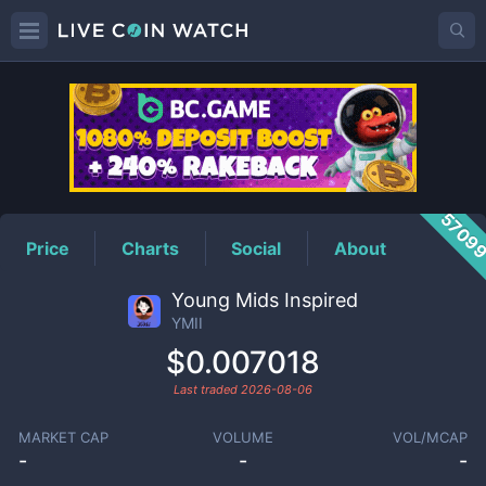
YMII
Price
5709
Price
Charts
Social
About
Young Mids Inspired
YMII
$0.007018
Last traded
2026-08-06
MARKET CAP
VOLUME
VOL/MCAP
-
-
-