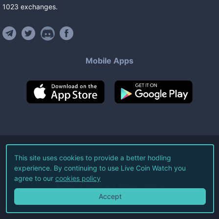
1023
exchanges
.
Mobile Apps
©
2026
Live Coin Watch LLC.
This site uses cookies to provide a better hodling
experience. By continuing to use Live Coin Watch you
All Rights Reserved.
agree to our
cookies policy
Terms of Service
Privacy Policy
Accept