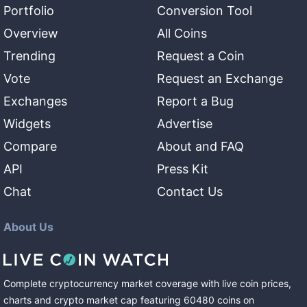
Portfolio
Conversion Tool
Overview
All Coins
Trending
Request a Coin
Vote
Request an Exchange
Exchanges
Report a Bug
Widgets
Advertise
Compare
About and FAQ
API
Press Kit
Chat
Contact Us
About Us
Complete cryptocurrency market coverage with live coin prices,
charts and crypto market cap featuring
60480
coins
on