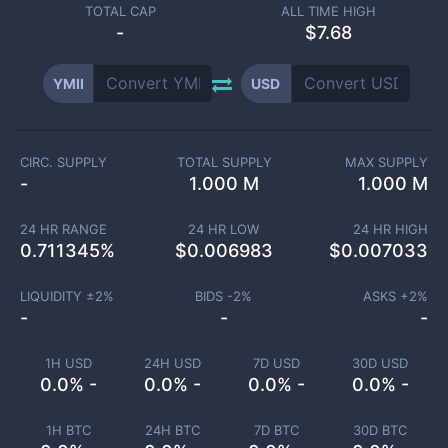
TOTAL CAP
ALL TIME HIGH
-
$7.68
YMII
USD
CIRC. SUPPLY
TOTAL SUPPLY
MAX SUPPLY
-
1.000 M
1.000 M
24 HR RANGE
24 HR LOW
24 HR HIGH
0.711345
%
$
0.006983
$
0.007033
LIQUIDITY ±
2
%
BIDS -
2
%
ASKS +
2
%
-
-
-
1H USD
24H USD
7D USD
30D USD
0.0% -
0.0% -
0.0% -
0.0% -
1H BTC
24H BTC
7D BTC
30D BTC