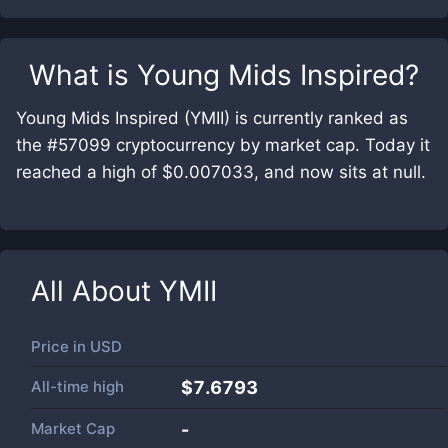
What is
Young Mids Inspired
?
Young Mids Inspired (YMII) is currently ranked as
the #57099 cryptocurrency by market cap. Today it
reached a high of $0.007033, and now sits at null.
All About
YMII
Price in
USD
All-time high
$7.6793
Market Cap
-