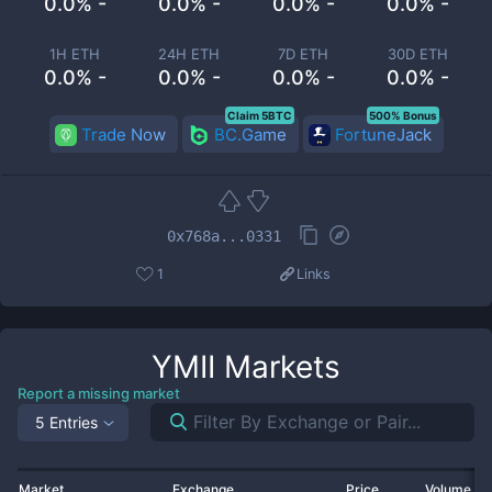
0.0% -
0.0% -
0.0% -
0.0% -
1H ETH
24H ETH
7D ETH
30D ETH
0.0% -
0.0% -
0.0% -
0.0% -
Claim 5BTC
500% Bonus
Trade Now
BC.Game
FortuneJack
0x768a...0331
1
Links
YMII
Markets
Report a missing market
5 Entries
Market
Exchange
Price
Volume 2