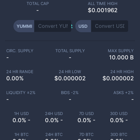
TOTAL CAP
ALL TIME HIGH
-
$0.001962
YUMMI
USD
CIRC. SUPPLY
TOTAL SUPPLY
MAX SUPPLY
-
-
10.000 B
24 HR RANGE
24 HR LOW
24 HR HIGH
0.00
%
$
0.000002
$
0.000002
LIQUIDITY ±
2
%
BIDS -
2
%
ASKS +
2
%
-
-
-
1H USD
24H USD
7D USD
30D USD
0.0% -
0.0% -
0.0% -
0.0% -
1H BTC
24H BTC
7D BTC
30D BTC