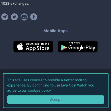
1023
exchanges
.
Mobile Apps
©
2026
Live Coin Watch LLC.
This site uses cookies to provide a better hodling
experience. By continuing to use Live Coin Watch you
All Rights Reserved.
agree to our
cookies policy
Terms of Service
Privacy Policy
Accept