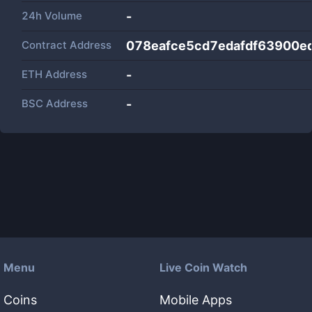
24h Volume
-
Contract Address
078eafce5cd7edafdf63900
ETH Address
-
BSC Address
-
Menu
Live Coin Watch
Coins
Mobile Apps