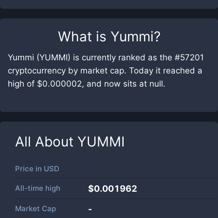
What is
Yummi
?
Yummi (YUMMI) is currently ranked as the #57201
cryptocurrency by market cap. Today it reached a
high of $0.000002, and now sits at null.
All About
YUMMI
Price in
USD
All-time high
$0.001962
Market Cap
-