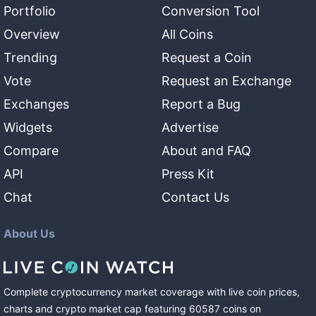
Portfolio
Conversion Tool
Overview
All Coins
Trending
Request a Coin
Vote
Request an Exchange
Exchanges
Report a Bug
Widgets
Advertise
Compare
About and FAQ
API
Press Kit
Chat
Contact Us
About Us
Complete cryptocurrency market coverage with live coin prices,
charts and crypto market cap featuring
60587
coins
on