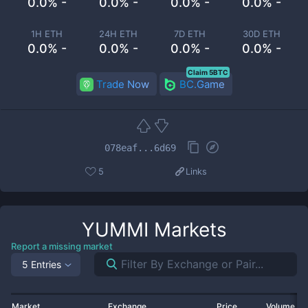
0.0% -
0.0% -
0.0% -
0.0% -
1H ETH
24H ETH
7D ETH
30D ETH
0.0% -
0.0% -
0.0% -
0.0% -
Claim 5BTC
Trade Now
BC.Game
078eaf...6d69
5
Links
YUMMI
Markets
Report a missing market
5 Entries
Market
Exchange
Price
Volume 2