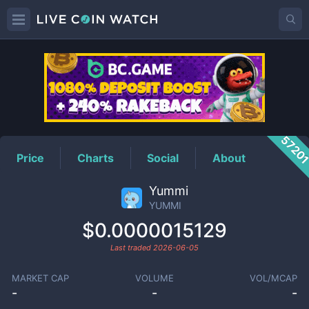
YUMMI
Price
5720
Price
Charts
Social
About
Yummi
YUMMI
$0.0000015129
Last traded
2026-06-05
MARKET CAP
VOLUME
VOL/MCAP
-
-
-