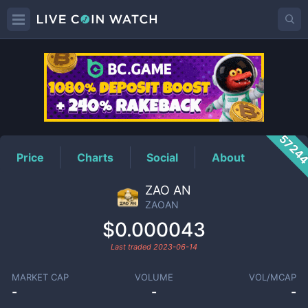
ZAOAN
Price
5724
Price
Charts
Social
About
ZAO AN
ZAOAN
$0.000043
Last traded
2023-06-14
MARKET CAP
VOLUME
VOL/MCAP
-
-
-