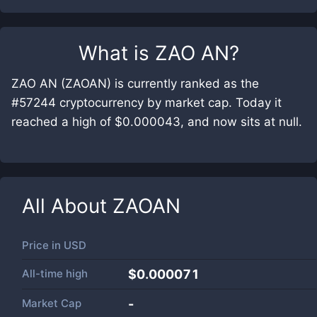
What is
ZAO AN
?
ZAO AN (ZAOAN) is currently ranked as the
#57244 cryptocurrency by market cap. Today it
reached a high of $0.000043, and now sits at null.
All About
ZAOAN
Price in
USD
All-time high
$0.000071
Market Cap
-