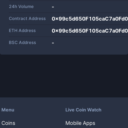
24h Volume
-
Contract Address
0x99c5d650F105caC7a0Fd
ETH Address
0x99c5d650F105caC7a0Fd
BSC Address
-
Menu
Live Coin Watch
Coins
Mobile Apps