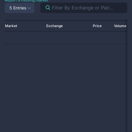
Report a missing market
5 Entries
Market
Exchange
Price
Volume 2