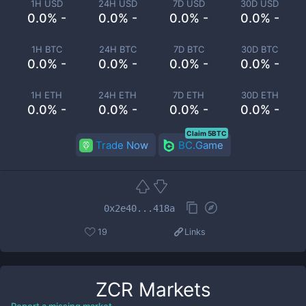
1H USD
24H USD
7D USD
30D USD
0.0% -
0.0% -
0.0% -
0.0% -
1H BTC
24H BTC
7D BTC
30D BTC
0.0% -
0.0% -
0.0% -
0.0% -
1H ETH
24H ETH
7D ETH
30D ETH
0.0% -
0.0% -
0.0% -
0.0% -
Claim 5BTC
Trade Now
BC.Game
0x2e40...418a
19
Links
ZCR
Markets