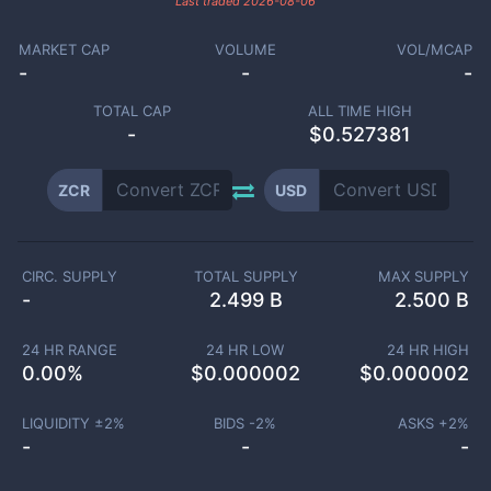
Last traded
2026-08-06
MARKET CAP
VOLUME
VOL/MCAP
-
-
-
TOTAL CAP
ALL TIME HIGH
-
$0.527381
ZCR
USD
CIRC. SUPPLY
TOTAL SUPPLY
MAX SUPPLY
-
2.499 B
2.500 B
24 HR RANGE
24 HR LOW
24 HR HIGH
0.00
%
$
0.000002
$
0.000002
LIQUIDITY ±
2
%
BIDS -
2
%
ASKS +
2
%
-
-
-