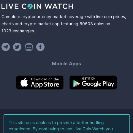
Complete cryptocurrency market coverage with live coin prices,
charts and crypto market cap featuring
60603
coins
on
1023
exchanges
.
Mobile Apps
©
2026
Live Coin Watch LLC.
This site uses cookies to provide a better hodling
experience. By continuing to use Live Coin Watch you
All Rights Reserved.