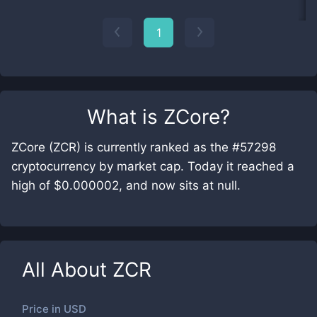
1
What is
ZCore
?
ZCore (ZCR) is currently ranked as the #57298
cryptocurrency by market cap. Today it reached a
high of $0.000002, and now sits at null.
All About
ZCR
Price in
USD