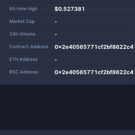
All-time high
$0.527381
Market Cap
-
24h Volume
-
Contract Address
0x2e40565771cf2bf8622c4
ETH Address
-
BSC Address
0x2e40565771cf2bf8622c4