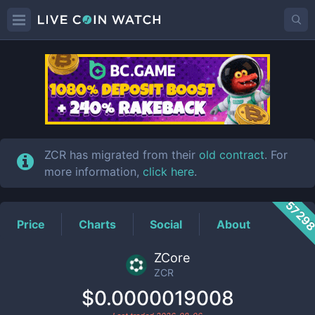
ZCR
Price
ZCR has migrated from their
old contract
. For
more information,
click here
.
5729
Price
Charts
Social
About
ZCore
ZCR
$0.0000019008