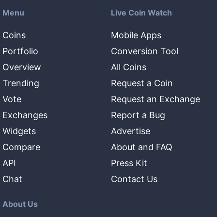
Menu
Live Coin Watch
Coins
Mobile Apps
Portfolio
Conversion Tool
Overview
All Coins
Trending
Request a Coin
Vote
Request an Exchange
Exchanges
Report a Bug
Widgets
Advertise
Compare
About and FAQ
API
Press Kit
Chat
Contact Us
About Us