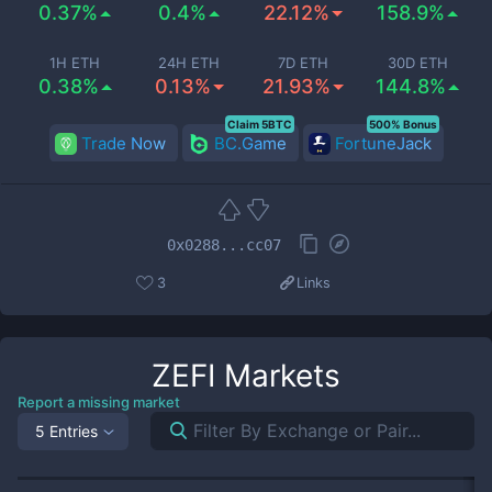
0.37%
0.4%
22.12%
158.9%
1H ETH
24H ETH
7D ETH
30D ETH
0.38%
0.13%
21.93%
144.8%
Claim 5BTC
500% Bonus
Trade Now
BC.Game
FortuneJack
0x0288...cc07
3
Links
ZEFI
Markets
Report a missing market
5 Entries