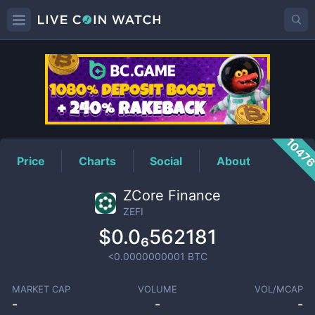
ZEFI
Price
1047
Price
Charts
Social
About
ZCore Finance
ZEFI
$0.0₆562181
<0.0000000001
BTC
MARKET CAP
VOLUME
VOL/MCAP
-
-
-