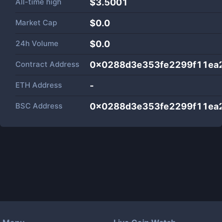
All-time high
$3.5001
Market Cap
$
0.0
24h Volume
$
0.0
Contract Address
0x0288d3e353fe2299f11ea
ETH Address
-
BSC Address
0x0288d3e353fe2299f11ea