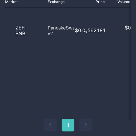
Market
Exchange
Price
Volume 2
ZEFI
$
0.0
PancakeSwap
$0.0₆562181
BNB
v2
0
1