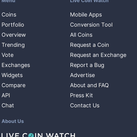
Menu
Live Coin Watch
Coins
Mobile Apps
Portfolio
Conversion Tool
Overview
All Coins
Trending
Request a Coin
Vote
Request an Exchange
Exchanges
Report a Bug
Widgets
Advertise
Compare
About and FAQ
API
Press Kit
Chat
Contact Us
About Us