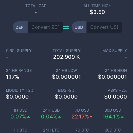
TOTAL CAP
ALL TIME HIGH
-
$3.50
ZEFI
USD
CIRC. SUPPLY
TOTAL SUPPLY
MAX SUPPLY
-
202.909 K
-
24 HR RANGE
24 HR LOW
24 HR HIGH
1.17
%
$
0.000001
$
0.000001
LIQUIDITY ±
2
%
BIDS -
2
%
ASKS +
2
%
$
0.0000
$
0.0000
$
0.0000
1H USD
24H USD
7D USD
30D USD
0.07%
0.04%
22.17%
164.1%
1H BTC
24H BTC
7D BTC
30D BTC