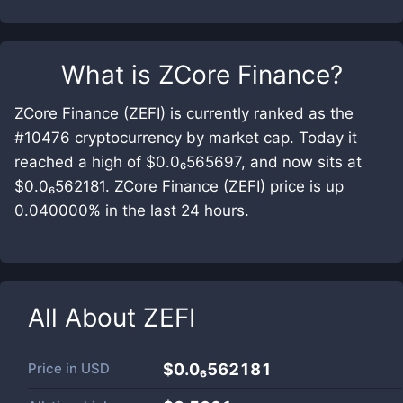
What is
ZCore Finance
?
ZCore Finance (ZEFI) is currently ranked as the
#10476 cryptocurrency by market cap. Today it
reached a high of $0.0₆565697, and now sits at
$0.0₆562181. ZCore Finance (ZEFI) price is up
0.040000% in the last 24 hours.
All About
ZEFI
Price in
USD
$0.0₆562181