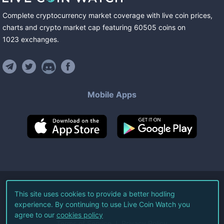
Complete cryptocurrency market coverage with live coin prices,
charts and crypto market cap featuring
60505
coins
on
1023
exchanges
.
Mobile Apps
©
2026
Live Coin Watch LLC.
This site uses cookies to provide a better hodling
experience. By continuing to use Live Coin Watch you
All Rights Reserved.
agree to our
cookies policy
Terms of Service
Privacy Policy