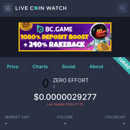
0
Price
1066
Price
Charts
Social
About
ZERO EFFORT
0
$0.0000029277
Last traded
2026-07-15
MARKET CAP
VOLUME
VOL/MCAP
-
-
-