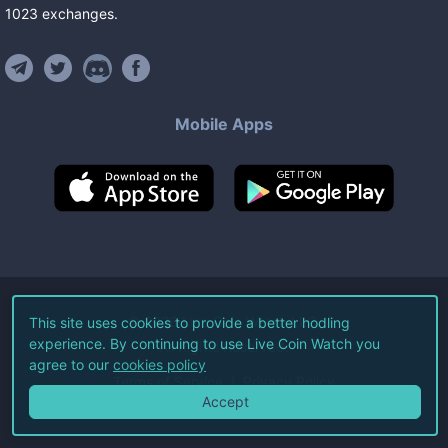
1023
exchanges
.
Mobile Apps
©
2026
Live Coin Watch LLC.
This site uses cookies to provide a better hodling
experience. By continuing to use Live Coin Watch you
All Rights Reserved.
agree to our
cookies policy
Terms of Service
Privacy Policy
Accept