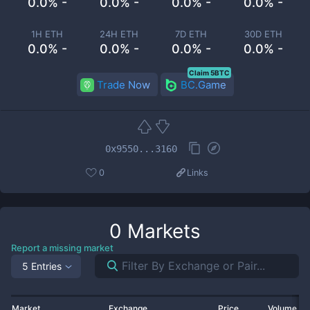
0.0% -
0.0% -
0.0% -
0.0% -
1H ETH
24H ETH
7D ETH
30D ETH
0.0% -
0.0% -
0.0% -
0.0% -
Claim 5BTC
Trade Now
BC.Game
0x9550...3160
0
Links
0
Markets
Report a missing market
5 Entries
Market
Exchange
Price
Volume 2