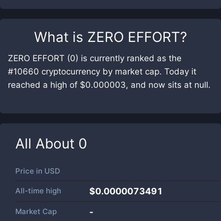
What is
ZERO EFFORT
?
ZERO EFFORT (0) is currently ranked as the
#10660 cryptocurrency by market cap. Today it
reached a high of $0.000003, and now sits at null.
All About
0
Price in
USD
All-time high
$0.0000073491
Market Cap
-