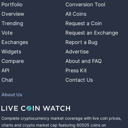
Portfolio
Conversion Tool
Overview
All Coins
Trending
Request a Coin
Vote
Request an Exchange
Exchanges
Report a Bug
Widgets
Advertise
Compare
About and FAQ
API
Press Kit
Chat
Contact Us
About Us
Complete cryptocurrency market coverage with live coin prices,
charts and crypto market cap featuring
60505
coins
on