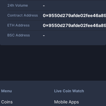
24h Volume
-
Contract Address
0x9550d279afde02fee46a8
ETH Address
0x9550d279afde02fee46a8
BSC Address
-
Menu
Live Coin Watch
Coins
Mobile Apps