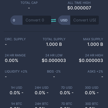
TOTAL CAP
ALL TIME HIGH
-
$0.000007
0
USD
CIRC. SUPPLY
TOTAL SUPPLY
MAX SUPPLY
-
1.000 B
1.000 B
24 HR RANGE
24 HR LOW
24 HR HIGH
0.00
%
$
0.000003
$
0.000003
LIQUIDITY ±
2
%
BIDS -
2
%
ASKS +
2
%
-
-
-
1H USD
24H USD
7D USD
30D USD
0.0% -
0.0% -
0.0% -
0.0% -
1H BTC
24H BTC
7D BTC
30D BTC