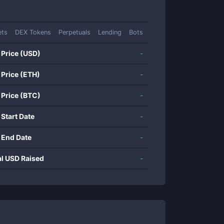
ets
DEX Tokens
Perpetuals
Lending
Bots
 Price (USD)
-
 Price (ETH)
-
 Price (BTC)
-
 Start Date
-
 End Date
-
al USD Raised
-