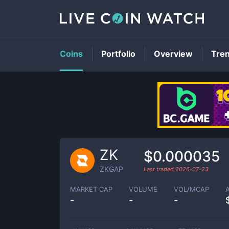
Coins
Portfolio
Overview
Tre
ZK
$0.000035
ZKGAP
Last traded
2026-07-23
MARKET CAP
VOLUME
VOL/MCAP
-
-
-