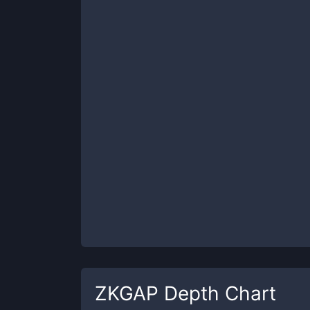
ZKGAP
Depth Chart