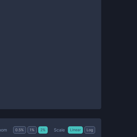
Scale
oom
0.5
%
1
%
2
%
Linear
Log