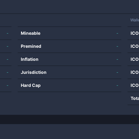
Wall
-
Mineable
-
ICO
-
Premined
-
ICO
-
Inflation
-
ICO
-
Jurisdiction
-
ICO
-
Hard Cap
-
ICO
Tot