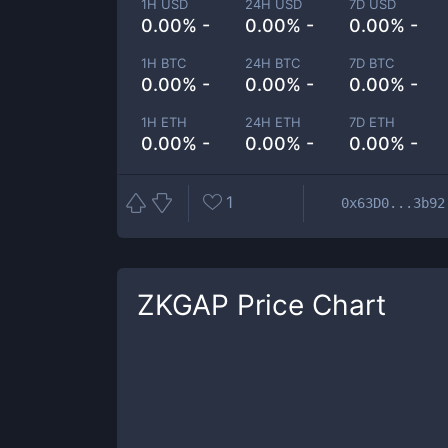
1H USD
24H USD
7D USD
0.00% -
0.00% -
0.00% -
1H BTC
24H BTC
7D BTC
0.00% -
0.00% -
0.00% -
1H ETH
24H ETH
7D ETH
0.00% -
0.00% -
0.00% -
1
0x63D0...3b92
ZKGAP
Price Chart