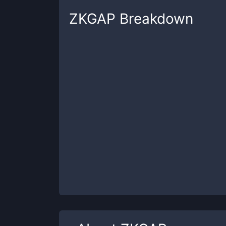
ZKGAP
Breakdown