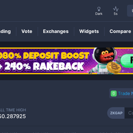
Dark
5s
nding
Vote
Exchanges
Widgets
Compare
ZKGAP
Price
Trade
ALL TIME HIGH
ZKGAP
$0.287925