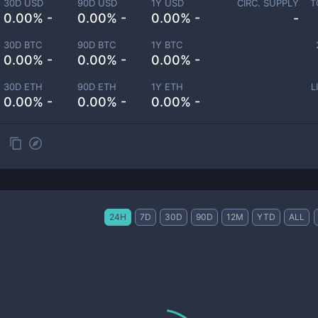
30D USD
90D USD
1Y USD
CIRC. SUPPLY
T
0.00% -
0.00% -
0.00% -
-
30D BTC
90D BTC
1Y BTC
0.00% -
0.00% -
0.00% -
30D ETH
90D ETH
1Y ETH
L
0.00% -
0.00% -
0.00% -
24H
7D
30D
90D
12M
YTD
ALL