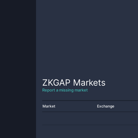
ZKGAP
Markets
Report a missing market
Market
Exchange