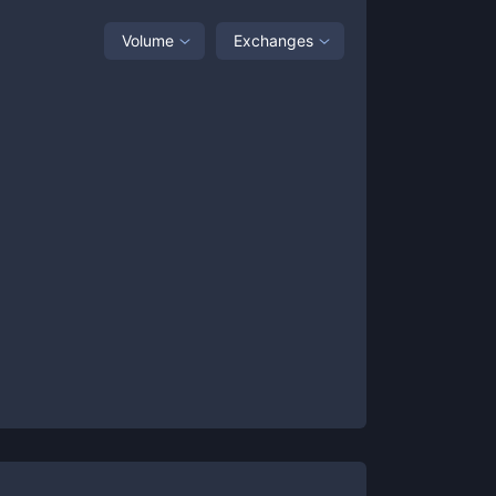
Volume
Exchanges