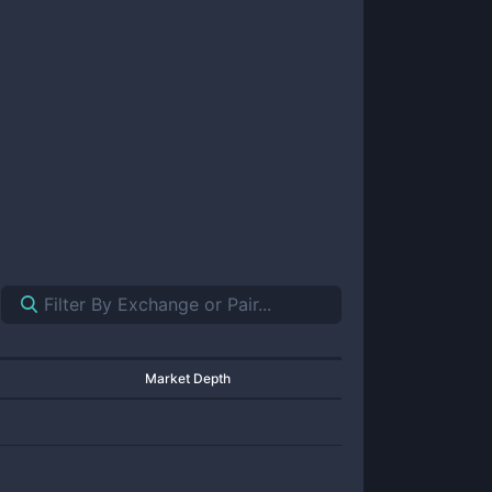
Market Depth