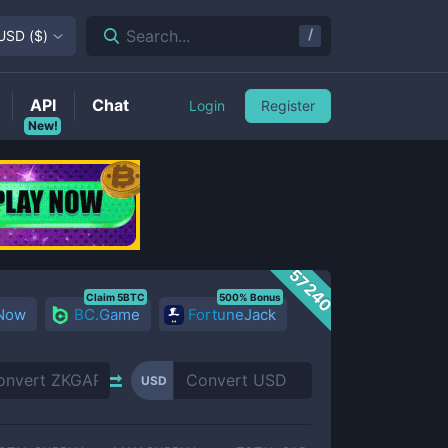
/
Search...
USD
(
$
)
API
Chat
Login
Register
New!
57240
Claim 5BTC
500% Bonus
 Now
BC.Game
FortuneJack
USD