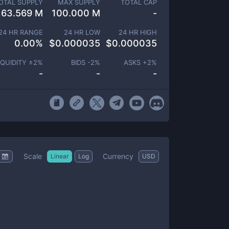
OTAL SUPPLY
MAX SUPPLY
TOTAL CAP
63.569 M
100.000 M
-
24 HR RANGE
24 HR LOW
24 HR HIGH
0.00
%
$
0.000035
$
0.000035
IQUIDITY ±
2
%
BIDS -
2
%
ASKS +
2
%
-
-
-
Scale
Currency
Linear
Log
USD