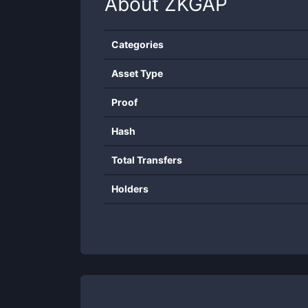
About
ZKGAP
Categories
Asset Type
Proof
Hash
Total Transfers
Holders