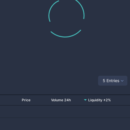
5 Entries
Price
Volume 24h
Liquidity ±2%