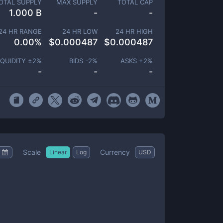
OTAL SUPPLY
MAX SUPPLY
TOTAL CAP
1.000 B
-
-
24 HR RANGE
24 HR LOW
24 HR HIGH
0.00
%
$
0.000487
$
0.000487
IQUIDITY ±
2
%
BIDS -
2
%
ASKS +
2
%
-
-
-
Scale
Currency
Linear
Log
USD