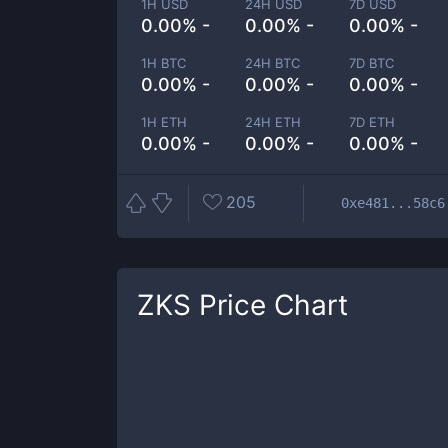
1H USD
24H USD
7D USD
0.00% -
0.00% -
0.00% -
1H BTC
24H BTC
7D BTC
0.00% -
0.00% -
0.00% -
1H ETH
24H ETH
7D ETH
0.00% -
0.00% -
0.00% -
205
0xe481...58c6
ZKS
Price Chart