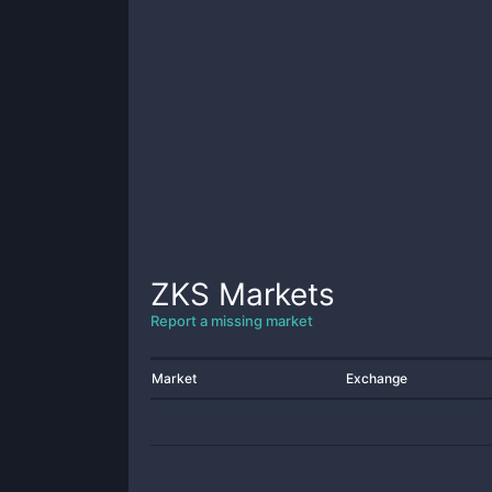
ZKS
Markets
Report a missing market
Market
Exchange