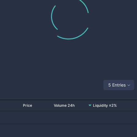
5 Entries
Price
Volume 24h
Liquidity ±2%