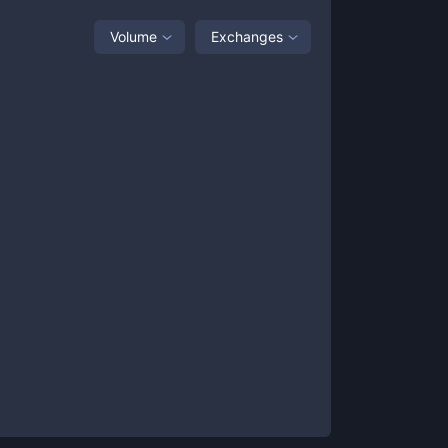
Volume
Exchanges