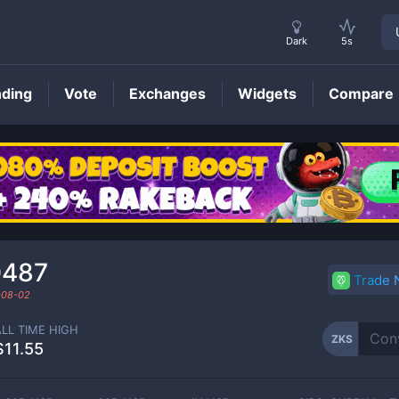
Dark
5s
nding
Vote
Exchanges
Widgets
Compare
ZKS
Price
0487
Trade
-08-02
ALL TIME HIGH
ZKS
$11.55