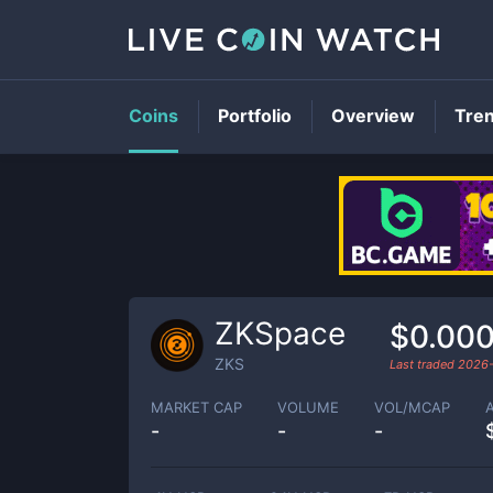
Coins
Portfolio
Overview
Tre
ZKSpace
$0.00
ZKS
Last traded
2026
MARKET CAP
VOLUME
VOL/MCAP
-
-
-