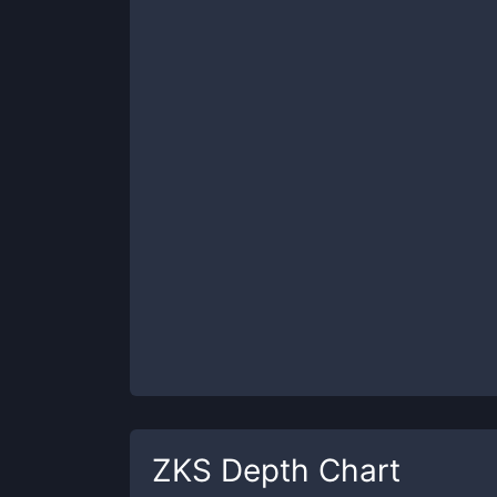
ZKS
Depth Chart