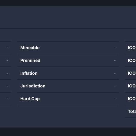
-
Mineable
-
ICO
-
Premined
-
ICO
-
Inflation
-
ICO
-
Jurisdiction
-
ICO
-
Hard Cap
-
ICO
Tot