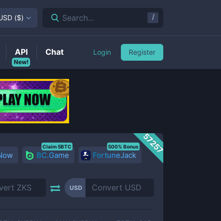
/
Search...
USD
(
$
)
API
Chat
Login
Register
New!
57257
Claim 5BTC
500% Bonus
 Now
BC.Game
FortuneJack
USD