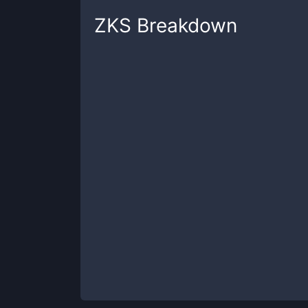
ZKS
Breakdown