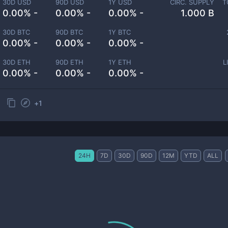
30D USD
90D USD
1Y USD
CIRC. SUPPLY
T
0.00% -
0.00% -
0.00% -
1.000 B
30D BTC
90D BTC
1Y BTC
0.00% -
0.00% -
0.00% -
30D ETH
90D ETH
1Y ETH
L
0.00% -
0.00% -
0.00% -
+
1
24H
7D
30D
90D
12M
YTD
ALL