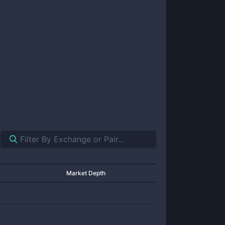
Market Depth