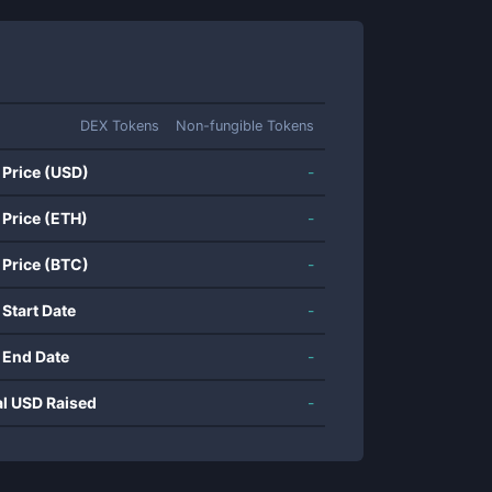
DEX Tokens
Non-fungible Tokens
 Price (USD)
-
 Price (ETH)
-
 Price (BTC)
-
 Start Date
-
 End Date
-
al USD Raised
-