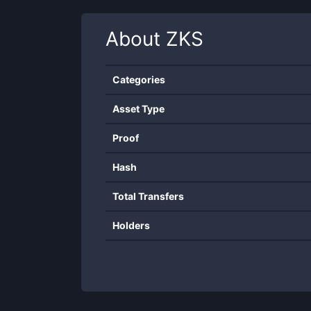
About
ZKS
Categories
Asset Type
Proof
Hash
Total Transfers
Holders