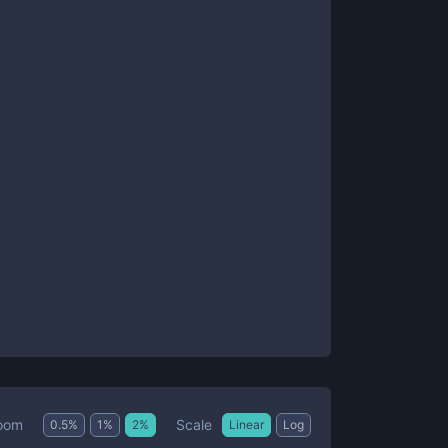
Scale
oom
0.5
%
1
%
2
%
Linear
Log