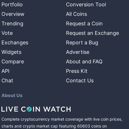
Portfolio
Conversion Tool
Overview
All Coins
Trending
Request a Coin
Vote
Request an Exchange
Exchanges
Report a Bug
Widgets
Advertise
Compare
About and FAQ
API
Press Kit
Chat
Contact Us
About Us
Complete cryptocurrency market coverage with live coin prices,
charts and crypto market cap featuring
60603
coins
on