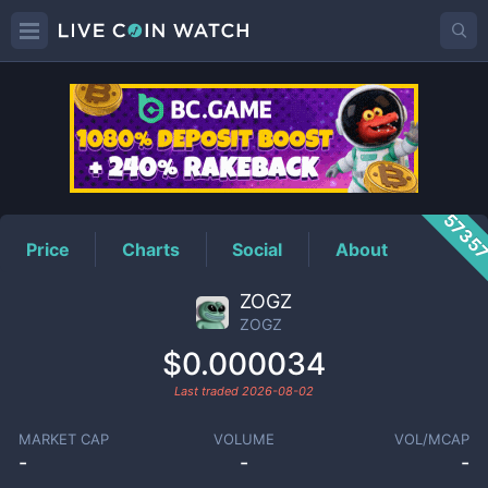
ZOGZ
Price
5735
Price
Charts
Social
About
ZOGZ
ZOGZ
$0.000034
Last traded
2026-08-02
MARKET CAP
VOLUME
VOL/MCAP
-
-
-