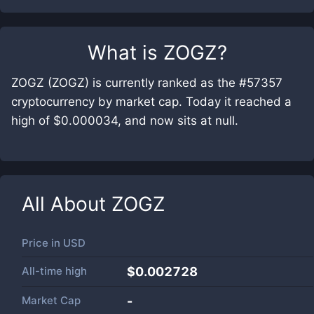
What is
ZOGZ
?
ZOGZ (ZOGZ) is currently ranked as the #57357
cryptocurrency by market cap. Today it reached a
high of $0.000034, and now sits at null.
All About
ZOGZ
Price in
USD
All-time high
$0.002728
Market Cap
-