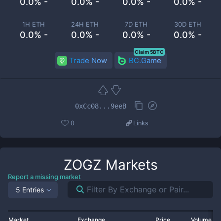
0.0% -
0.0% -
0.0% -
0.0% -
1H ETH
24H ETH
7D ETH
30D ETH
0.0% -
0.0% -
0.0% -
0.0% -
Claim 5BTC
Trade Now
BC.Game
0xCc08...9eeB
0
Links
ZOGZ
Markets
Report a missing market
5 Entries
Market
Exchange
Price
Volume 2