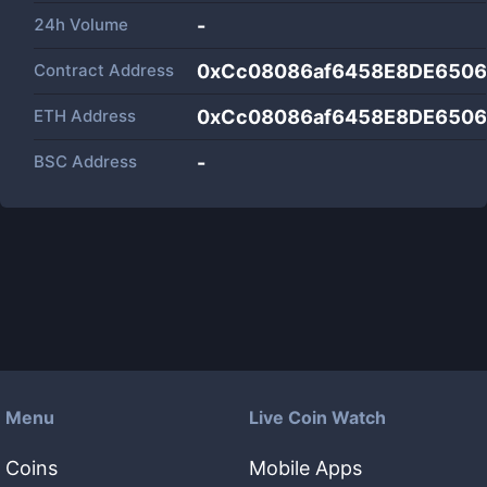
24h Volume
-
Contract Address
0xCc08086af6458E8DE6506
ETH Address
0xCc08086af6458E8DE6506
BSC Address
-
Menu
Live Coin Watch
Coins
Mobile Apps