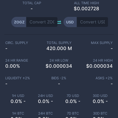
TOTAL CAP
ALL TIME HIGH
-
$0.002728
ZOGZ
USD
CIRC. SUPPLY
TOTAL SUPPLY
MAX SUPPLY
-
420.000 M
-
24 HR RANGE
24 HR LOW
24 HR HIGH
0.00
%
$
0.000034
$
0.000034
LIQUIDITY ±
2
%
BIDS -
2
%
ASKS +
2
%
-
-
-
1H USD
24H USD
7D USD
30D USD
0.0% -
0.0% -
0.0% -
0.0% -
1H BTC
24H BTC
7D BTC
30D BTC