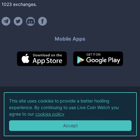
1023
exchanges
.
Mobile Apps
©
2026
Live Coin Watch LLC.
This site uses cookies to provide a better hodling
experience. By continuing to use Live Coin Watch you
All Rights Reserved.
agree to our
cookies policy
Terms of Service
Privacy Policy
Accept