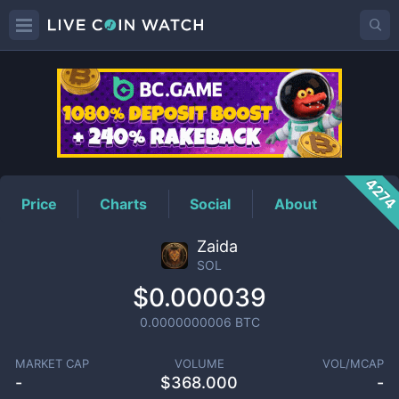
SOL
Price
427
Price
Charts
Social
About
Zaida
SOL
$0.000039
0.0000000006
BTC
MARKET CAP
VOLUME
VOL/MCAP
-
$
368.000
-