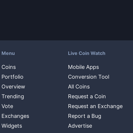
Menu
Live Coin Watch
Coins
Mobile Apps
Portfolio
Conversion Tool
Overview
All Coins
Trending
Request a Coin
Vote
Request an Exchange
Exchanges
Report a Bug
Widgets
Advertise