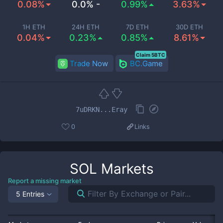
0.08%
0.0% -
0.99%
3.63%
1H ETH
24H ETH
7D ETH
30D ETH
0.04%
0.23%
0.85%
8.61%
Claim 5BTC
Trade Now
BC.Game
7uDRKN...Eray
0
Links
SOL
Markets
Report a missing market
5 Entries