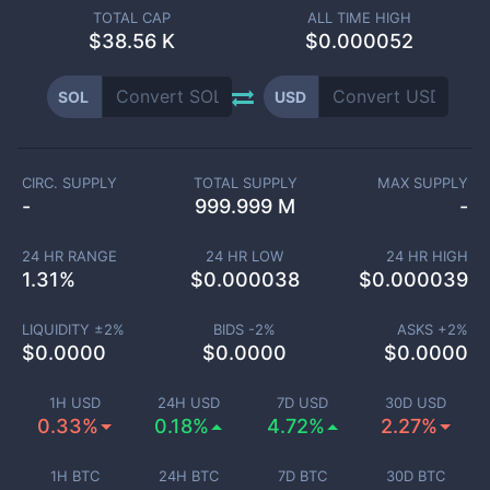
TOTAL CAP
ALL TIME HIGH
$
38.56 K
$0.000052
SOL
USD
CIRC. SUPPLY
TOTAL SUPPLY
MAX SUPPLY
-
999.999 M
-
24 HR RANGE
24 HR LOW
24 HR HIGH
1.31
%
$
0.000038
$
0.000039
LIQUIDITY ±
2
%
BIDS -
2
%
ASKS +
2
%
$
0.0000
$
0.0000
$
0.0000
1H USD
24H USD
7D USD
30D USD
0.33%
0.18%
4.72%
2.27%
1H BTC
24H BTC
7D BTC
30D BTC