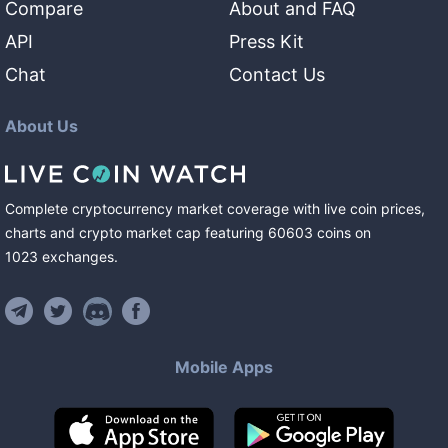
Compare
About and FAQ
API
Press Kit
Chat
Contact Us
About Us
Complete cryptocurrency market coverage with live coin prices,
charts and crypto market cap featuring
60603
coins
on
1023
exchanges
.
Mobile Apps