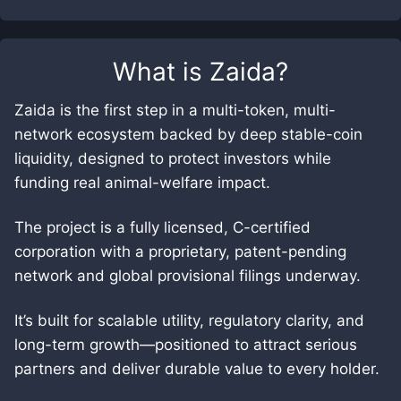
What is
Zaida
?
Zaida is the first step in a multi-token, multi-
network ecosystem backed by deep stable-coin
liquidity, designed to protect investors while
funding real animal-welfare impact.
The project is a fully licensed, C-certified
corporation with a proprietary, patent-pending
network and global provisional filings underway.
It’s built for scalable utility, regulatory clarity, and
long-term growth—positioned to attract serious
partners and deliver durable value to every holder.