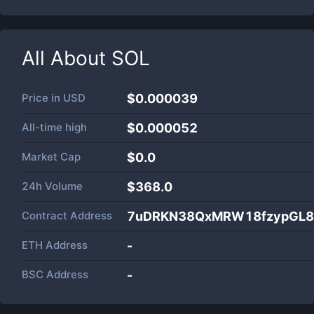
All About
SOL
Price in
USD
$0.000039
All-time high
$0.000052
Market Cap
$
0.0
24h Volume
$
368.0
Contract Address
7uDRKN38QxMRW18fzypGL8
ETH Address
-
BSC Address
-