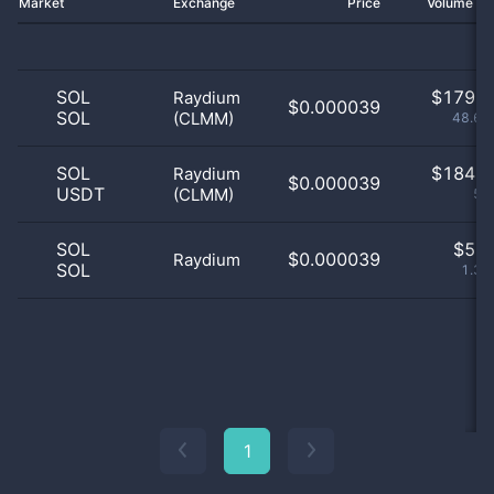
Market
Exchange
Price
Volume 2
SOL
$
179.0
Raydium
$0.000039
SOL
(CLMM)
48.64
SOL
$
184.0
Raydium
$0.000039
USDT
(CLMM)
50
SOL
$
5.0
$0.000039
Raydium
SOL
1.36
1