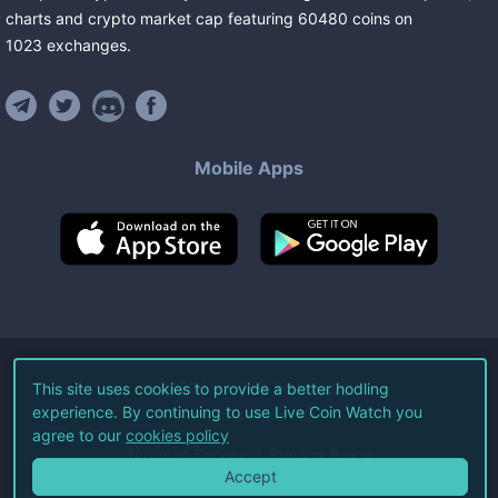
charts and crypto market cap featuring
60480
coins
on
1023
exchanges
.
Mobile Apps
©
2026
Live Coin Watch LLC.
This site uses cookies to provide a better hodling
experience. By continuing to use Live Coin Watch you
All Rights Reserved.
agree to our
cookies policy
Terms of Service
Privacy Policy
Accept