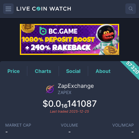
ZAPEX
Price
5732
Price
Charts
Social
About
ZapExchange
ZAPEX
$0.0₁₆141087
Last traded
2025-12-25
MARKET CAP
VOLUME
VOL/MCAP
-
-
-