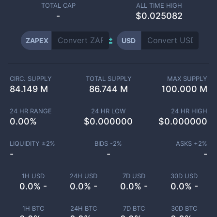
TOTAL CAP
ALL TIME HIGH
-
$0.025082
ZAPEX
USD
CIRC. SUPPLY
TOTAL SUPPLY
MAX SUPPLY
84.149 M
86.744 M
100.000 M
24 HR RANGE
24 HR LOW
24 HR HIGH
0.00
%
$
0.000000
$
0.000000
LIQUIDITY ±
2
%
BIDS -
2
%
ASKS +
2
%
-
-
-
1H USD
24H USD
7D USD
30D USD
0.0% -
0.0% -
0.0% -
0.0% -
1H BTC
24H BTC
7D BTC
30D BTC