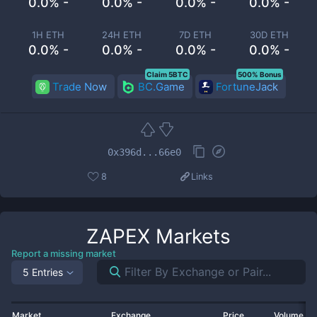
0.0% -
0.0% -
0.0% -
0.0% -
1H ETH
24H ETH
7D ETH
30D ETH
0.0% -
0.0% -
0.0% -
0.0% -
Claim 5BTC
500% Bonus
Trade Now
BC.Game
FortuneJack
0x396d...66e0
8
Links
ZAPEX
Markets
Report a missing market
5 Entries
Market
Exchange
Price
Volume 2