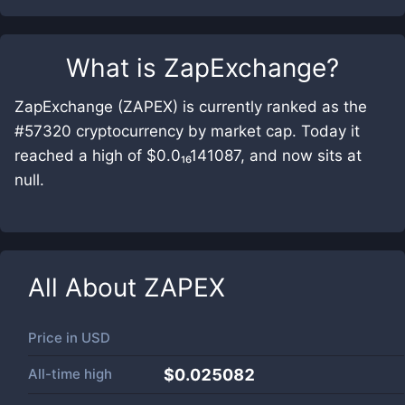
What is
ZapExchange
?
ZapExchange (ZAPEX) is currently ranked as the
#57320 cryptocurrency by market cap. Today it
reached a high of $0.0₁₆141087, and now sits at
null.
All About
ZAPEX
Price in
USD
All-time high
$0.025082