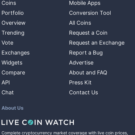
Coins
Mobile Apps
Portfolio
Conversion Tool
Overview
All Coins
Trending
Request a Coin
Vote
Request an Exchange
Exchanges
Report a Bug
Widgets
Advertise
Compare
About and FAQ
API
Press Kit
Chat
Contact Us
About Us
Complete cryptocurrency market coverage with live coin prices,