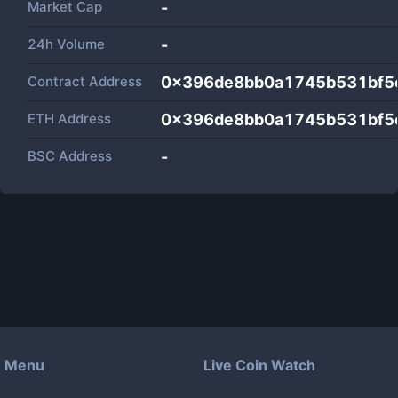
Market Cap
-
24h Volume
-
Contract Address
0x396de8bb0a1745b531bf5
ETH Address
0x396de8bb0a1745b531bf5
BSC Address
-
Menu
Live Coin Watch