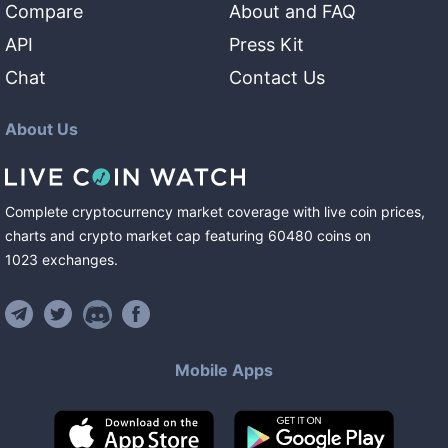
Compare
About and FAQ
API
Press Kit
Chat
Contact Us
About Us
Complete cryptocurrency market coverage with live coin prices,
charts and crypto market cap featuring
60480
coins
on
1023
exchanges
.
Mobile Apps