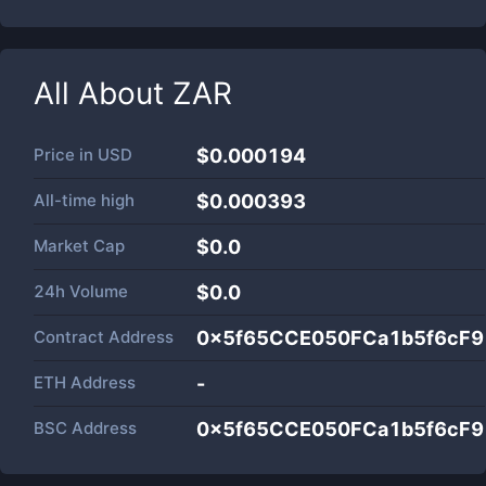
All About
ZAR
Price in
USD
$0.000194
All-time high
$0.000393
Market Cap
$
0.0
24h Volume
$
0.0
Contract Address
0x5f65CCE050FCa1b5f6cF
ETH Address
-
BSC Address
0x5f65CCE050FCa1b5f6cF