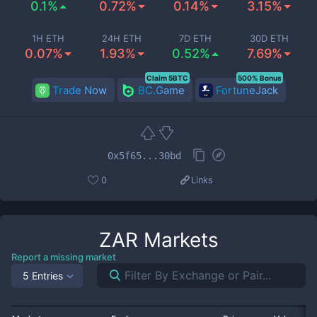
0.1%
0.72%
0.14%
3.15%
1H ETH
24H ETH
7D ETH
30D ETH
0.07%
1.93%
0.52%
7.69%
Claim 5BTC
500% Bonus
Trade Now
BC.Game
FortuneJack
0x5f65...30bd
0
Links
ZAR
Markets
Report a missing market
5 Entries