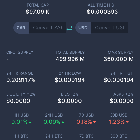
TOTAL CAP
ALL TIME HIGH
$
97.09 K
$0.000393
ZAR
USD
CIRC. SUPPLY
TOTAL SUPPLY
MAX SUPPLY
-
499.996 M
350.000 M
24 HR RANGE
24 HR LOW
24 HR HIGH
0.209117
%
$
0.000194
$
0.000194
LIQUIDITY ±
2
%
BIDS -
2
%
ASKS +
2
%
$
0.0000
$
0.0000
$
0.0000
1H USD
24H USD
7D USD
30D USD
0.01%
0.09%
0.18%
1.23%
1H BTC
24H BTC
7D BTC
30D BTC