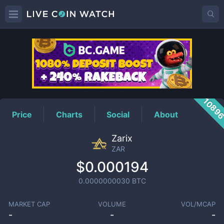
ZAR
Price
1089
Price
Charts
Social
About
Zarix
ZAR
$0.000194
0.0000000030
BTC
MARKET CAP
VOLUME
VOL/MCAP
-
-
-