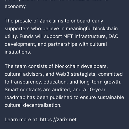
economy.
The presale of Zarix aims to onboard early
supporters who believe in meaningful blockchain
utility. Funds will support NFT infrastructure, DAO
development, and partnerships with cultural
institutions.
The team consists of blockchain developers,
cultural advisors, and Web3 strategists, committed
to transparency, education, and long-term growth.
Smart contracts are audited, and a 10-year
roadmap has been published to ensure sustainable
cultural decentralization.
Learn more at: https://zarix.net