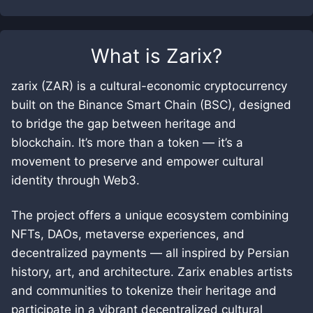
What is
Zarix
?
zarix (ZAR) is a cultural-economic cryptocurrency
built on the Binance Smart Chain (BSC), designed
to bridge the gap between heritage and
blockchain. It’s more than a token — it’s a
movement to preserve and empower cultural
identity through Web3.
The project offers a unique ecosystem combining
NFTs, DAOs, metaverse experiences, and
decentralized payments — all inspired by Persian
history, art, and architecture. Zarix enables artists
and communities to tokenize their heritage and
participate in a vibrant decentralized cultural