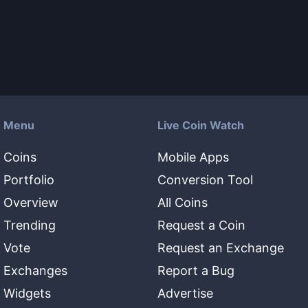
Menu
Live Coin Watch
Coins
Mobile Apps
Portfolio
Conversion Tool
Overview
All Coins
Trending
Request a Coin
Vote
Request an Exchange
Exchanges
Report a Bug
Widgets
Advertise