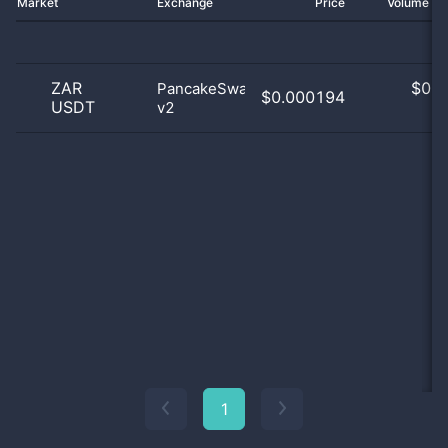
Market
Exchange
Price
Volume 2
ZAR
$
0.0
PancakeSwap
$0.000194
USDT
v2
0
1