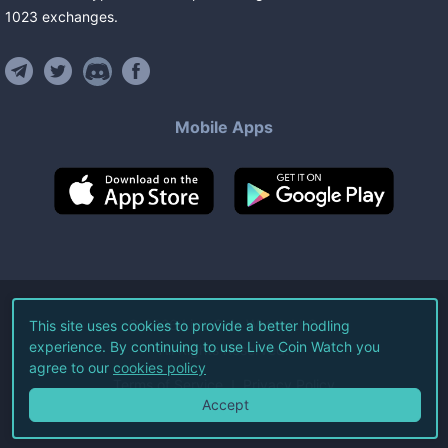
1023
exchanges
.
Mobile Apps
©
2026
Live Coin Watch LLC.
This site uses cookies to provide a better hodling
experience. By continuing to use Live Coin Watch you
All Rights Reserved.
agree to our
cookies policy
Terms of Service
Privacy Policy
Accept