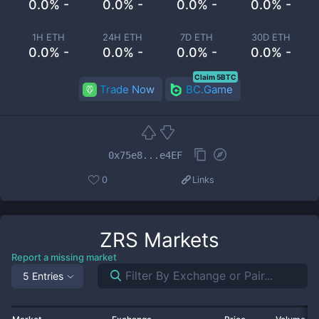
0.0% -
0.0% -
0.0% -
0.0% -
1H ETH
24H ETH
7D ETH
30D ETH
0.0% -
0.0% -
0.0% -
0.0% -
Claim 5BTC
Trade Now
BC.Game
0x75e8...e4EF
0
Links
ZRS
Markets
Report a missing market
5 Entries