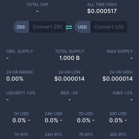
TOTAL CAP
ALL TIME HIGH
-
$0.000517
ZRS
USD
CIRC. SUPPLY
TOTAL SUPPLY
MAX SUPPLY
-
1.000 B
-
24 HR RANGE
24 HR LOW
24 HR HIGH
0.00
%
$
0.000014
$
0.000014
LIQUIDITY ±
2
%
BIDS -
2
%
ASKS +
2
%
-
-
-
1H USD
24H USD
7D USD
30D USD
0.0% -
0.0% -
0.0% -
0.0% -
1H BTC
24H BTC
7D BTC
30D BTC