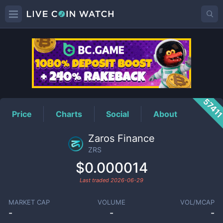
ZRS
Price
5741
Price
Charts
Social
About
Zaros Finance
ZRS
$0.000014
Last traded
2026-06-29
MARKET CAP
VOLUME
VOL/MCAP
-
-
-