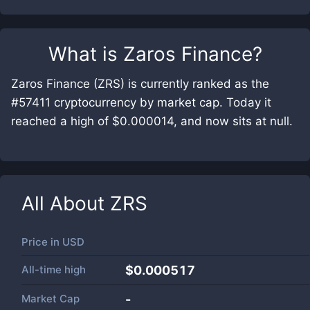
What is
Zaros Finance
?
Zaros Finance (ZRS) is currently ranked as the
#57411 cryptocurrency by market cap. Today it
reached a high of $0.000014, and now sits at null.
All About
ZRS
Price in
USD
All-time high
$0.000517
Market Cap
-