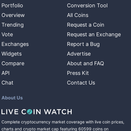
Portfolio
Conversion Tool
Overview
All Coins
Trending
Request a Coin
Vote
Request an Exchange
Exchanges
Report a Bug
Widgets
Advertise
Compare
About and FAQ
API
Press Kit
Chat
Contact Us
About Us
Complete cryptocurrency market coverage with live coin prices,
charts and crypto market cap featuring
60599
coins
on