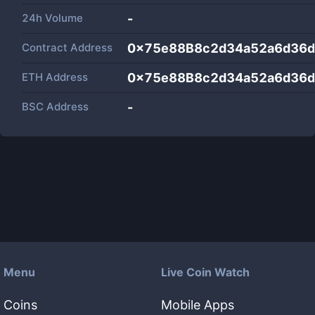
24h Volume
-
Contract Address
0x75e88B8c2d34a52a6d36
ETH Address
0x75e88B8c2d34a52a6d36
BSC Address
-
Menu
Live Coin Watch
Coins
Mobile Apps