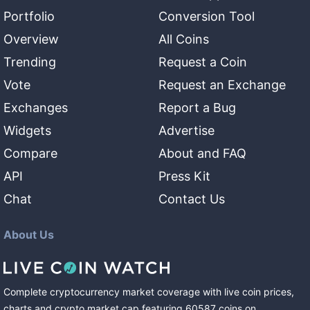
Portfolio
Conversion Tool
Overview
All Coins
Trending
Request a Coin
Vote
Request an Exchange
Exchanges
Report a Bug
Widgets
Advertise
Compare
About and FAQ
API
Press Kit
Chat
Contact Us
About Us
Complete cryptocurrency market coverage with live coin prices,
charts and crypto market cap featuring
60587
coins
on