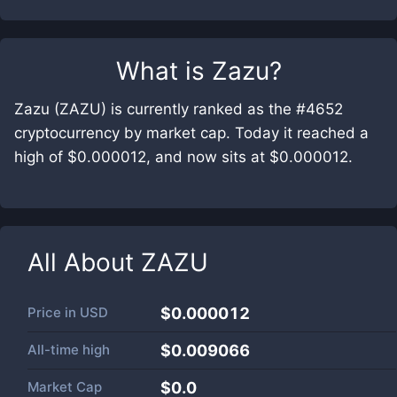
What is
Zazu
?
Zazu (ZAZU) is currently ranked as the #4652
cryptocurrency by market cap. Today it reached a
high of $0.000012, and now sits at $0.000012.
All About
ZAZU
Price in
USD
$0.000012
All-time high
$0.009066
Market Cap
$
0.0