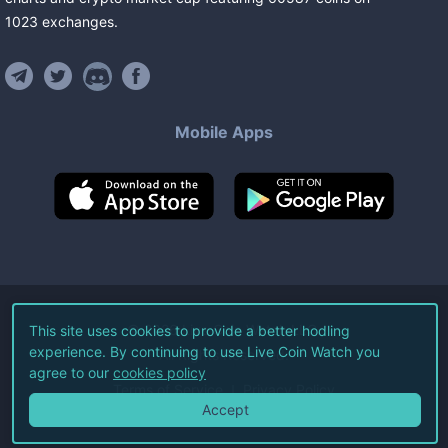
1023
exchanges
.
Mobile Apps
©
2026
Live Coin Watch LLC.
This site uses cookies to provide a better hodling
experience. By continuing to use Live Coin Watch you
All Rights Reserved.
agree to our
cookies policy
Terms of Service
Privacy Policy
Accept