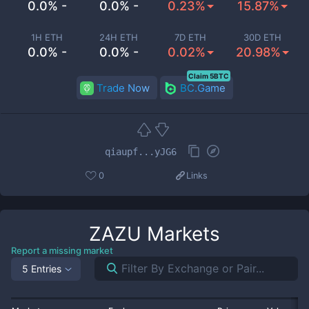
0.0% -
0.0% -
0.23%
15.87%
1H ETH
24H ETH
7D ETH
30D ETH
0.0% -
0.0% -
0.02%
20.98%
Claim 5BTC
Trade Now
BC.Game
qiaupf...yJG6
0
Links
ZAZU
Markets
Report a missing market
5 Entries