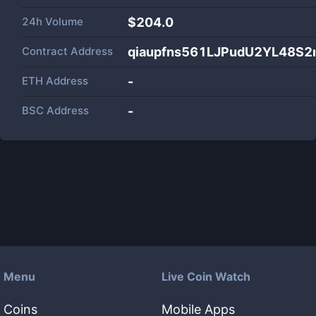
24h Volume
$
204.0
Contract Address
qiaupfns561LJPudU2YL48S2
ETH Address
-
BSC Address
-
Menu
Live Coin Watch
Coins
Mobile Apps