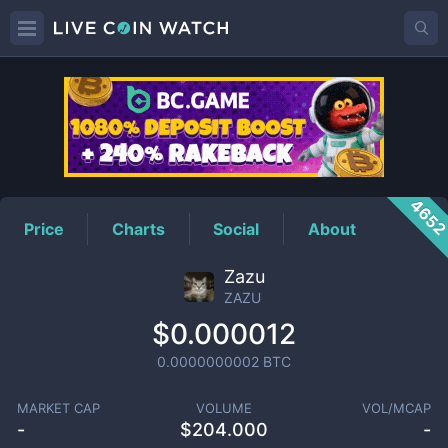
ZAZU
Price
465
Price
Charts
Social
About
Zazu
ZAZU
$0.000012
0.0000000002
BTC
MARKET CAP
VOLUME
VOL/MCAP
-
$
204.000
-