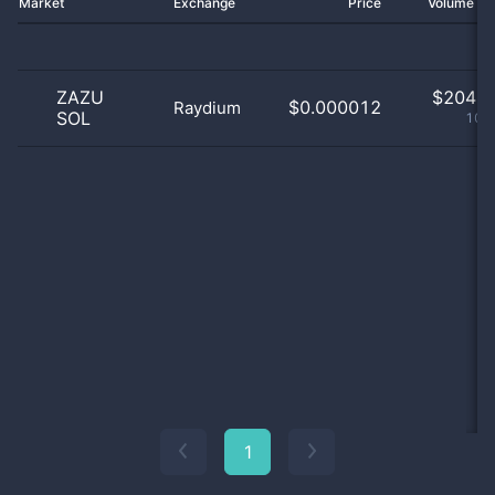
Market
Exchange
Price
Volume 2
ZAZU
$
204.0
$0.000012
Raydium
SOL
100
1