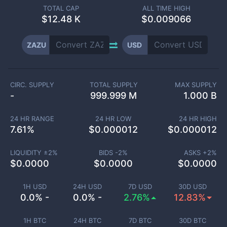
TOTAL CAP
ALL TIME HIGH
$
12.48 K
$0.009066
ZAZU
USD
CIRC. SUPPLY
TOTAL SUPPLY
MAX SUPPLY
-
999.999 M
1.000 B
24 HR RANGE
24 HR LOW
24 HR HIGH
7.61
%
$
0.000012
$
0.000012
LIQUIDITY ±
2
%
BIDS -
2
%
ASKS +
2
%
$
0.0000
$
0.0000
$
0.0000
1H USD
24H USD
7D USD
30D USD
0.0% -
0.0% -
2.76%
12.83%
1H BTC
24H BTC
7D BTC
30D BTC