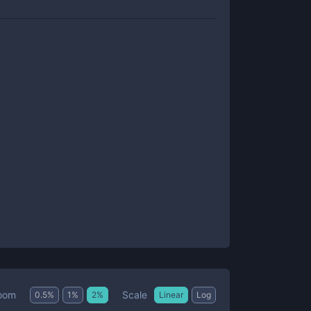
Scale
oom
0.5
%
1
%
2
%
Linear
Log