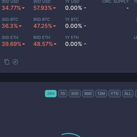
30D USD
90D USD
1Y USD
CIRC. SUPPLY
T
34.77%
57.93%
0.00% -
-
30D BTC
90D BTC
1Y BTC
36.3%
47.25%
0.00% -
30D ETH
90D ETH
1Y ETH
L
39.69%
48.57%
0.00% -
24H
7D
30D
90D
12M
YTD
ALL