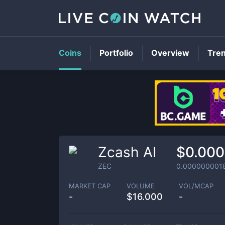
Coins
Portfolio
Overview
Tre
Zcash AI
$0.000
ZEC
0.000000001
MARKET CAP
VOLUME
VOL/MCAP
-
$
16.000
-