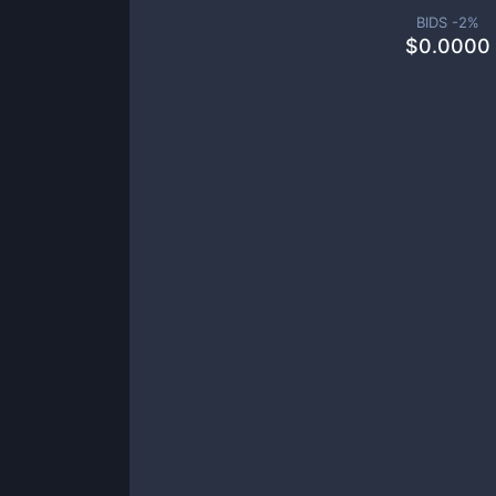
BIDS -
2
%
$
0.0000