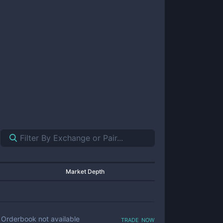
Market Depth
trade now
Orderbook not available