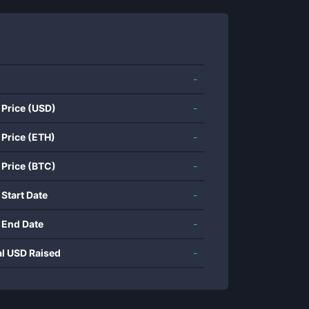
-
 Price (USD)
-
 Price (ETH)
-
 Price (BTC)
-
 Start Date
-
 End Date
-
al USD Raised
-