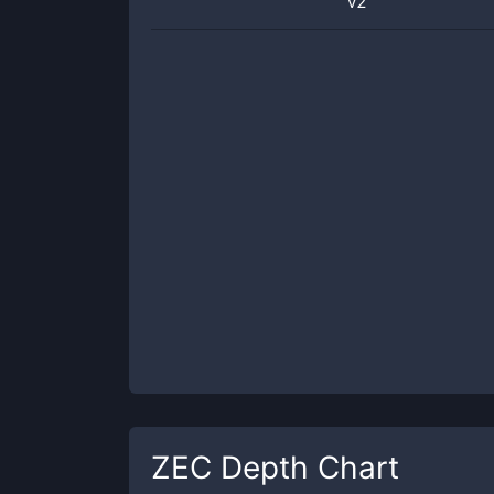
v2
ZEC
Depth Chart