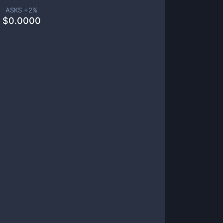
ASKS +
2
%
$
0.0000