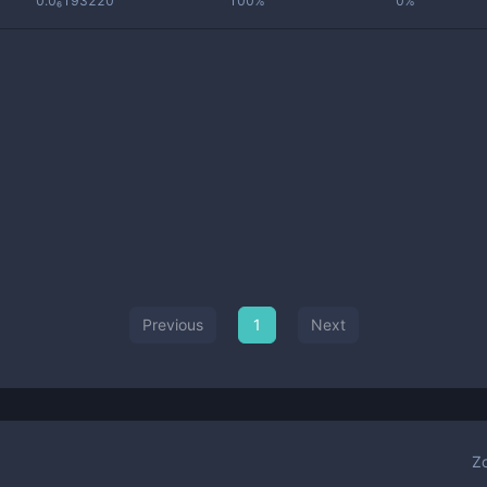
0.0₆193220
100%
0%
Previous
1
Next
Z