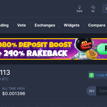
Dark
5s
nding
Vote
Exchanges
Widgets
Compare
ZEC
Price
113
Trade
8
BTC
ALL TIME HIGH
ZEC
$0.001396