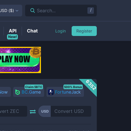
/
Search...
USD
(
$
)
API
Chat
Login
Register
New!
6352
Claim 5BTC
500% Bonus
 Now
BC.Game
FortuneJack
USD