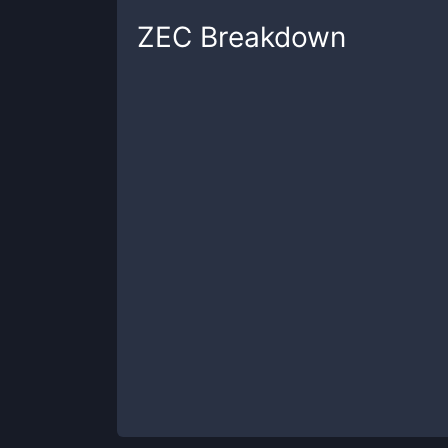
ZEC
Breakdown