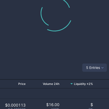
5 Entries
Price
Volume 24h
Liquidity ±2%
$
16.00
$
$0.000113