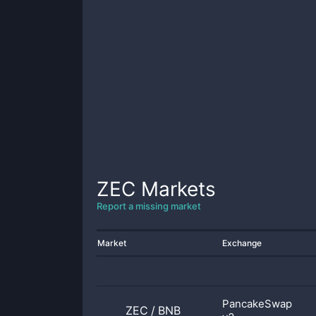
ZEC
Markets
Report a missing market
Market
Exchange
PancakeSwap
ZEC
/
BNB