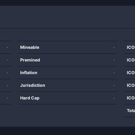
-
Mineable
-
ICO
-
Premined
-
ICO
-
Inflation
-
ICO
-
Jurisdiction
-
ICO
-
Hard Cap
-
ICO
Tot