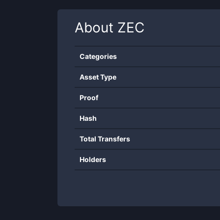
About
ZEC
Categories
Asset Type
Proof
Hash
Total Transfers
Holders