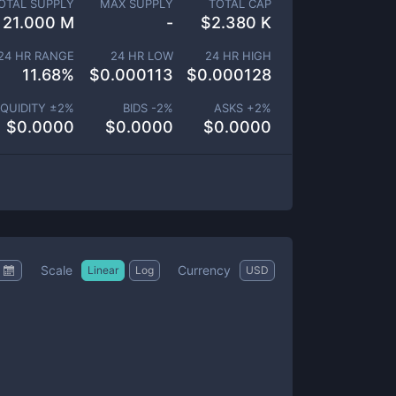
OTAL SUPPLY
MAX SUPPLY
TOTAL CAP
21.000 M
-
$
2.380 K
24 HR RANGE
24 HR LOW
24 HR HIGH
11.68
%
$
0.000113
$
0.000128
IQUIDITY ±
2
%
BIDS -
2
%
ASKS +
2
%
$
0.0000
$
0.0000
$
0.0000
Scale
Currency
Linear
Log
USD