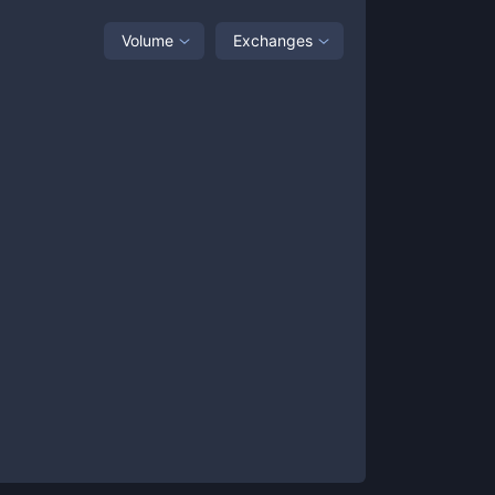
Volume
Exchanges