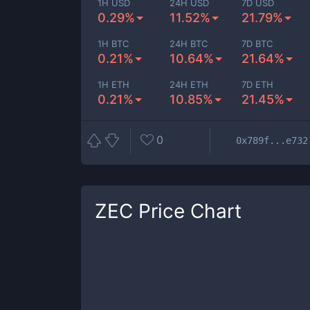
1H USD
24H USD
7D USD
0.29%
11.52%
21.79%
1H BTC
24H BTC
7D BTC
0.21%
10.64%
21.64%
1H ETH
24H ETH
7D ETH
0.21%
10.85%
21.45%
0
0x789f...e732
ZEC
Price Chart