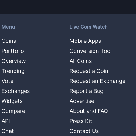
Menu
Live Coin Watch
Coins
Mobile Apps
Portfolio
Conversion Tool
Overview
All Coins
Trending
Request a Coin
Vote
Request an Exchange
Exchanges
Report a Bug
Widgets
Advertise
Compare
About and FAQ
API
Press Kit
Chat
Contact Us