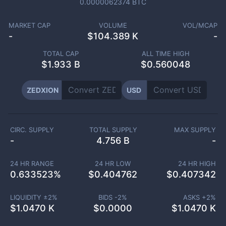
0.0000062374
BTC
MARKET CAP
VOLUME
VOL/MCAP
-
$
104.389 K
-
TOTAL CAP
ALL TIME HIGH
$
1.933 B
$0.560048
ZEDXION
USD
CIRC. SUPPLY
TOTAL SUPPLY
MAX SUPPLY
-
4.756 B
-
24 HR RANGE
24 HR LOW
24 HR HIGH
0.633523
%
$
0.404762
$
0.407342
LIQUIDITY ±
2
%
BIDS -
2
%
ASKS +
2
%
$
1.0470 K
$
0.0000
$
1.0470 K