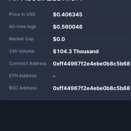
Price in
USD
$0.406345
All-time high
$0.560048
Market Cap
$
0.0
24h Volume
$
104.3 Thousand
Contract Address
0xff44967f2e4ebe0b8c5b6
ETH Address
-
BSC Address
0xff44967f2e4ebe0b8c5b6