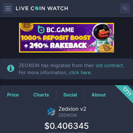
ZEDXION
Price
ZEDXION has migrated from their
old contract
.
For more information,
click here
.
1711
Price
Charts
Social
About
Zedxion v2
ZEDXION
$0.406345