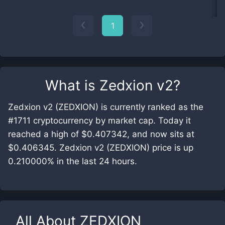
1
What is
Zedxion v2
?
Zedxion v2 (ZEDXION) is currently ranked as the
#1711 cryptocurrency by market cap. Today it
reached a high of $0.407342, and now sits at
$0.406345. Zedxion v2 (ZEDXION) price is up
0.210000% in the last 24 hours.
All About
ZEDXION