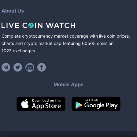
About Us
Complete cryptocurrency market coverage with live coin prices,
charts and crypto market cap featuring
60505
coins
on
1023
exchanges
.
Mobile Apps