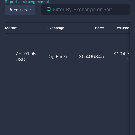
Report a missing market
5 Entries
Market
Exchange
Price
Volume 2
ZEDXION
$
104.38 
$0.406345
DigiFinex
USDT
100