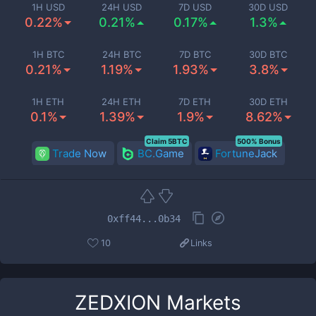
1H USD
24H USD
7D USD
30D USD
0.22%
0.21%
0.17%
1.3%
1H BTC
24H BTC
7D BTC
30D BTC
0.21%
1.19%
1.93%
3.8%
1H ETH
24H ETH
7D ETH
30D ETH
0.1%
1.39%
1.9%
8.62%
Claim 5BTC
500% Bonus
Trade Now
BC.Game
FortuneJack
0xff44...0b34
10
Links
ZEDXION
Markets