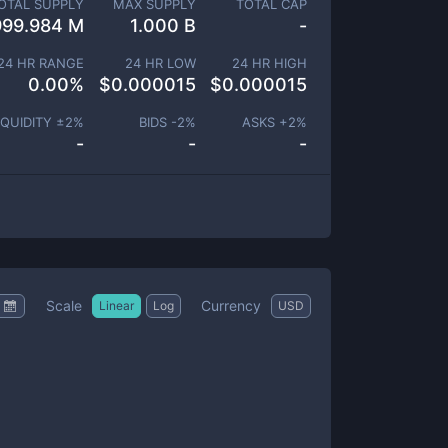
OTAL SUPPLY
MAX SUPPLY
TOTAL CAP
999.984 M
1.000 B
-
24 HR RANGE
24 HR LOW
24 HR HIGH
0.00
%
$
0.000015
$
0.000015
IQUIDITY ±
2
%
BIDS -
2
%
ASKS +
2
%
-
-
-
Scale
Currency
Linear
Log
USD