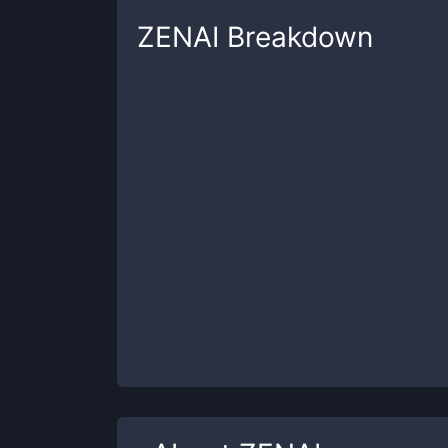
ZENAI
Breakdown