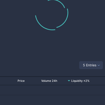
5 Entries
Price
Volume 24h
Liquidity ±2%