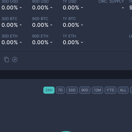
30D USD
90D USD
1Y USD
CIRC. SUPPLY
T
0.00% -
0.00% -
0.00% -
-
30D BTC
90D BTC
1Y BTC
0.00% -
0.00% -
0.00% -
30D ETH
90D ETH
1Y ETH
L
0.00% -
0.00% -
0.00% -
24H
7D
30D
90D
12M
YTD
ALL