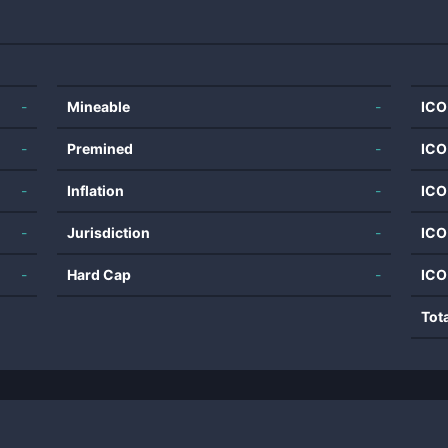
-
Mineable
-
ICO
-
Premined
-
ICO
-
Inflation
-
ICO
-
Jurisdiction
-
ICO
-
Hard Cap
-
ICO
Tot