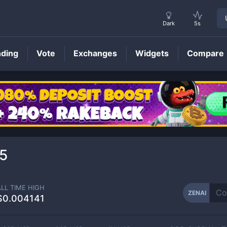
Dark
5s
nding
Vote
Exchanges
Widgets
Compare
ZENAI
Price
5
ALL TIME HIGH
ZENAI
$0.004141