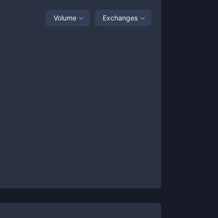
Volume
Exchanges