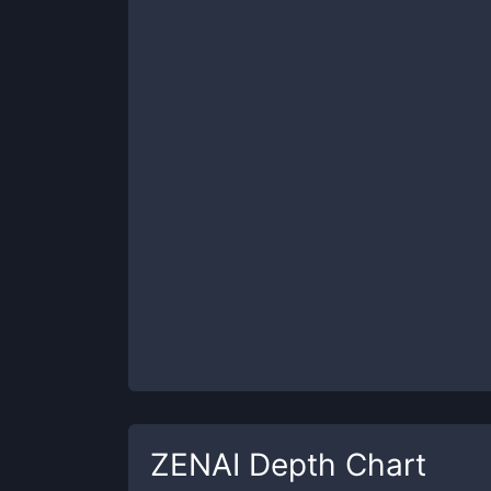
ZENAI
Depth Chart