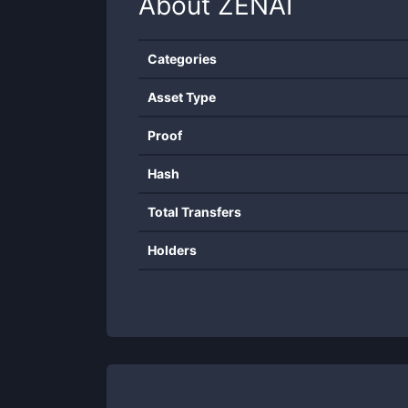
About
ZENAI
Categories
Asset Type
Proof
Hash
Total Transfers
Holders