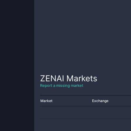
ZENAI
Markets
Report a missing market
Market
Exchange