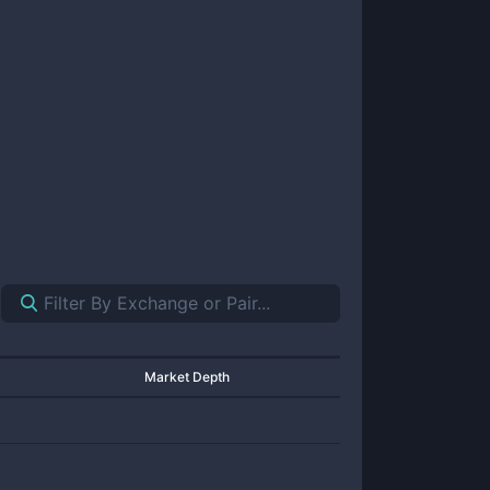
Market Depth