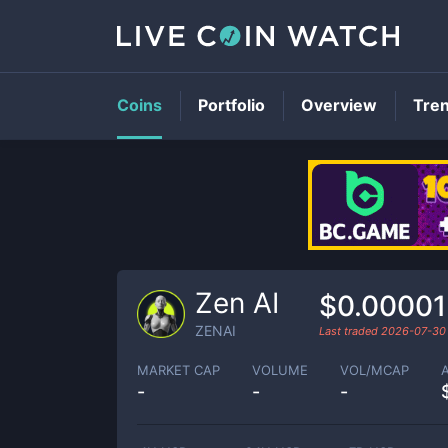
Coins
Portfolio
Overview
Tre
Zen AI
$0.00001
ZENAI
Last traded
2026-07-30
MARKET CAP
VOLUME
VOL/MCAP
-
-
-