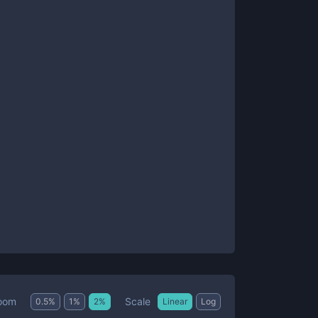
Scale
oom
0.5
%
1
%
2
%
Linear
Log