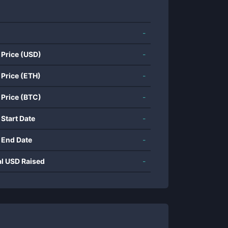
-
 Price (USD)
-
 Price (ETH)
-
 Price (BTC)
-
 Start Date
-
 End Date
-
al USD Raised
-