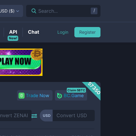
/
Search...
USD
(
$
)
API
Chat
Login
Register
New!
57350
Claim 5BTC
Trade Now
BC.Game
USD