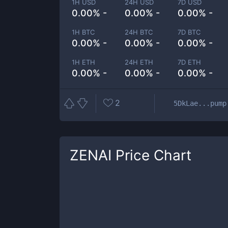
1H USD
24H USD
7D USD
0.00% -
0.00% -
0.00% -
1H BTC
24H BTC
7D BTC
0.00% -
0.00% -
0.00% -
1H ETH
24H ETH
7D ETH
0.00% -
0.00% -
0.00% -
2
5DkLae...pump
ZENAI
Price Chart